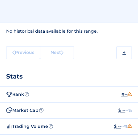
No historical data available for this range.
Previous
Next
Stats
Rank
#--
?
Market Cap
$ --
--%
?
Trading Volume
$ --
--%
?