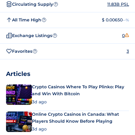
Circulating Supply
11.83B PSL
?
All Time High
$ 0.00650
--%
?
Exchange Listings
0
?
Favorites
3
?
Articles
Crypto Casinos Where To Play Plinko: Play
and Win With Bitcoin
3d ago
Online Crypto Casinos in Canada: What
Players Should Know Before Playing
3d ago