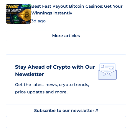
Best Fast Payout Bitcoin Casinos: Get Your
Winnings Instantly
3d ago
More articles
Stay Ahead of Crypto with Our
Newsletter
Get the latest news, crypto trends,
price updates and more.
Subscribe to our newsletter