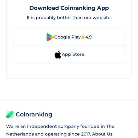
Download Coinranking App
It is probably better than our website.
Google Play
4.9
App Store
Coinranking
We're an independent company founded in The
Netherlands and operating since 2017.
About Us