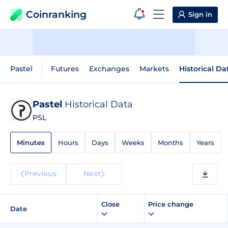
Coinranking
Sign in
Pastel
Futures
Exchanges
Markets
Historical Da
Pastel
Historical Data
PSL
Minutes
Hours
Days
Weeks
Months
Years
Previous
Next
Close
Price change
Date