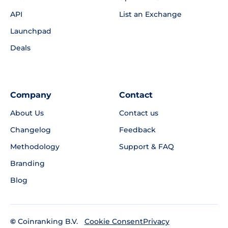
API
List an Exchange
Launchpad
Deals
Company
Contact
About Us
Contact us
Changelog
Feedback
Methodology
Support & FAQ
Branding
Blog
©
Coinranking B.V.
Privacy
Cookie Consent