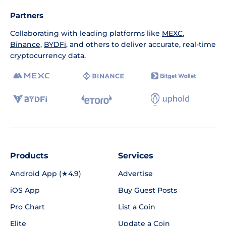
Partners
Collaborating with leading platforms like
MEXC
,
Binance
,
BYDFi
, and others to deliver accurate, real-time
cryptocurrency data.
Products
Services
Android App (★4.9)
Advertise
iOS App
Buy Guest Posts
Pro Chart
List a Coin
Elite
Update a Coin