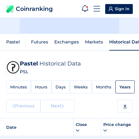
Coinranking
Sign in
Pastel
Futures
Exchanges
Markets
Historical Da
Pastel
Historical Data
PSL
Minutes
Hours
Days
Weeks
Months
Years
Previous
Next
Close
Price change
Date