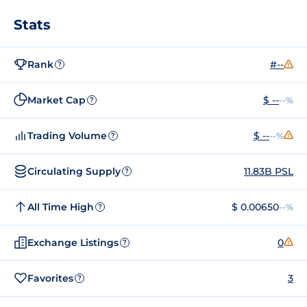
Stats
Rank
#--
?
Market Cap
$ --
--%
?
Trading Volume
$ --
--%
?
Circulating Supply
11.83B PSL
?
All Time High
$ 0.00650
--%
?
Exchange Listings
0
?
Favorites
3
?