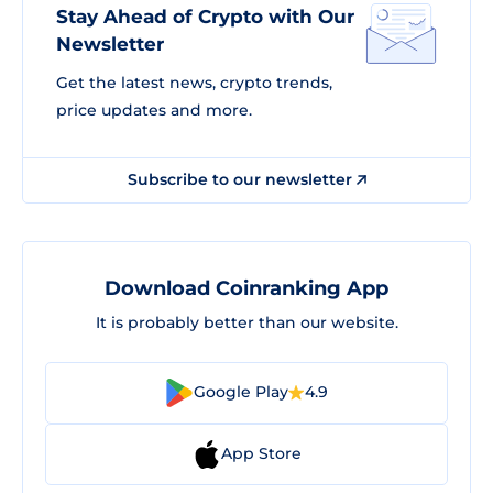
Stay Ahead of Crypto with Our
Newsletter
Get the latest news, crypto trends,
price updates and more.
Subscribe to our newsletter
Download Coinranking App
It is probably better than our website.
Google Play
4.9
App Store