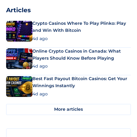
Articles
Crypto Casinos Where To Play Plinko: Play
and Win With Bitcoin
4d ago
Online Crypto Casinos in Canada: What
Players Should Know Before Playing
4d ago
Best Fast Payout Bitcoin Casinos: Get Your
Winnings Instantly
4d ago
More articles