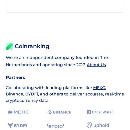
Coinranking
We're an independent company founded in The
Netherlands and operating since 2017.
About Us
Partners
Collaborating with leading platforms like
MEXC
,
Binance
,
BYDFi
, and others to deliver accurate, real-time
cryptocurrency data.