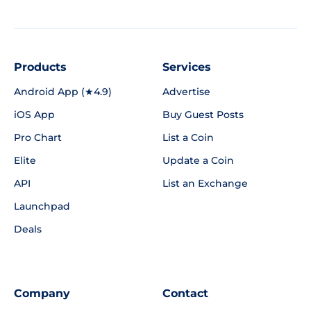
Products
Services
Android App (★4.9)
Advertise
iOS App
Buy Guest Posts
Pro Chart
List a Coin
Elite
Update a Coin
API
List an Exchange
Launchpad
Deals
Company
Contact