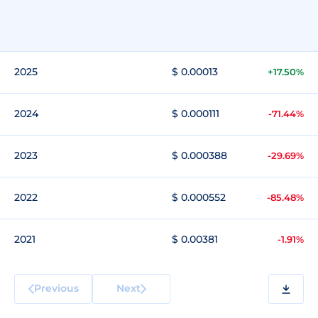
2025
$ 0.00013
+17.50%
2024
$ 0.000111
-71.44%
2023
$ 0.000388
-29.69%
2022
$ 0.000552
-85.48%
2021
$ 0.00381
-1.91%
Previous
Next