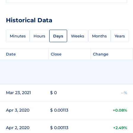
Historical Data
Minutes
Hours
Days
Weeks
Months
Years
Date
Close
Change
Mar 23, 2021
$ 0
--%
Apr 3, 2020
$ 0.00113
+0.08%
Apr 2, 2020
$ 0.00113
+2.49%