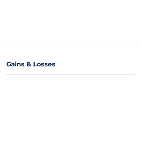
Gains & Losses