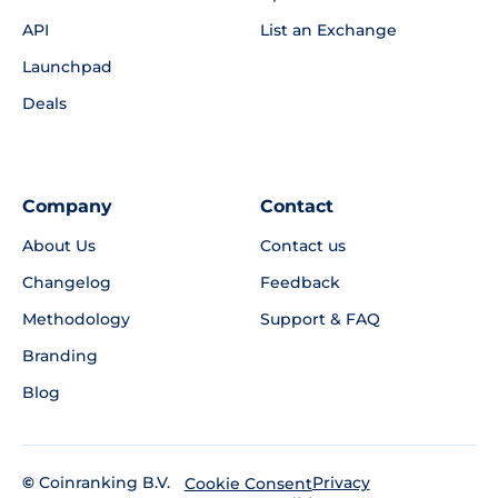
API
List an Exchange
Launchpad
Deals
Company
Contact
About Us
Contact us
Changelog
Feedback
Methodology
Support & FAQ
Branding
Blog
©
Coinranking B.V.
Privacy
Cookie Consent