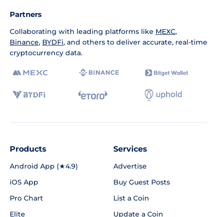
Partners
Collaborating with leading platforms like
MEXC
,
Binance
,
BYDFi
, and others to deliver accurate, real-time
cryptocurrency data.
Products
Services
Android App (★4.9)
Advertise
iOS App
Buy Guest Posts
Pro Chart
List a Coin
Elite
Update a Coin