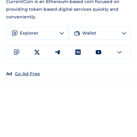
CurrentCoin is an Ethereum-based coin focused on
providing token-based digital services quickly and
conveniently.
Explorer
Wallet
Ad
Go Ad-Free