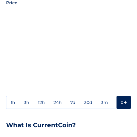
Price
1h
3h
12h
24h
7d
30d
3m
1y
3y
What Is CurrentCoin?