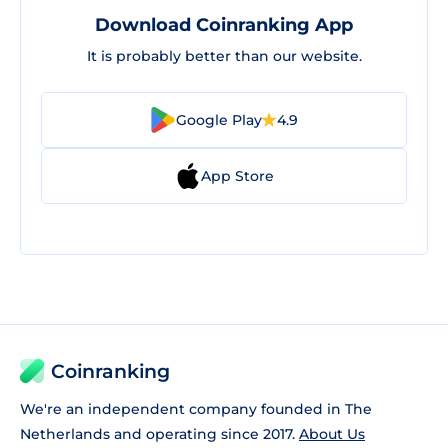
Download Coinranking App
It is probably better than our website.
Google Play
4.9
App Store
Coinranking
We're an independent company founded in The
Netherlands and operating since 2017.
About Us