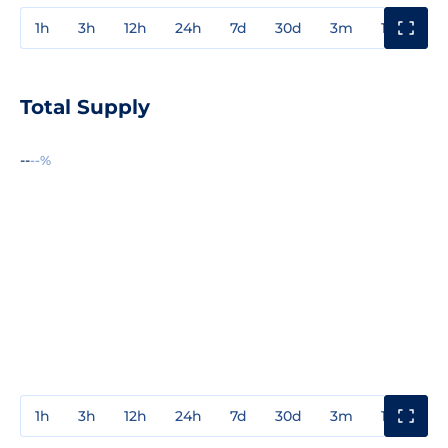
1h
3h
12h
24h
7d
30d
3m
1y
3y
Total Supply
--
--%
1h
3h
12h
24h
7d
30d
3m
1y
3y