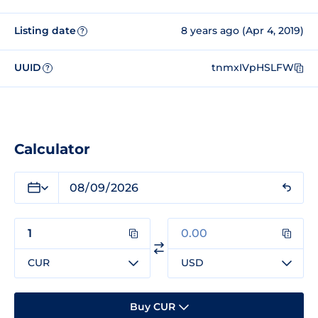
Listing date
8 years ago (Apr 4, 2019)
?
UUID
tnmxIVpHSLFW
?
Calculator
CUR
USD
Buy CUR