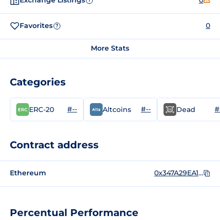
Exchange Listings
0
?
Favorites
0
?
More Stats
Categories
#--
#--
#
ERC-20
Altcoins
Dead
Contract address
Ethereum
0x347A29EA126A746c70E1eAd570fdDf438E66231a
Percentual Performance