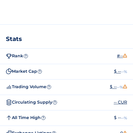
Stats
Rank
#--
?
Market Cap
$ --
--%
?
Trading Volume
$ --
--%
?
Circulating Supply
-- CUR
?
All Time High
$ --
--%
?