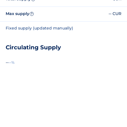
Max supply
-- CUR
?
Fixed supply (updated manually)
Circulating Supply
--
--%