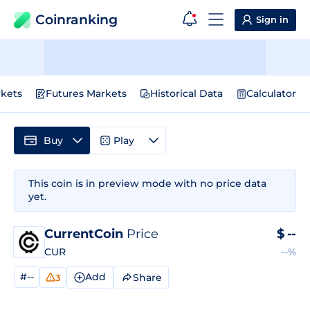
Coinranking
Sign in
kets
Futures Markets
Historical Data
Calculator
Buy
Play
This coin is in preview mode with no price data
yet.
CurrentCoin
Price
$
--
CUR
--%
#--
Add
Share
3