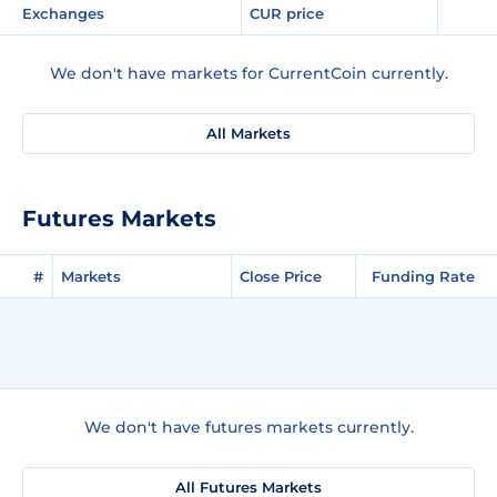
Exchanges
CUR price
We don't have markets for CurrentCoin currently.
All Markets
Futures Markets
#
Markets
Close Price
Funding Rate
We don't have futures markets currently.
All Futures Markets