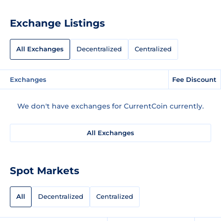
Exchange Listings
All Exchanges
Decentralized
Centralized
Exchanges
Fee Discount
We don't have exchanges for CurrentCoin currently.
All Exchanges
Spot Markets
All
Decentralized
Centralized