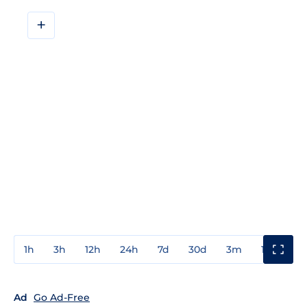
+
1h
3h
12h
24h
7d
30d
3m
1y
3y
Ad
Go Ad-Free