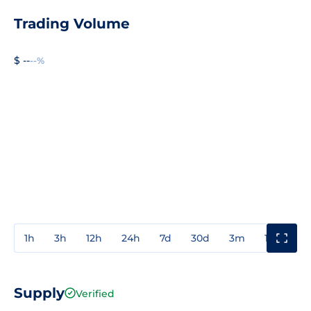
Trading Volume
$ --
--%
1h
3h
12h
24h
7d
30d
3m
1y
3y
Supply
Verified