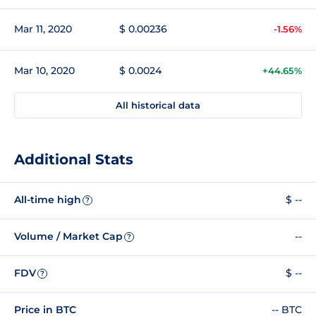
Mar 11, 2020
$ 0.00236
-1.56%
Mar 10, 2020
$ 0.0024
+44.65%
All historical data
Additional Stats
All-time high
$ --
?
Volume / Market Cap
--
?
FDV
$ --
?
Price in BTC
-- BTC