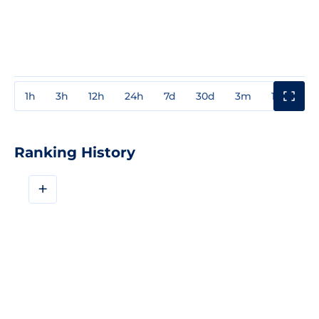
1h
3h
12h
24h
7d
30d
3m
1y
3y
Ranking History
+