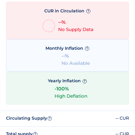
CUR in Circulation
?
--%
No Supply Data
Monthly Inflation
?
--%
No Available
Yearly Inflation
?
-100%
High Deflation
Circulating Supply
-- CUR
?
Total supply
-- CUR
?