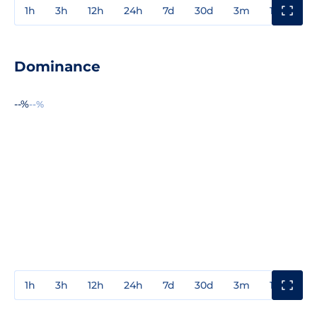
1h
3h
12h
24h
7d
30d
3m
1y
3y
Dominance
--%
--%
1h
3h
12h
24h
7d
30d
3m
1y
3y