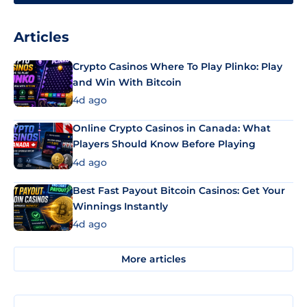
Articles
Crypto Casinos Where To Play Plinko: Play
and Win With Bitcoin
4d ago
Online Crypto Casinos in Canada: What
Players Should Know Before Playing
4d ago
Best Fast Payout Bitcoin Casinos: Get Your
Winnings Instantly
4d ago
More articles