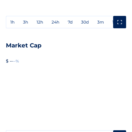
1h
3h
12h
24h
7d
30d
3m
1y
3y
Market Cap
$ --
--%