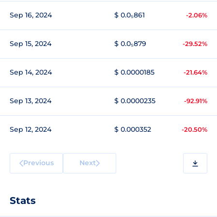
Sep 16, 2024
$ 0.0₅861
-2.06%
Sep 15, 2024
$ 0.0₅879
-29.52%
Sep 14, 2024
$ 0.0000185
-21.64%
Sep 13, 2024
$ 0.0000235
-92.91%
Sep 12, 2024
$ 0.000352
-20.50%
Previous
Next
Stats