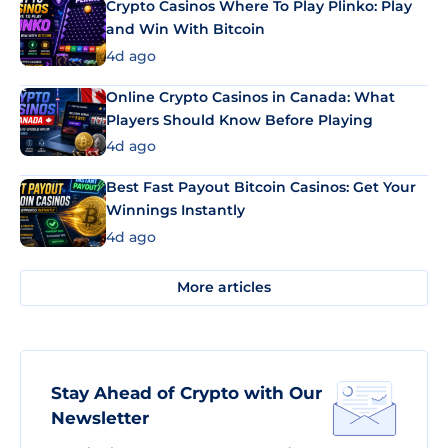
Crypto Casinos Where To Play Plinko: Play
and Win With Bitcoin
4d ago
Online Crypto Casinos in Canada: What
Players Should Know Before Playing
4d ago
Best Fast Payout Bitcoin Casinos: Get Your
Winnings Instantly
4d ago
More articles
Stay Ahead of Crypto with Our
Newsletter