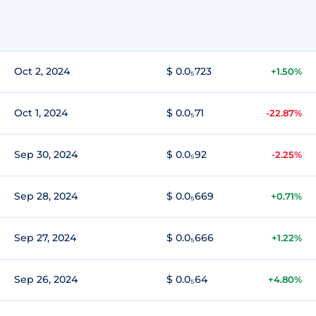
Oct 2, 2024
$ 0.0₅723
+1.50%
Oct 1, 2024
$ 0.0₅71
-22.87%
Sep 30, 2024
$ 0.0₅92
-2.25%
Sep 28, 2024
$ 0.0₅669
+0.71%
Sep 27, 2024
$ 0.0₅666
+1.22%
Sep 26, 2024
$ 0.0₅64
+4.80%