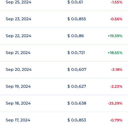
Sep 25, 2024
$ 0.0₅61
-1.55%
Sep 23, 2024
$ 0.0₅855
-0.56%
Sep 22, 2024
$ 0.0₅86
+19.39%
Sep 21, 2024
$ 0.0₅721
+18.55%
Sep 20, 2024
$ 0.0₅607
-3.18%
Sep 19, 2024
$ 0.0₅627
-2.23%
Sep 18, 2024
$ 0.0₅638
-25.29%
Sep 17, 2024
$ 0.0₅853
-0.79%