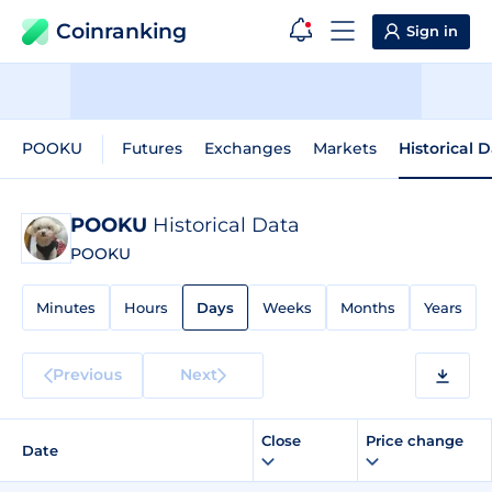
Coinranking
Sign in
POOKU
Futures
Exchanges
Markets
Historical 
POOKU
Historical Data
POOKU
Minutes
Hours
Days
Weeks
Months
Years
Previous
Next
Close
Price change
Date