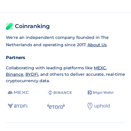
Coinranking
We're an independent company founded in The
Netherlands and operating since 2017.
About Us
Partners
Collaborating with leading platforms like
MEXC
,
Binance
,
BYDFi
, and others to deliver accurate, real-time
cryptocurrency data.