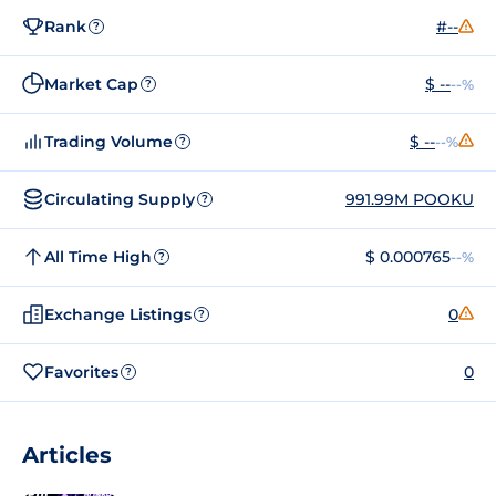
Rank
#--
?
Market Cap
$ --
--%
?
Trading Volume
$ --
--%
?
Circulating Supply
991.99M POOKU
?
All Time High
$ 0.000765
--%
?
Exchange Listings
0
?
Favorites
0
?
Articles