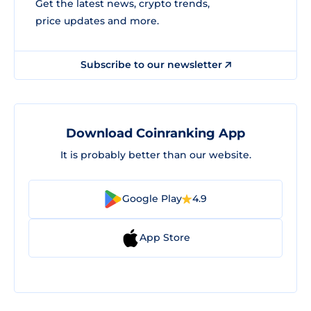
Get the latest news, crypto trends,
price updates and more.
Subscribe to our newsletter
Download Coinranking App
It is probably better than our website.
Google Play
4.9
App Store