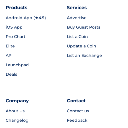
Products
Services
Android App (★4.9)
Advertise
iOS App
Buy Guest Posts
Pro Chart
List a Coin
Elite
Update a Coin
API
List an Exchange
Launchpad
Deals
Company
Contact
About Us
Contact us
Changelog
Feedback