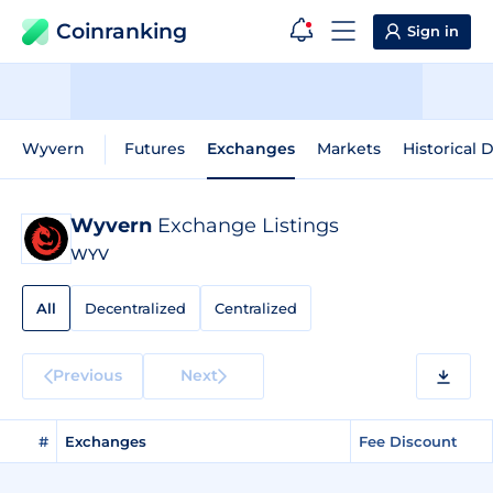
Coinranking
Sign in
Wyvern
Futures
Exchanges
Markets
Historical 
Wyvern
Exchange Listings
WYV
All
Decentralized
Centralized
Previous
Next
#
Exchanges
Fee Discount