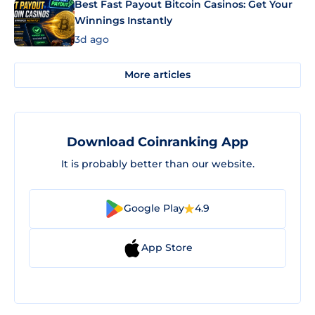
Best Fast Payout Bitcoin Casinos: Get Your
Winnings Instantly
3d ago
More articles
Download Coinranking App
It is probably better than our website.
Google Play
4.9
App Store