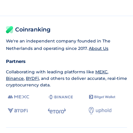
Coinranking
We're an independent company founded in The
Netherlands and operating since 2017.
About Us
Partners
Collaborating with leading platforms like
MEXC
,
Binance
,
BYDFi
, and others to deliver accurate, real-time
cryptocurrency data.