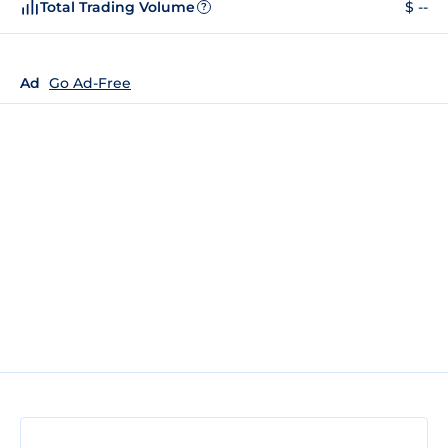
Total Trading Volume
$ --
?
Ad
Go Ad-Free