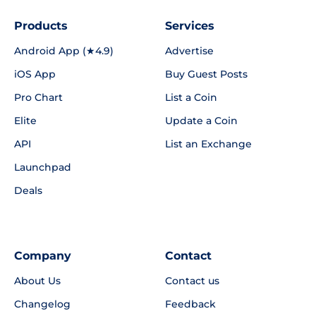
Products
Services
Android App (★4.9)
Advertise
iOS App
Buy Guest Posts
Pro Chart
List a Coin
Elite
Update a Coin
API
List an Exchange
Launchpad
Deals
Company
Contact
About Us
Contact us
Changelog
Feedback