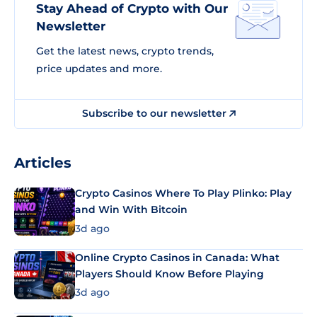
Stay Ahead of Crypto with Our
Newsletter
Get the latest news, crypto trends,
price updates and more.
Subscribe to our newsletter
Articles
Crypto Casinos Where To Play Plinko: Play
and Win With Bitcoin
3d ago
Online Crypto Casinos in Canada: What
Players Should Know Before Playing
3d ago