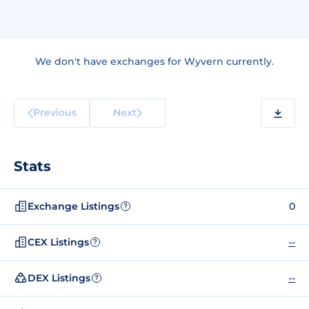
We don't have exchanges for Wyvern currently.
Previous
Next
Stats
Exchange Listings
0
?
CEX Listings
--
?
DEX Listings
--
?