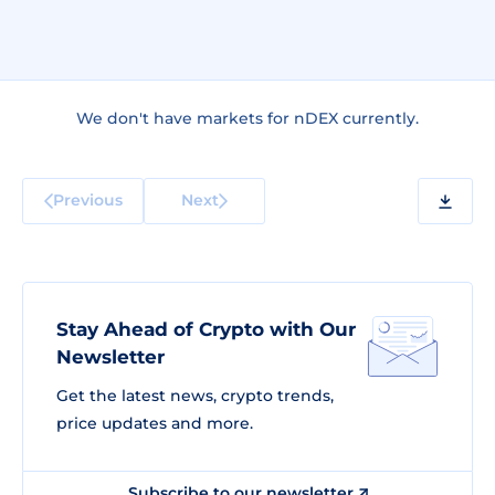
We don't have markets for nDEX currently.
Previous
Next
Stay Ahead of Crypto with Our
Newsletter
Get the latest news, crypto trends,
price updates and more.
Subscribe to our newsletter