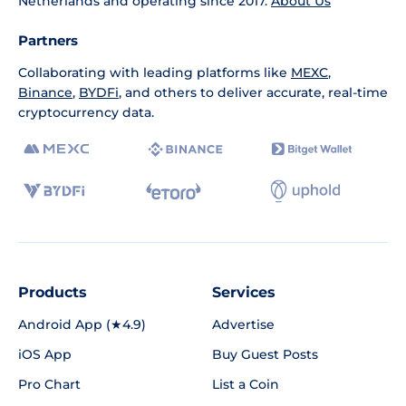
Netherlands and operating since 2017.
About Us
Partners
Collaborating with leading platforms like
MEXC
,
Binance
,
BYDFi
, and others to deliver accurate, real-time
cryptocurrency data.
Products
Services
Android App (★4.9)
Advertise
iOS App
Buy Guest Posts
Pro Chart
List a Coin