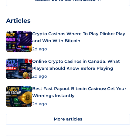
Articles
Crypto Casinos Where To Play Plinko: Play
and Win With Bitcoin
2d ago
Online Crypto Casinos in Canada: What
Players Should Know Before Playing
2d ago
Best Fast Payout Bitcoin Casinos: Get Your
Winnings Instantly
2d ago
More articles