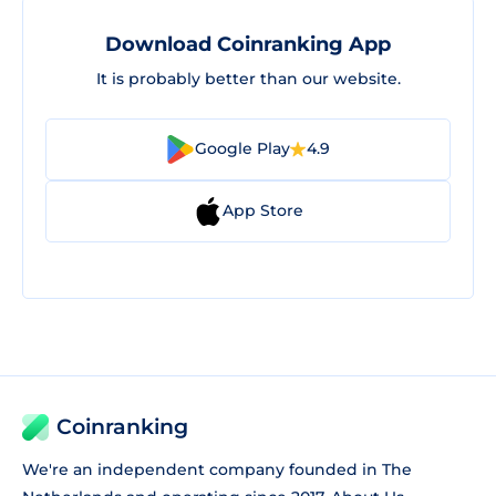
Download Coinranking App
It is probably better than our website.
Google Play
4.9
App Store
Coinranking
We're an independent company founded in The