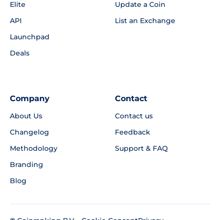
Elite
Update a Coin
API
List an Exchange
Launchpad
Deals
Company
Contact
About Us
Contact us
Changelog
Feedback
Methodology
Support & FAQ
Branding
Blog