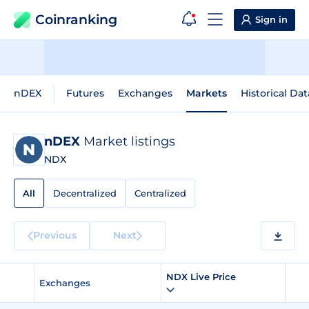
Coinranking
Sign in
nDEX
Futures
Exchanges
Markets
Historical Dat
nDEX
Market listings
NDX
All
Decentralized
Centralized
Previous
Next
NDX Live Price
Exchanges