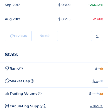
Sep 2017
$ 0.709
+246.63%
Aug 2017
$ 0.295
-2.74%
Previous
Next
Stats
Rank
#--
?
Market Cap
$ --
--%
?
Trading Volume
$ --
--%
?
Circulating Supply
-- XMCC
?