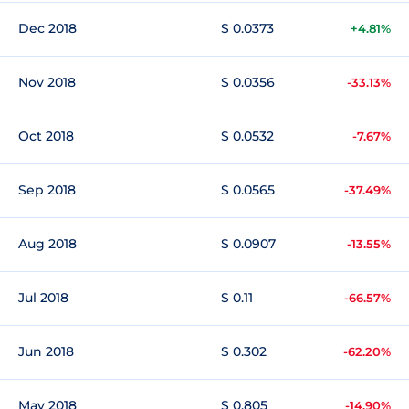
Dec 2018
$ 0.0373
+4.81%
Nov 2018
$ 0.0356
-33.13%
Oct 2018
$ 0.0532
-7.67%
Sep 2018
$ 0.0565
-37.49%
Aug 2018
$ 0.0907
-13.55%
Jul 2018
$ 0.11
-66.57%
Jun 2018
$ 0.302
-62.20%
May 2018
$ 0.805
-14.90%