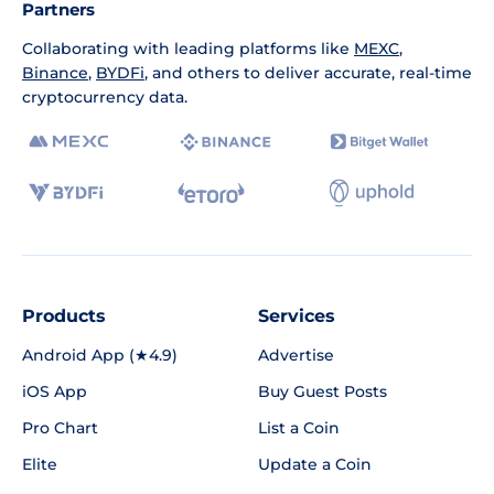
Partners
Collaborating with leading platforms like
MEXC
,
Binance
,
BYDFi
, and others to deliver accurate, real-time
cryptocurrency data.
Products
Services
Android App (★4.9)
Advertise
iOS App
Buy Guest Posts
Pro Chart
List a Coin
Elite
Update a Coin