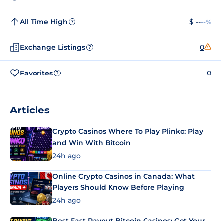
All Time High
$ --
--%
?
Exchange Listings
0
?
Favorites
0
?
Articles
Crypto Casinos Where To Play Plinko: Play
and Win With Bitcoin
24h ago
Online Crypto Casinos in Canada: What
Players Should Know Before Playing
24h ago
Best Fast Payout Bitcoin Casinos: Get Your