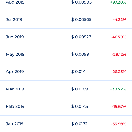
Aug 2019
$ 0.00995
+97.20%
Jul 2019
$ 0.00505
-4.22%
Jun 2019
$ 0.00527
-46.78%
May 2019
$ 0.0099
-29.12%
Apr 2019
$ 0.014
-26.23%
Mar 2019
$ 0.0189
+30.72%
Feb 2019
$ 0.0145
-15.67%
Jan 2019
$ 0.0172
-53.98%