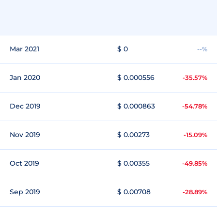
Mar 2021
$ 0
--%
Jan 2020
$ 0.000556
-35.57%
Dec 2019
$ 0.000863
-54.78%
Nov 2019
$ 0.00273
-15.09%
Oct 2019
$ 0.00355
-49.85%
Sep 2019
$ 0.00708
-28.89%