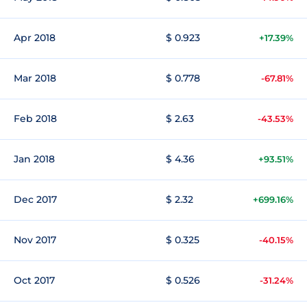
Apr 2018
$ 0.923
+17.39%
Mar 2018
$ 0.778
-67.81%
Feb 2018
$ 2.63
-43.53%
Jan 2018
$ 4.36
+93.51%
Dec 2017
$ 2.32
+699.16%
Nov 2017
$ 0.325
-40.15%
Oct 2017
$ 0.526
-31.24%