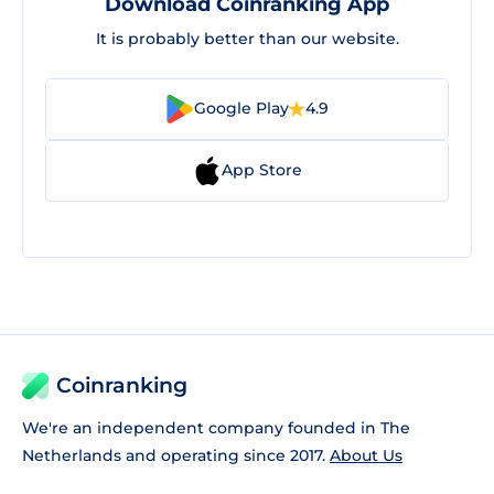
Download Coinranking App
It is probably better than our website.
Google Play
4.9
App Store
Coinranking
We're an independent company founded in The
Netherlands and operating since 2017.
About Us