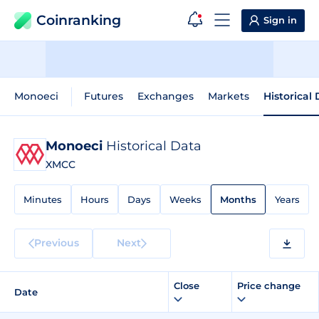
Coinranking
Sign in
Monoeci
Futures
Exchanges
Markets
Historical
Monoeci
Historical Data
XMCC
Minutes
Hours
Days
Weeks
Months
Years
Previous
Next
Close
Price change
Date