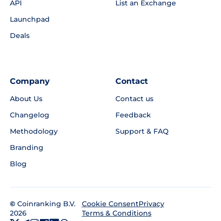
API
List an Exchange
Launchpad
Deals
Company
Contact
About Us
Contact us
Changelog
Feedback
Methodology
Support & FAQ
Branding
Blog
©
Coinranking B.V.
Privacy
Cookie Consent
2026
Terms & Conditions