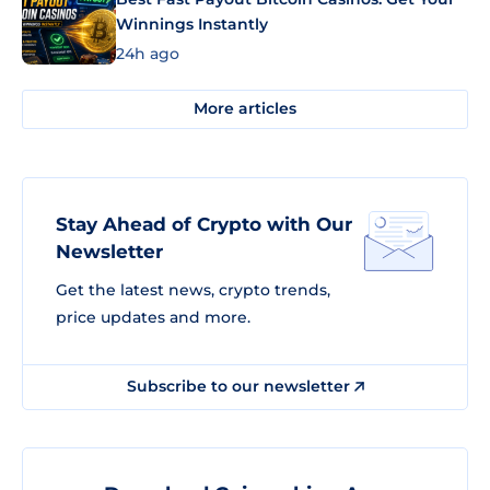
Winnings Instantly
24h ago
More articles
Stay Ahead of Crypto with Our
Newsletter
Get the latest news, crypto trends,
price updates and more.
Subscribe to our newsletter