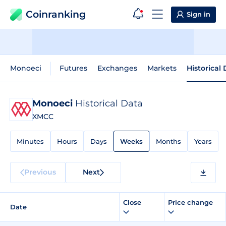
Coinranking
Sign in
Monoeci
Futures
Exchanges
Markets
Historical
Monoeci
Historical Data
XMCC
Minutes
Hours
Days
Weeks
Months
Years
Previous
Next
Close
Price change
Date