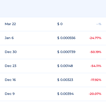
Mar 22
$ 0
--%
Jan 6
$ 0.000556
-24.77%
Dec 30
$ 0.000739
-50.19%
Dec 23
$ 0.00148
-54.11%
Dec 16
$ 0.00323
-17.92%
Dec 9
$ 0.00394
-20.07%