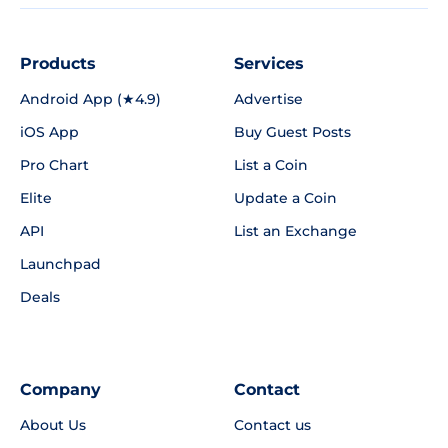
Products
Services
Android App (★4.9)
Advertise
iOS App
Buy Guest Posts
Pro Chart
List a Coin
Elite
Update a Coin
API
List an Exchange
Launchpad
Deals
Company
Contact
About Us
Contact us