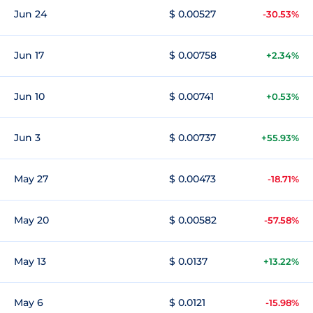
Jun 24
$ 0.00527
-30.53%
Jun 17
$ 0.00758
+2.34%
Jun 10
$ 0.00741
+0.53%
Jun 3
$ 0.00737
+55.93%
May 27
$ 0.00473
-18.71%
May 20
$ 0.00582
-57.58%
May 13
$ 0.0137
+13.22%
May 6
$ 0.0121
-15.98%