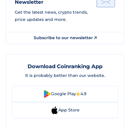
Newsletter
Get the latest news, crypto trends,
price updates and more.
Subscribe to our newsletter
Download Coinranking App
It is probably better than our website.
Google Play
4.9
App Store