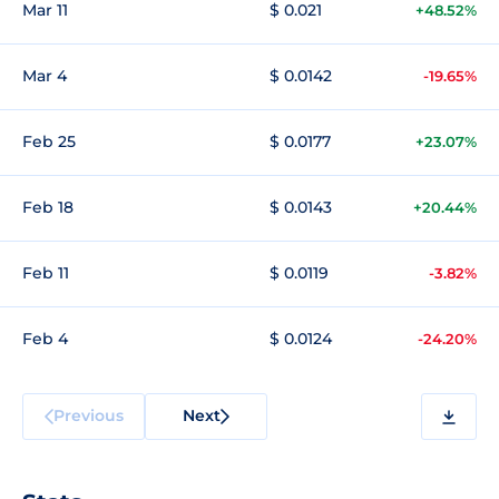
Mar 11
$ 0.021
+48.52%
Mar 4
$ 0.0142
-19.65%
Feb 25
$ 0.0177
+23.07%
Feb 18
$ 0.0143
+20.44%
Feb 11
$ 0.0119
-3.82%
Feb 4
$ 0.0124
-24.20%
Previous
Next