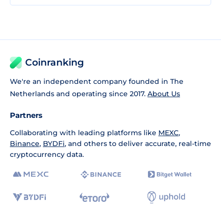
Coinranking
We're an independent company founded in The
Netherlands and operating since 2017.
About Us
Partners
Collaborating with leading platforms like
MEXC
,
Binance
,
BYDFi
, and others to deliver accurate, real-time
cryptocurrency data.