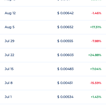
Aug 12
$ 0.00642
-1.46%
Aug 5
$ 0.00652
+17.31%
Jul 29
$ 0.00555
-7.88%
Jul 22
$ 0.00603
+24.88%
Jul 15
$ 0.00483
+7.04%
Jul 8
$ 0.00451
-15.59%
Jul 1
$ 0.00534
+1.43%