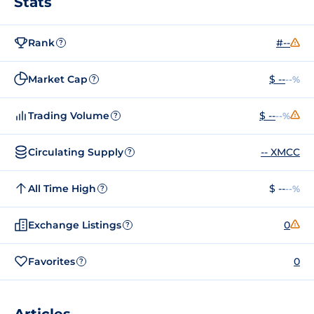
Stats
Rank
#--
?
Market Cap
$ --
--%
?
Trading Volume
$ --
--%
?
Circulating Supply
-- XMCC
?
All Time High
$ --
--%
?
Exchange Listings
0
?
Favorites
0
?