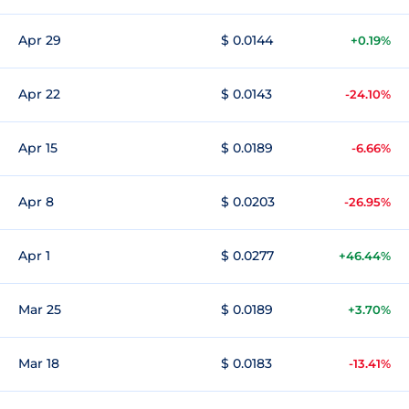
Apr 29
$ 0.0144
+0.19%
Apr 22
$ 0.0143
-24.10%
Apr 15
$ 0.0189
-6.66%
Apr 8
$ 0.0203
-26.95%
Apr 1
$ 0.0277
+46.44%
Mar 25
$ 0.0189
+3.70%
Mar 18
$ 0.0183
-13.41%