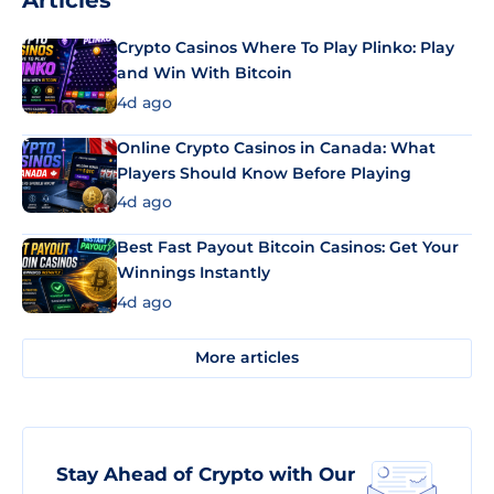
Articles
Crypto Casinos Where To Play Plinko: Play
and Win With Bitcoin
4d ago
Online Crypto Casinos in Canada: What
Players Should Know Before Playing
4d ago
Best Fast Payout Bitcoin Casinos: Get Your
Winnings Instantly
4d ago
More articles
Stay Ahead of Crypto with Our