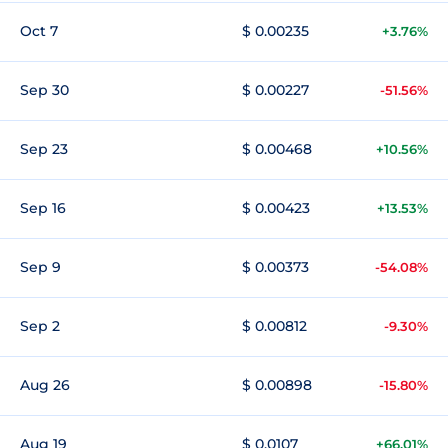
Oct 7
$ 0.00235
+3.76%
Sep 30
$ 0.00227
-51.56%
Sep 23
$ 0.00468
+10.56%
Sep 16
$ 0.00423
+13.53%
Sep 9
$ 0.00373
-54.08%
Sep 2
$ 0.00812
-9.30%
Aug 26
$ 0.00898
-15.80%
Aug 19
$ 0.0107
+66.01%