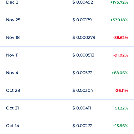
Dec 2
$ 0.00492
+175.72%
Nov 25
$ 0.00179
+539.18%
Nov 18
$ 0.000279
-88.62%
Nov 11
$ 0.000513
-91.02%
Nov 4
$ 0.00572
+88.06%
Oct 28
$ 0.00304
-26.11%
Oct 21
$ 0.00411
+51.22%
Oct 14
$ 0.00272
+15.96%