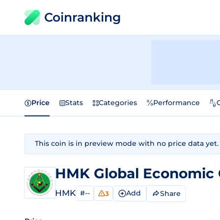
Coinranking
Price
Stats
Categories
Performance
This coin is in preview mode with no price data yet.
HMK Global Economic 
HMK
#--
Add
Share
3