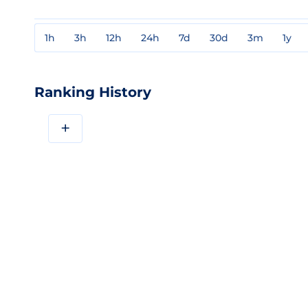
1h
3h
12h
24h
7d
30d
3m
1y
Ranking History
+