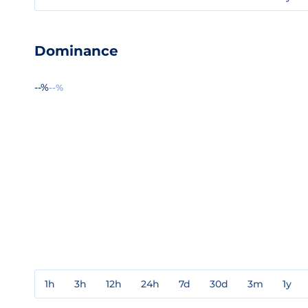
Dominance
--%
--%
1h
3h
12h
24h
7d
30d
3m
1y