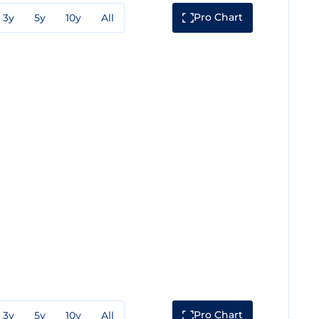
Pro Chart
3y
5y
10y
All
Pro Chart
3y
5y
10y
All