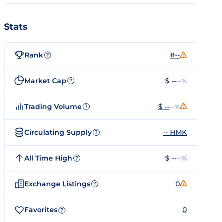
Stats
Rank
#--
?
Market Cap
$ --
--%
?
Trading Volume
$ --
--%
?
Circulating Supply
-- HMK
?
All Time High
$ --
--%
?
Exchange Listings
0
?
Favorites
0
?