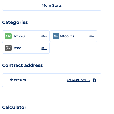
More Stats
Categories
#--
#--
ERC-20
Altcoins
#--
Dead
Contract address
Ethereum
0xA0a6b8F5f8d41B88A4306C6A9E85028CbEfaD8e1
Calculator