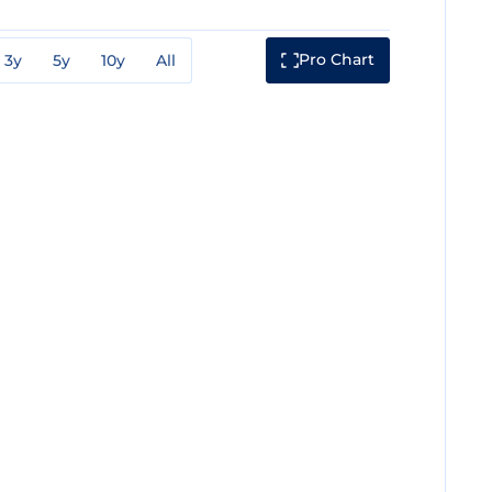
Pro Chart
3y
5y
10y
All