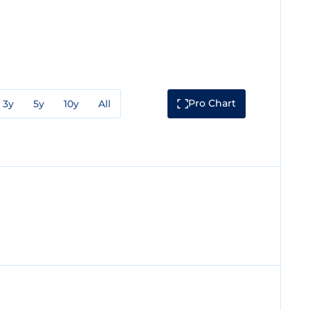
Pro Chart
3y
5y
10y
All