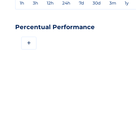
1h
3h
12h
24h
7d
30d
3m
1y
Percentual Performance
+