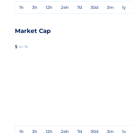
1h
3h
12h
24h
7d
30d
3m
1y
Market Cap
$ --
--%
1h
3h
12h
24h
7d
30d
3m
1y