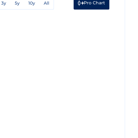
Pro Chart
3y
5y
10y
All