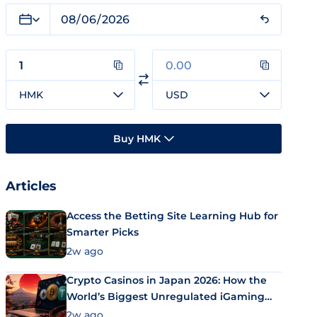
HMK
USD
Buy HMK
Articles
Access the Betting Site Learning Hub for
Smarter Picks
2w ago
Crypto Casinos in Japan 2026: How the
World’s Biggest Unregulated iGaming
Market Uses Bitcoin and Stablecoins
2w ago