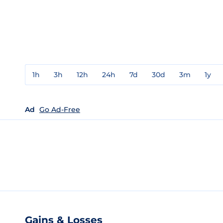
1h
3h
12h
24h
7d
30d
3m
1y
Ad
Go Ad-Free
Gains & Losses