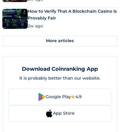
How to Verify That A Blockchain Casino Is
Provably Fair
2w ago
More articles
Download Coinranking App
It is probably better than our website.
Google Play
4.9
App Store