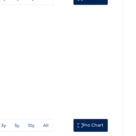
Pro Chart
3y
5y
10y
All