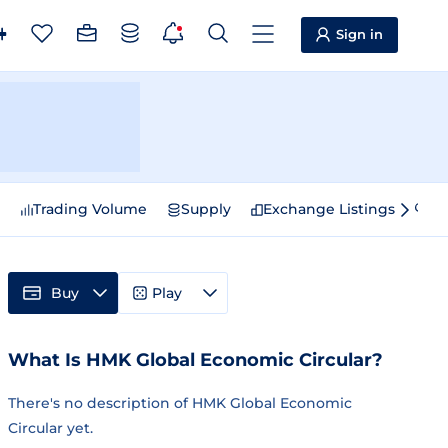
Sign in
e
Trading Volume
Supply
Exchange Listings
Sp
Buy
Play
What Is HMK Global Economic Circular?
There's no description of HMK Global Economic
Circular yet.