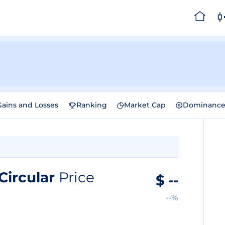
Gains and Losses
Ranking
Market Cap
Dominanc
Circular
Price
$
--
--%