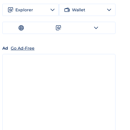
Explorer
Wallet
Ad
Go Ad-Free