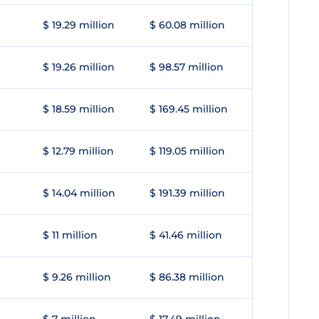
$ 19.29 million
$ 60.08 million
$ 19.26 million
$ 98.57 million
$ 18.59 million
$ 169.45 million
$ 12.79 million
$ 119.05 million
$ 14.04 million
$ 191.39 million
$ 11 million
$ 41.46 million
$ 9.26 million
$ 86.38 million