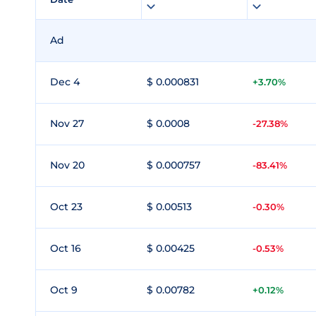
Ad
Dec 4
$ 0.000831
+3.70%
Nov 27
$ 0.0008
-27.38%
Nov 20
$ 0.000757
-83.41%
Oct 23
$ 0.00513
-0.30%
Oct 16
$ 0.00425
-0.53%
Oct 9
$ 0.00782
+0.12%