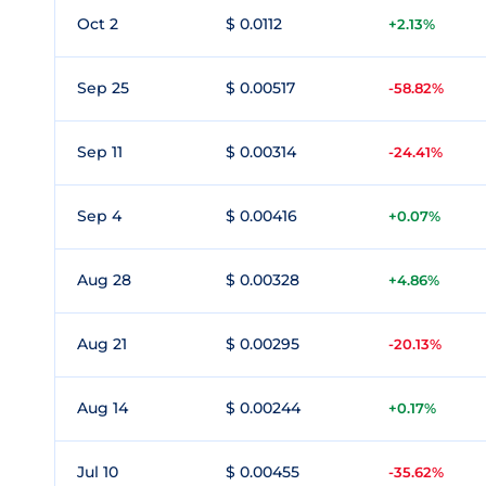
Oct 2
$ 0.0112
+2.13%
Sep 25
$ 0.00517
-58.82%
Sep 11
$ 0.00314
-24.41%
Sep 4
$ 0.00416
+0.07%
Aug 28
$ 0.00328
+4.86%
Aug 21
$ 0.00295
-20.13%
Aug 14
$ 0.00244
+0.17%
Jul 10
$ 0.00455
-35.62%