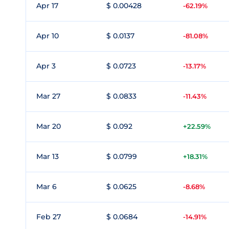
Apr 17
$ 0.00428
-62.19%
Apr 10
$ 0.0137
-81.08%
Apr 3
$ 0.0723
-13.17%
Mar 27
$ 0.0833
-11.43%
Mar 20
$ 0.092
+22.59%
Mar 13
$ 0.0799
+18.31%
Mar 6
$ 0.0625
-8.68%
Feb 27
$ 0.0684
-14.91%