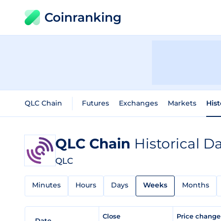
Coinranking
QLC Chain
Futures
Exchanges
Markets
Hist
QLC Chain
Historical D
QLC
Minutes
Hours
Days
Weeks
Months
Close
Price chang
Date