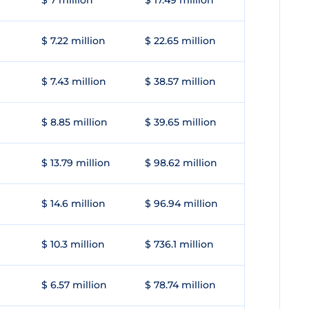
$ 7 million
$ 17.49 million
$ 7.22 million
$ 22.65 million
$ 7.43 million
$ 38.57 million
$ 8.85 million
$ 39.65 million
$ 13.79 million
$ 98.62 million
$ 14.6 million
$ 96.94 million
$ 10.3 million
$ 736.1 million
$ 6.57 million
$ 78.74 million