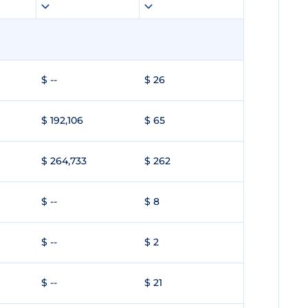
$ --
$ 26
$ 192,106
$ 65
$ 264,733
$ 262
$ --
$ 8
$ --
$ 2
$ --
$ 21