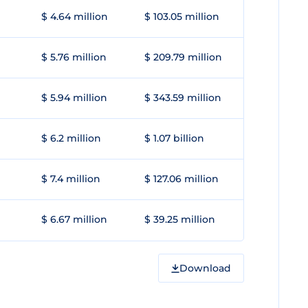
$ 4.64 million
$ 103.05 million
$ 5.76 million
$ 209.79 million
$ 5.94 million
$ 343.59 million
$ 6.2 million
$ 1.07 billion
$ 7.4 million
$ 127.06 million
$ 6.67 million
$ 39.25 million
Download