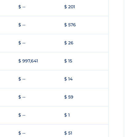
$ --
$ 201
$ --
$ 576
$ --
$ 26
$ 997,641
$ 15
$ --
$ 14
$ --
$ 59
$ --
$ 1
$ --
$ 51