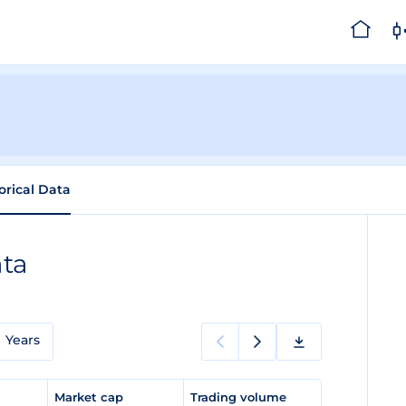
orical Data
ata
Years
e
Market cap
Trading volume