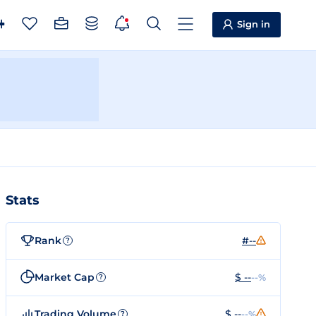
Sign in
Stats
Rank
#--
?
Market Cap
$ --
--%
?
Trading Volume
$ --
--%
?