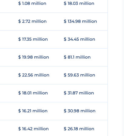
$ 1.08 million
$ 18.03 million
$ 2.72 million
$ 134.98 million
$ 17.35 million
$ 34.45 million
$ 19.98 million
$ 81.1 million
$ 22.56 million
$ 59.63 million
$ 18.01 million
$ 31.87 million
$ 16.21 million
$ 30.98 million
$ 16.42 million
$ 26.18 million