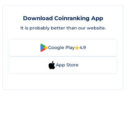
Download Coinranking App
It is probably better than our website.
Google Play
4.9
App Store