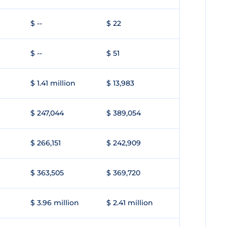
$ --
$ 22
$ --
$ 51
$ 1.41 million
$ 13,983
$ 247,044
$ 389,054
$ 266,151
$ 242,909
$ 363,505
$ 369,720
$ 3.96 million
$ 2.41 million