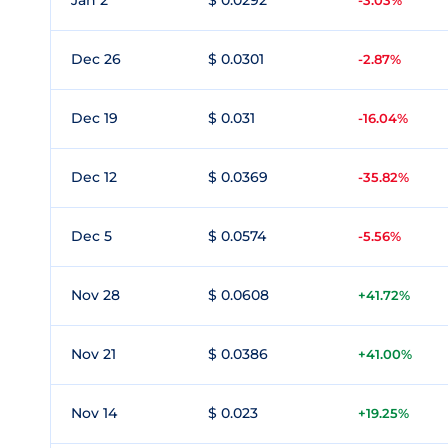
Jan 2
$ 0.0292
-3.03%
Dec 26
$ 0.0301
-2.87%
Dec 19
$ 0.031
-16.04%
Dec 12
$ 0.0369
-35.82%
Dec 5
$ 0.0574
-5.56%
Nov 28
$ 0.0608
+41.72%
Nov 21
$ 0.0386
+41.00%
Nov 14
$ 0.023
+19.25%