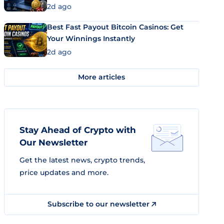
2d ago
Best Fast Payout Bitcoin Casinos: Get
Your Winnings Instantly
2d ago
More articles
Stay Ahead of Crypto with
Our Newsletter
Get the latest news, crypto trends,
price updates and more.
Subscribe to our newsletter