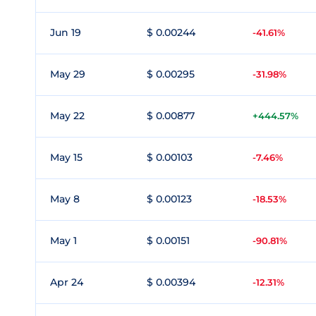
Jun 19
$ 0.00244
-41.61%
May 29
$ 0.00295
-31.98%
May 22
$ 0.00877
+444.57%
May 15
$ 0.00103
-7.46%
May 8
$ 0.00123
-18.53%
May 1
$ 0.00151
-90.81%
Apr 24
$ 0.00394
-12.31%