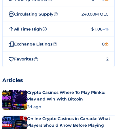
Circulating Supply
240.00M QLC
?
All Time High
$ 1.06
--%
?
Exchange Listings
0
?
Favorites
2
?
Articles
Crypto Casinos Where To Play Plinko:
Play and Win With Bitcoin
2d ago
Online Crypto Casinos in Canada: What
Players Should Know Before Playing