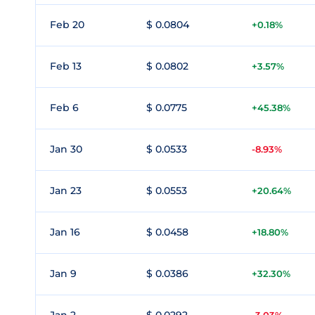
Feb 20
$ 0.0804
+0.18%
Feb 13
$ 0.0802
+3.57%
Feb 6
$ 0.0775
+45.38%
Jan 30
$ 0.0533
-8.93%
Jan 23
$ 0.0553
+20.64%
Jan 16
$ 0.0458
+18.80%
Jan 9
$ 0.0386
+32.30%