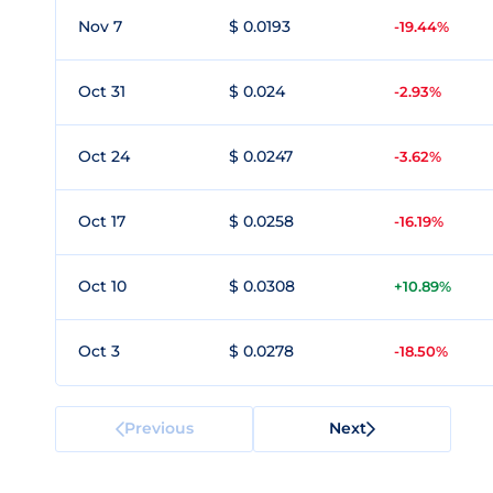
Nov 7
$ 0.0193
-19.44%
Oct 31
$ 0.024
-2.93%
Oct 24
$ 0.0247
-3.62%
Oct 17
$ 0.0258
-16.19%
Oct 10
$ 0.0308
+10.89%
Oct 3
$ 0.0278
-18.50%
Previous
Next