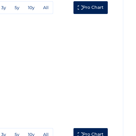
Pro Chart
3y
5y
10y
All
Pro Chart
3y
5y
10y
All