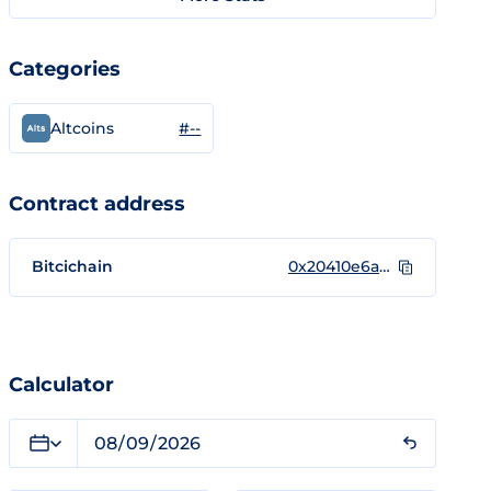
Categories
#--
Altcoins
Contract address
Bitcichain
0x20410e6ad79d337928c7d10b0e269937062a79ee
Calculator