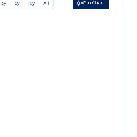
Pro Chart
3y
5y
10y
All