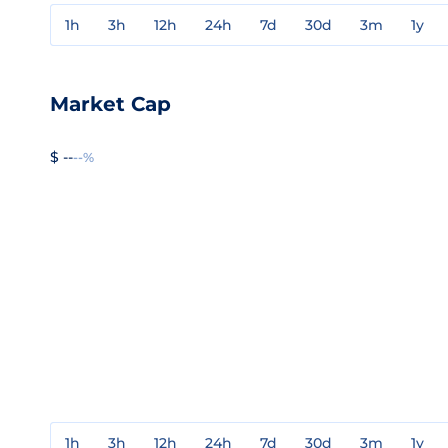
1h
3h
12h
24h
7d
30d
3m
1y
Market Cap
$ --
--%
1h
3h
12h
24h
7d
30d
3m
1y