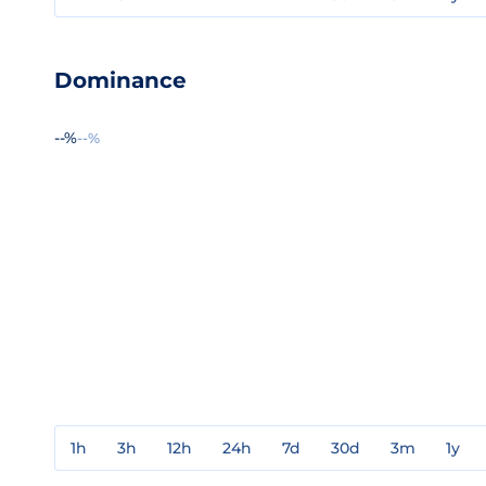
Dominance
--%
--%
1h
3h
12h
24h
7d
30d
3m
1y