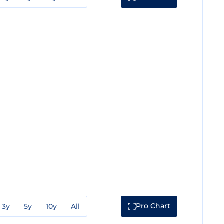
Pro Chart
3y
5y
10y
All