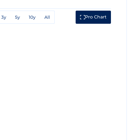
Pro Chart
3y
5y
10y
All