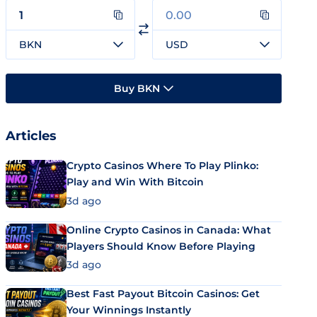
BKN
USD
Buy BKN
Articles
Crypto Casinos Where To Play Plinko:
Play and Win With Bitcoin
3d ago
Online Crypto Casinos in Canada: What
Players Should Know Before Playing
3d ago
Best Fast Payout Bitcoin Casinos: Get
Your Winnings Instantly