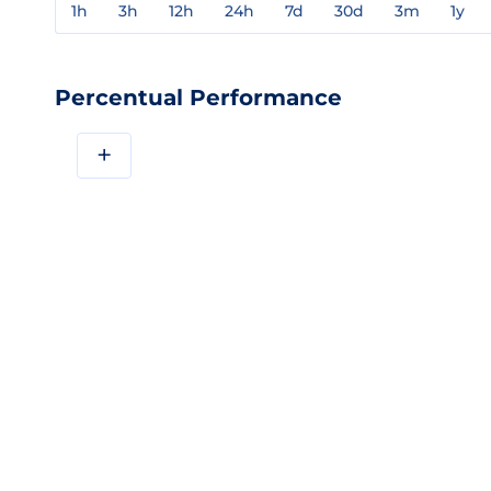
1h
3h
12h
24h
7d
30d
3m
1y
Percentual Performance
+