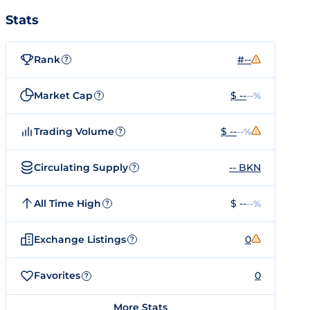
Stats
Rank
#--
?
Market Cap
$ --
--%
?
Trading Volume
$ --
--%
?
Circulating Supply
-- BKN
?
All Time High
$ --
--%
?
Exchange Listings
0
?
Favorites
0
?
More Stats