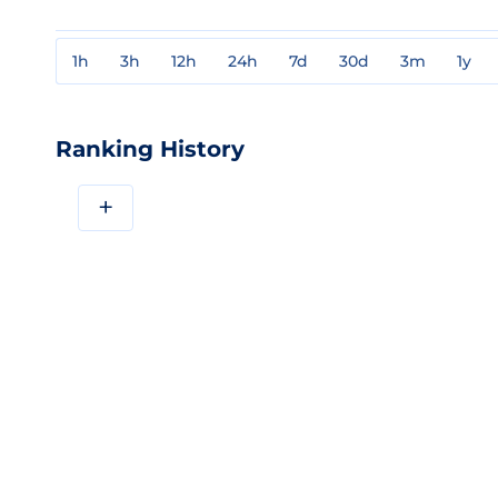
1h
3h
12h
24h
7d
30d
3m
1y
Ranking History
+