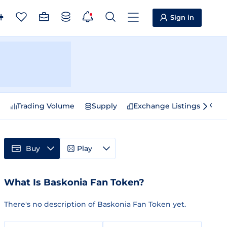
Sign in
e
Trading Volume
Supply
Exchange Listings
Sp
Buy
Play
What Is Baskonia Fan Token?
There's no description of Baskonia Fan Token yet.