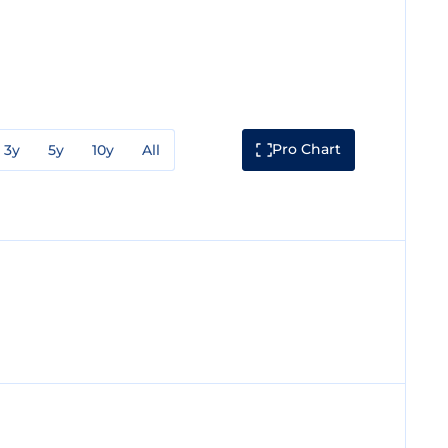
Pro Chart
3y
5y
10y
All