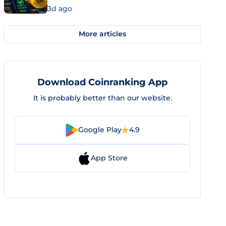
3d ago
More articles
Download Coinranking App
It is probably better than our website.
Google Play
4.9
App Store