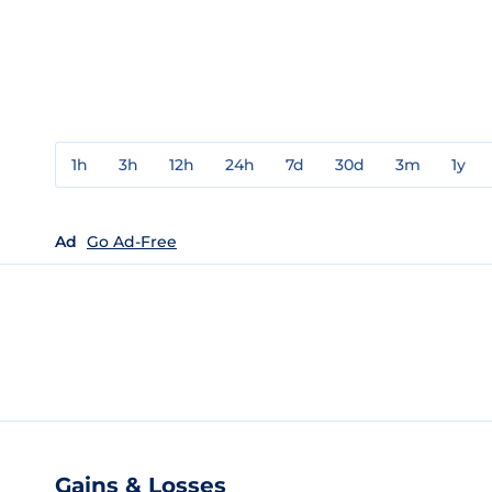
1h
3h
12h
24h
7d
30d
3m
1y
Ad
Go Ad-Free
Gains & Losses