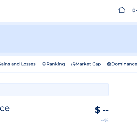
Gains and Losses
Ranking
Market Cap
Dominanc
ice
$
--
--%