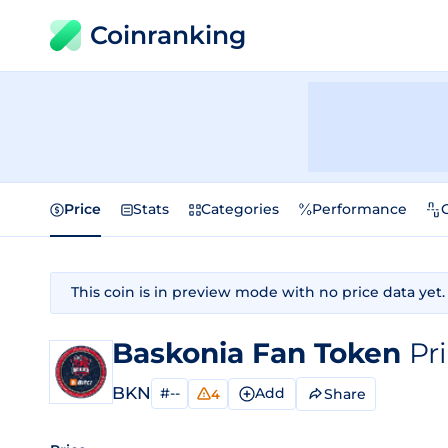
Coinranking
Price
Stats
Categories
Performance
This coin is in preview mode with no price data yet.
Baskonia Fan Token
Pr
BKN
#--
Add
Share
4