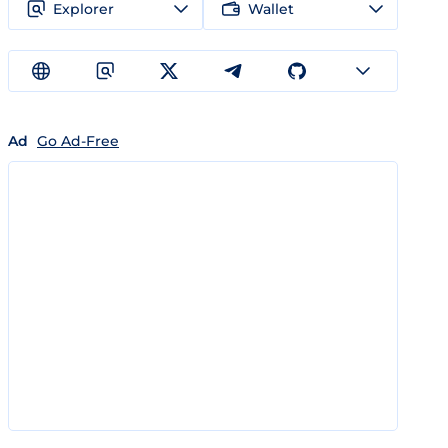
Explorer
Wallet
Ad
Go Ad-Free