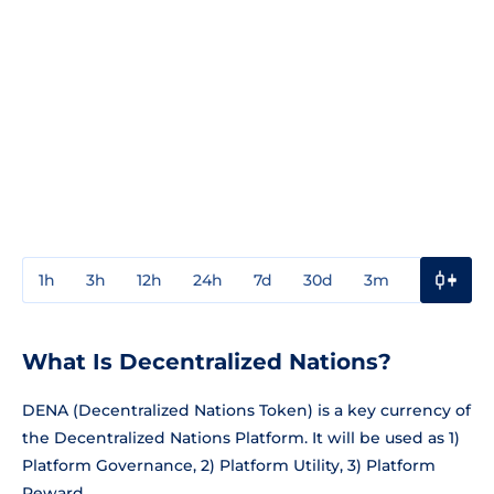
1h
3h
12h
24h
7d
30d
3m
1y
3y
What Is Decentralized Nations?
DENA (Decentralized Nations Token) is a key currency of
the Decentralized Nations Platform. It will be used as 1)
Platform Governance, 2) Platform Utility, 3) Platform
Reward.