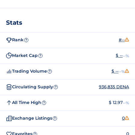
Stats
Rank
#--
?
Market Cap
$ --
--%
?
Trading Volume
$ --
--%
?
Circulating Supply
936,835 DENA
?
All Time High
$ 12.97
--%
?
Exchange Listings
0
?
Favorites
0
?