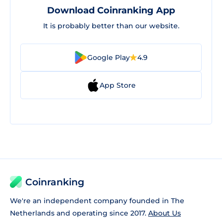
Download Coinranking App
It is probably better than our website.
Google Play
4.9
App Store
Coinranking
We're an independent company founded in The
Netherlands and operating since 2017.
About Us