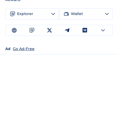
Explorer
Wallet
Ad
Go Ad-Free