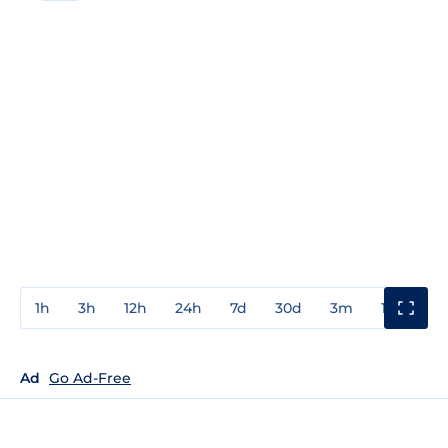
1h
3h
12h
24h
7d
30d
3m
1y
3y
Ad
Go Ad-Free