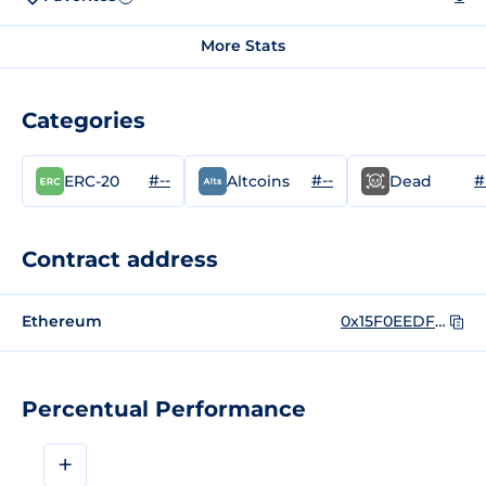
More Stats
Categories
#--
#--
#
ERC-20
Altcoins
Dead
Contract address
Ethereum
0x15F0EEDF9Ce24fc4b6826E590A8292CE5524a1DA
Percentual Performance
+