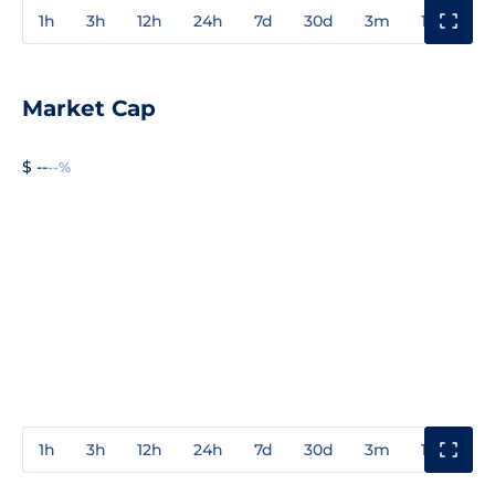
1h
3h
12h
24h
7d
30d
3m
1y
3y
Market Cap
$ --
--%
1h
3h
12h
24h
7d
30d
3m
1y
3y