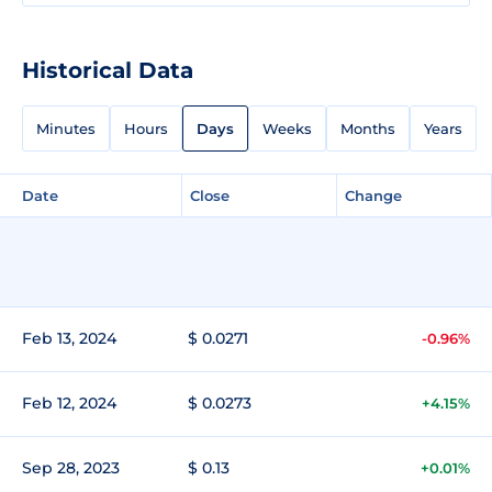
Historical Data
Minutes
Hours
Days
Weeks
Months
Years
Date
Close
Change
Feb 13, 2024
$ 0.0271
-0.96%
Feb 12, 2024
$ 0.0273
+4.15%
Sep 28, 2023
$ 0.13
+0.01%