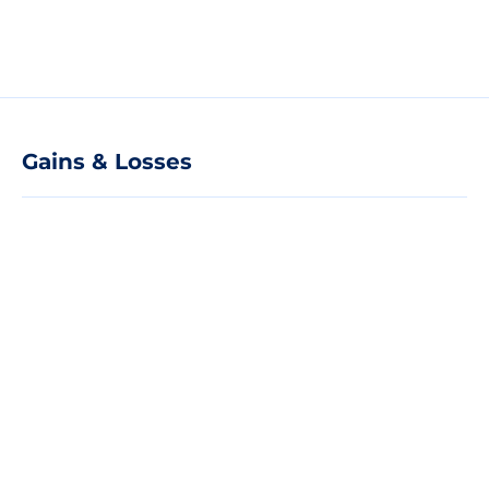
Gains & Losses