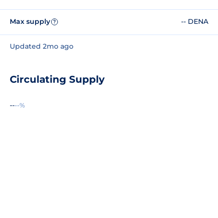
Max supply
-- DENA
?
Updated 2mo ago
Circulating Supply
--
--%