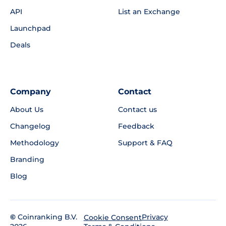
API
List an Exchange
Launchpad
Deals
Company
Contact
About Us
Contact us
Changelog
Feedback
Methodology
Support & FAQ
Branding
Blog
©
Coinranking B.V.
Privacy
Cookie Consent