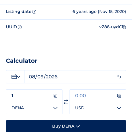
Listing date
6 years ago (Nov 15, 2020)
?
UUID
vZ88-uydC
?
Calculator
DENA
USD
Buy DENA