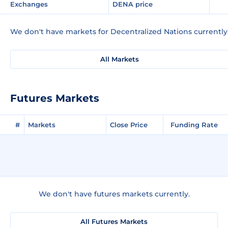
Exchanges
DENA price
We don't have markets for Decentralized Nations currently
All Markets
Futures Markets
#
Markets
Close Price
Funding Rate
We don't have futures markets currently.
All Futures Markets