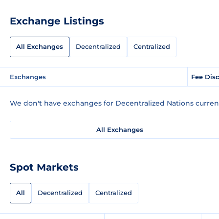
Exchange Listings
All Exchanges
Decentralized
Centralized
Exchanges
Fee Dis
We don't have exchanges for Decentralized Nations current
All Exchanges
Spot Markets
All
Decentralized
Centralized