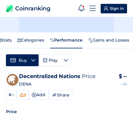
Coinranking
Sign in
Stats
Categories
Performance
Gains and Losses
Buy
Play
Decentralized Nations
Price
$
--
DENA
--%
#--
Add
Share
3
Price