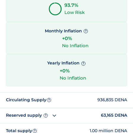
93.7%
Low Risk
Monthly Inflation
?
+0%
No Inflation
Yearly Inflation
?
+0%
No Inflation
Circulating Supply
936,835 DENA
?
Reserved supply
63,165 DENA
?
Total supply
1.00 million DENA
?