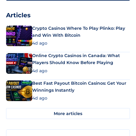
Articles
Crypto Casinos Where To Play Plinko: Play
and Win With Bitcoin
4d ago
Online Crypto Casinos in Canada: What
Players Should Know Before Playing
4d ago
Best Fast Payout Bitcoin Casinos: Get Your
Winnings Instantly
4d ago
More articles