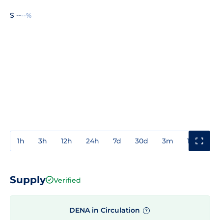
$ --
--%
1h
3h
12h
24h
7d
30d
3m
1y
3y
Supply
Verified
DENA in Circulation
?