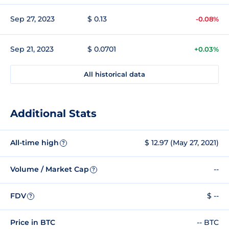
Sep 27, 2023
$ 0.13
-0.08%
Sep 21, 2023
$ 0.0701
+0.03%
All historical data
Additional Stats
All-time high
$ 12.97 (May 27, 2021)
?
Volume / Market Cap
--
?
FDV
$ --
?
Price in BTC
-- BTC