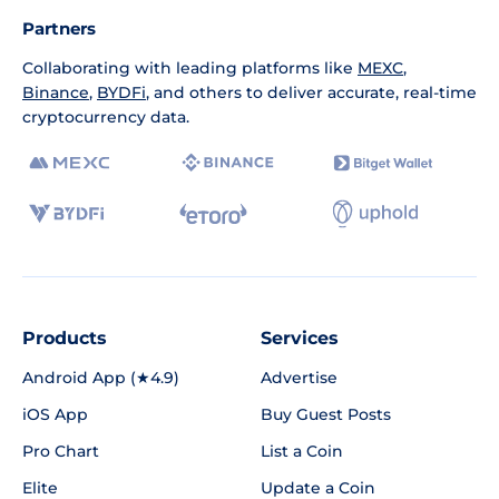
Partners
Collaborating with leading platforms like
MEXC
,
Binance
,
BYDFi
, and others to deliver accurate, real-time
cryptocurrency data.
Products
Services
Android App (★4.9)
Advertise
iOS App
Buy Guest Posts
Pro Chart
List a Coin
Elite
Update a Coin