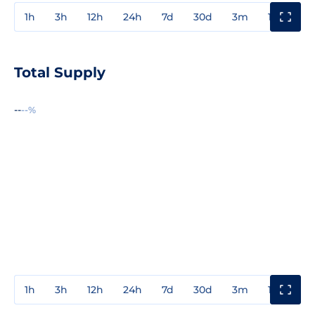
1h
3h
12h
24h
7d
30d
3m
1y
3y
Total Supply
--
--%
1h
3h
12h
24h
7d
30d
3m
1y
3y