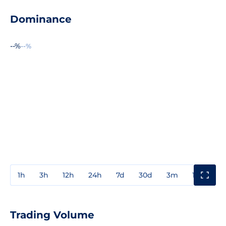
Dominance
--%
--%
1h
3h
12h
24h
7d
30d
3m
1y
3y
Trading Volume