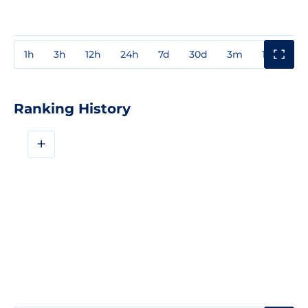
1h
3h
12h
24h
7d
30d
3m
1y
3y
Ranking History
+