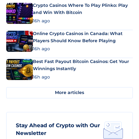
Crypto Casinos Where To Play Plinko: Play
and Win With Bitcoin
16h ago
Online Crypto Casinos in Canada: What
Players Should Know Before Playing
16h ago
Best Fast Payout Bitcoin Casinos: Get Your
Winnings Instantly
16h ago
More articles
Stay Ahead of Crypto with Our
Newsletter