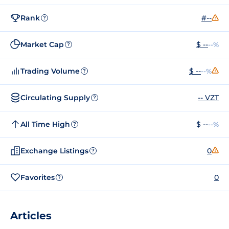
Rank
#--
?
Market Cap
$ --
--%
?
Trading Volume
$ --
--%
?
Circulating Supply
-- VZT
?
All Time High
$ --
--%
?
Exchange Listings
0
?
Favorites
0
?
Articles