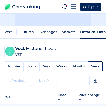
Coinranking
Sign in
Vezt
Futures
Exchanges
Markets
Historical Data
Vezt
Historical Data
VZT
Minutes
Hours
Days
Weeks
Months
Years
Previous
Next
Close
Price change
Date