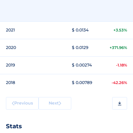
2021
$ 0.0134
+3.53%
2020
$ 0.0129
+371.96%
2019
$ 0.00274
-1.18%
2018
$ 0.00789
-42.26%
Previous
Next
Stats