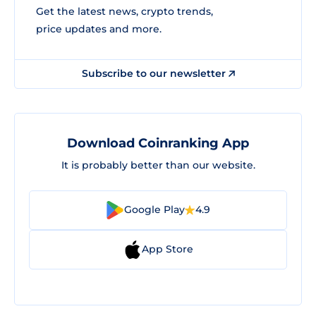
Get the latest news, crypto trends,
price updates and more.
Subscribe to our newsletter
Download Coinranking App
It is probably better than our website.
Google Play
4.9
App Store