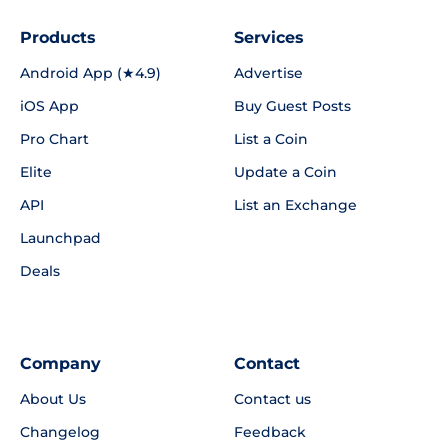
Products
Services
Android App (★4.9)
Advertise
iOS App
Buy Guest Posts
Pro Chart
List a Coin
Elite
Update a Coin
API
List an Exchange
Launchpad
Deals
Company
Contact
About Us
Contact us
Changelog
Feedback