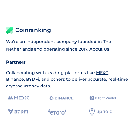
Coinranking
We're an independent company founded in The
Netherlands and operating since 2017.
About Us
Partners
Collaborating with leading platforms like
MEXC
,
Binance
,
BYDFi
, and others to deliver accurate, real-time
cryptocurrency data.