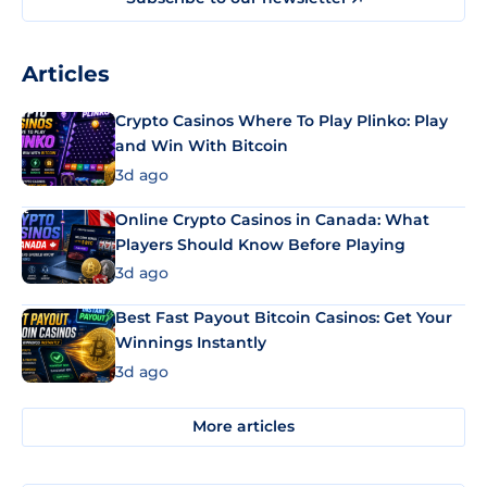
Articles
Crypto Casinos Where To Play Plinko: Play
and Win With Bitcoin
3d ago
Online Crypto Casinos in Canada: What
Players Should Know Before Playing
3d ago
Best Fast Payout Bitcoin Casinos: Get Your
Winnings Instantly
3d ago
More articles