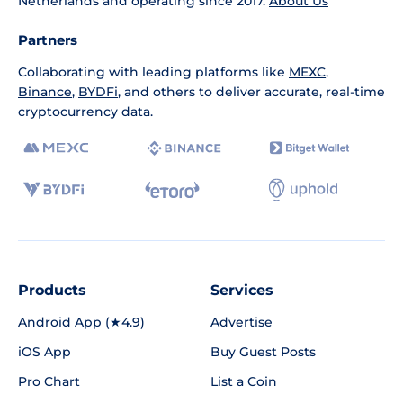
Netherlands and operating since 2017.
About Us
Partners
Collaborating with leading platforms like
MEXC
,
Binance
,
BYDFi
, and others to deliver accurate, real-time
cryptocurrency data.
Products
Services
Android App (★4.9)
Advertise
iOS App
Buy Guest Posts
Pro Chart
List a Coin