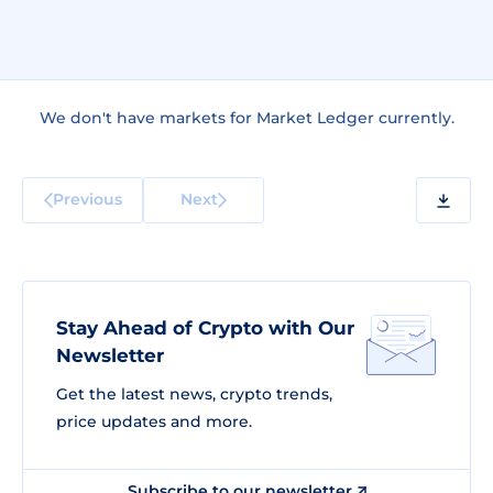
We don't have markets for Market Ledger currently.
Previous
Next
Stay Ahead of Crypto with Our
Newsletter
Get the latest news, crypto trends,
price updates and more.
Subscribe to our newsletter