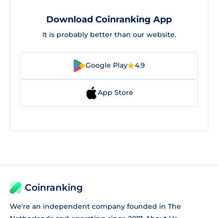
Download Coinranking App
It is probably better than our website.
Google Play
4.9
App Store
Coinranking
We're an independent company founded in The