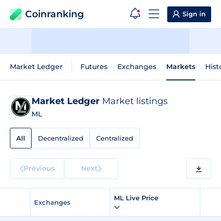
Coinranking
Sign in
Market Ledger
Futures
Exchanges
Markets
Hist
Market Ledger
Market listings
ML
All
Decentralized
Centralized
Previous
Next
ML Live Price
Exchanges