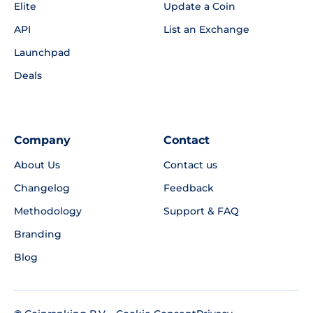
Elite
Update a Coin
API
List an Exchange
Launchpad
Deals
Company
Contact
About Us
Contact us
Changelog
Feedback
Methodology
Support & FAQ
Branding
Blog