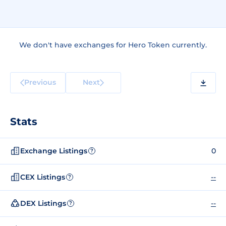
We don't have exchanges for Hero Token currently.
Previous
Next
Stats
Exchange Listings
0
?
CEX Listings
--
?
DEX Listings
--
?