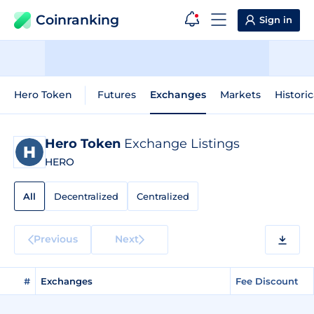
Coinranking
Sign in
Hero Token
Futures
Exchanges
Markets
Historic
Hero Token
Exchange Listings
HERO
All
Decentralized
Centralized
Previous
Next
#
Exchanges
Fee Discount