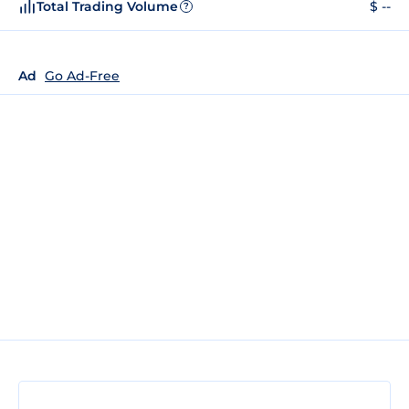
Total Trading Volume
$ --
?
Ad
Go Ad-Free