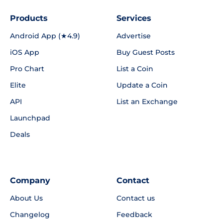
Products
Services
Android App (★4.9)
Advertise
iOS App
Buy Guest Posts
Pro Chart
List a Coin
Elite
Update a Coin
API
List an Exchange
Launchpad
Deals
Company
Contact
About Us
Contact us
Changelog
Feedback