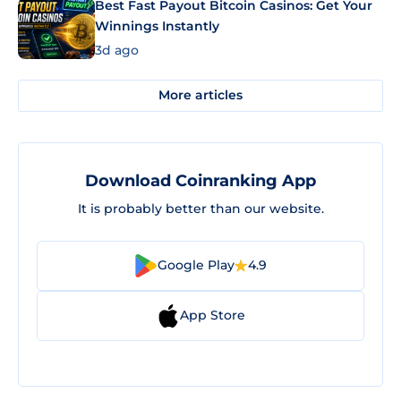
Best Fast Payout Bitcoin Casinos: Get Your
Winnings Instantly
3d ago
More articles
Download Coinranking App
It is probably better than our website.
Google Play
4.9
App Store