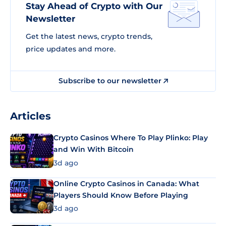
Stay Ahead of Crypto with Our
Newsletter
Get the latest news, crypto trends,
price updates and more.
Subscribe to our newsletter
Articles
Crypto Casinos Where To Play Plinko: Play
and Win With Bitcoin
3d ago
Online Crypto Casinos in Canada: What
Players Should Know Before Playing
3d ago