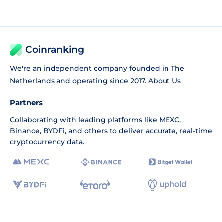
Coinranking
We're an independent company founded in The
Netherlands and operating since 2017.
About Us
Partners
Collaborating with leading platforms like
MEXC
,
Binance
,
BYDFi
, and others to deliver accurate, real-time
cryptocurrency data.