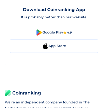
Download Coinranking App
It is probably better than our website.
Google Play
4.9
App Store
Coinranking
We're an independent company founded in The