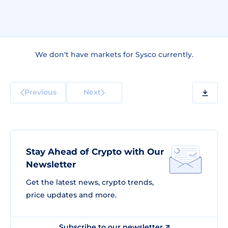
We don't have markets for Sysco currently.
Previous
Next
Stay Ahead of Crypto with Our
Newsletter
Get the latest news, crypto trends,
price updates and more.
Subscribe to our newsletter