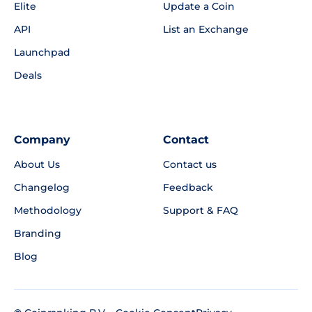
Elite
Update a Coin
API
List an Exchange
Launchpad
Deals
Company
Contact
About Us
Contact us
Changelog
Feedback
Methodology
Support & FAQ
Branding
Blog