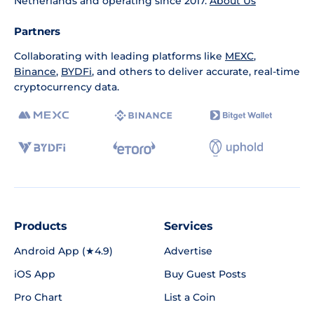
Netherlands and operating since 2017.
About Us
Partners
Collaborating with leading platforms like
MEXC
,
Binance
,
BYDFi
, and others to deliver accurate, real-time
cryptocurrency data.
Products
Services
Android App (★4.9)
Advertise
iOS App
Buy Guest Posts
Pro Chart
List a Coin