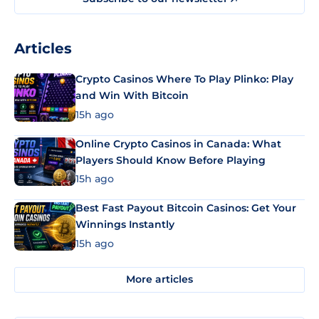
Articles
Crypto Casinos Where To Play Plinko: Play
and Win With Bitcoin
15h ago
Online Crypto Casinos in Canada: What
Players Should Know Before Playing
15h ago
Best Fast Payout Bitcoin Casinos: Get Your
Winnings Instantly
15h ago
More articles