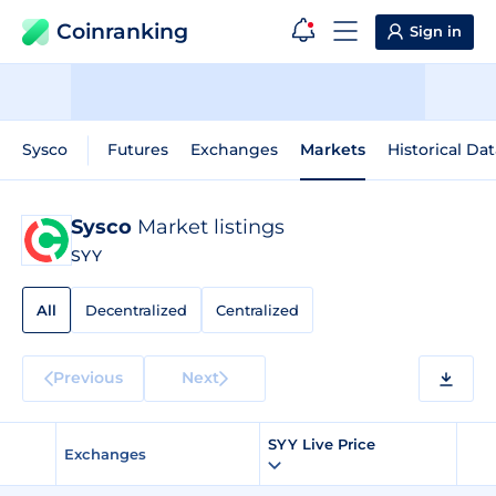
Coinranking
Sign in
Sysco
Futures
Exchanges
Markets
Historical Dat
Sysco
Market listings
SYY
All
Decentralized
Centralized
Previous
Next
SYY Live Price
Exchanges