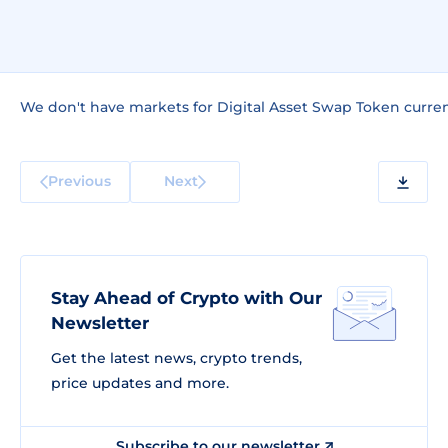
We don't have markets for Digital Asset Swap Token curren
Previous
Next
Stay Ahead of Crypto with Our
Newsletter
Get the latest news, crypto trends,
price updates and more.
Subscribe to our newsletter