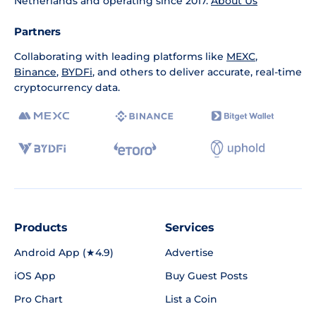
Netherlands and operating since 2017.
About Us
Partners
Collaborating with leading platforms like
MEXC
,
Binance
,
BYDFi
, and others to deliver accurate, real-time
cryptocurrency data.
Products
Services
Android App (★4.9)
Advertise
iOS App
Buy Guest Posts
Pro Chart
List a Coin