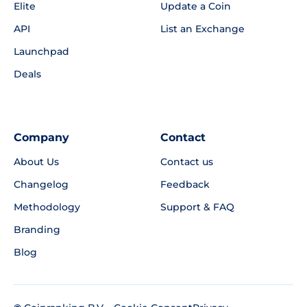
Elite
Update a Coin
API
List an Exchange
Launchpad
Deals
Company
Contact
About Us
Contact us
Changelog
Feedback
Methodology
Support & FAQ
Branding
Blog