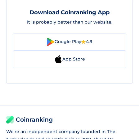
Download Coinranking App
It is probably better than our website.
Google Play
4.9
App Store
Coinranking
We're an independent company founded in The