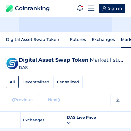
Coinranking
Sign in
Digital Asset Swap Token
Futures
Exchanges
Mark
Digital Asset Swap Token
Market listings
DAS
All
Decentralized
Centralized
Previous
Next
DAS Live Price
Exchanges