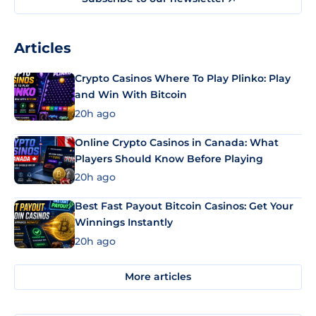
Articles
Crypto Casinos Where To Play Plinko: Play
and Win With Bitcoin
20h ago
Online Crypto Casinos in Canada: What
Players Should Know Before Playing
20h ago
Best Fast Payout Bitcoin Casinos: Get Your
Winnings Instantly
20h ago
More articles