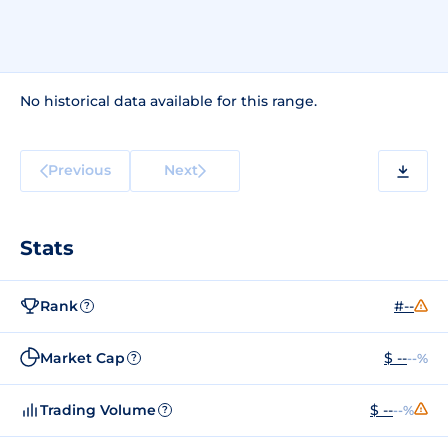
No historical data available for this range.
Previous
Next
Stats
Rank
#--
?
Market Cap
$ --
--%
?
Trading Volume
$ --
--%
?