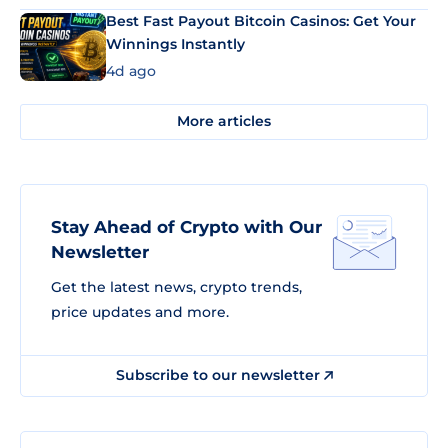
Best Fast Payout Bitcoin Casinos: Get Your
Winnings Instantly
4d ago
More articles
Stay Ahead of Crypto with Our
Newsletter
Get the latest news, crypto trends,
price updates and more.
Subscribe to our newsletter