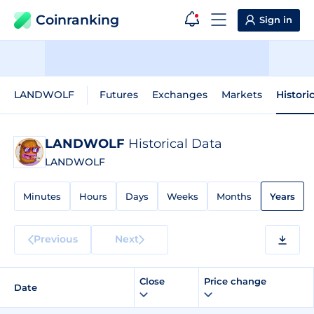
Coinranking
Sign in
LANDWOLF
Futures
Exchanges
Markets
Histori
LANDWOLF
Historical Data
LANDWOLF
Minutes
Hours
Days
Weeks
Months
Years
Previous
Next
Close
Price change
Date