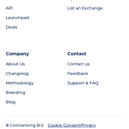
API
List an Exchange
Launchpad
Deals
Company
Contact
About Us
Contact us
Changelog
Feedback
Methodology
Support & FAQ
Branding
Blog
©
Coinranking B.V.
Privacy
Cookie Consent