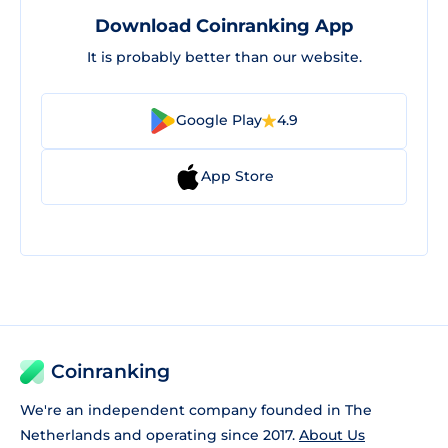
Download Coinranking App
It is probably better than our website.
Google Play
4.9
App Store
Coinranking
We're an independent company founded in The
Netherlands and operating since 2017.
About Us