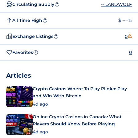
Circulating Supply
-- LANDWOLF
?
All Time High
$ --
--%
?
Exchange Listings
0
?
Favorites
0
?
Articles
Crypto Casinos Where To Play Plinko: Play
and Win With Bitcoin
4d ago
Online Crypto Casinos in Canada: What
Players Should Know Before Playing
4d ago