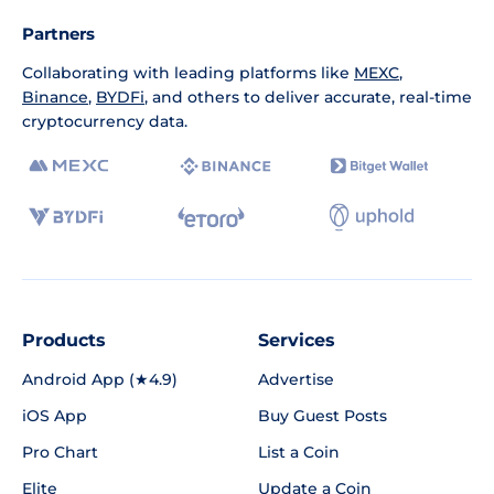
Partners
Collaborating with leading platforms like
MEXC
,
Binance
,
BYDFi
, and others to deliver accurate, real-time
cryptocurrency data.
Products
Services
Android App (★4.9)
Advertise
iOS App
Buy Guest Posts
Pro Chart
List a Coin
Elite
Update a Coin