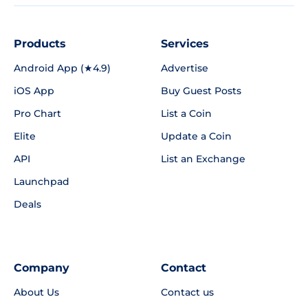
Products
Services
Android App (★4.9)
Advertise
iOS App
Buy Guest Posts
Pro Chart
List a Coin
Elite
Update a Coin
API
List an Exchange
Launchpad
Deals
Company
Contact
About Us
Contact us