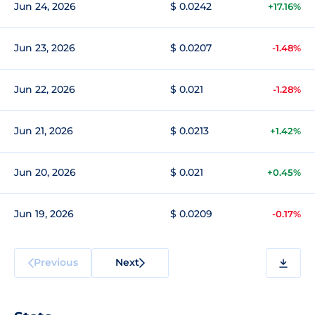
Jun 24, 2026
$ 0.0242
+17.16%
Jun 23, 2026
$ 0.0207
-1.48%
Jun 22, 2026
$ 0.021
-1.28%
Jun 21, 2026
$ 0.0213
+1.42%
Jun 20, 2026
$ 0.021
+0.45%
Jun 19, 2026
$ 0.0209
-0.17%
Previous
Next