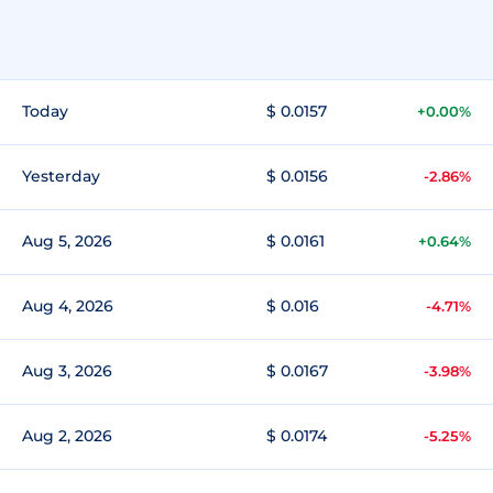
Today
$ 0.0157
+0.00%
Yesterday
$ 0.0156
-2.86%
Aug 5, 2026
$ 0.0161
+0.64%
Aug 4, 2026
$ 0.016
-4.71%
Aug 3, 2026
$ 0.0167
-3.98%
Aug 2, 2026
$ 0.0174
-5.25%