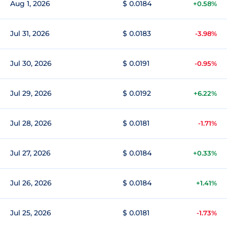
Aug 1, 2026
$ 0.0184
+0.58%
Jul 31, 2026
$ 0.0183
-3.98%
Jul 30, 2026
$ 0.0191
-0.95%
Jul 29, 2026
$ 0.0192
+6.22%
Jul 28, 2026
$ 0.0181
-1.71%
Jul 27, 2026
$ 0.0184
+0.33%
Jul 26, 2026
$ 0.0184
+1.41%
Jul 25, 2026
$ 0.0181
-1.73%