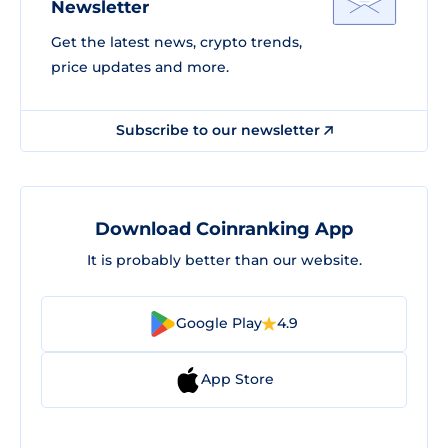
Newsletter
Get the latest news, crypto trends,
price updates and more.
Subscribe to our newsletter
Download Coinranking App
It is probably better than our website.
Google Play
4.9
App Store