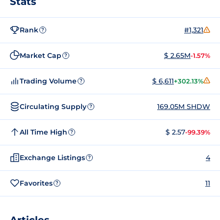
Stats
Rank
#1,321
?
Market Cap
$ 2.65M
-1.57%
?
Trading Volume
$ 6,611
+302.13%
?
Circulating Supply
169.05M SHDW
?
All Time High
$ 2.57
-99.39%
?
Exchange Listings
4
?
Favorites
11
?