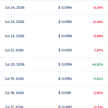
Jul 24, 2026
$ 0.0184
-0.29%
Jul 23, 2026
$ 0.0185
-0.46%
Jul 22, 2026
$ 0.0186
-3.58%
Jul 21, 2026
$ 0.0193
-1.57%
Jul 20, 2026
$ 0.0196
+6.20%
Jul 19, 2026
$ 0.0184
+1.52%
Jul 18, 2026
$ 0.0181
-2.93%
Jul 17, 2026
$ 0.0187
-0.71%