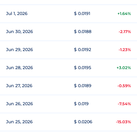
Jul 1, 2026
$ 0.0191
+1.64%
Jun 30, 2026
$ 0.0188
-2.17%
Jun 29, 2026
$ 0.0192
-1.23%
Jun 28, 2026
$ 0.0195
+3.02%
Jun 27, 2026
$ 0.0189
-0.59%
Jun 26, 2026
$ 0.019
-7.54%
Jun 25, 2026
$ 0.0206
-15.03%