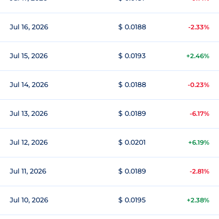
Jul 16, 2026
$ 0.0188
-2.33%
Jul 15, 2026
$ 0.0193
+2.46%
Jul 14, 2026
$ 0.0188
-0.23%
Jul 13, 2026
$ 0.0189
-6.17%
Jul 12, 2026
$ 0.0201
+6.19%
Jul 11, 2026
$ 0.0189
-2.81%
Jul 10, 2026
$ 0.0195
+2.38%