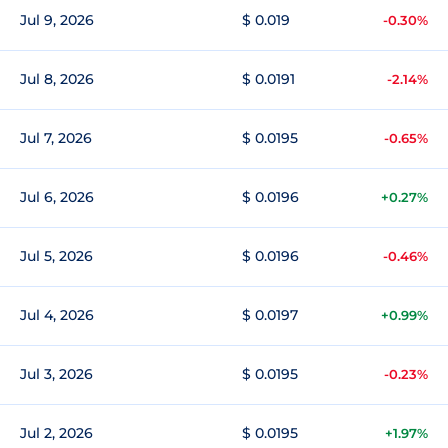
Jul 9, 2026
$ 0.019
-0.30%
Jul 8, 2026
$ 0.0191
-2.14%
Jul 7, 2026
$ 0.0195
-0.65%
Jul 6, 2026
$ 0.0196
+0.27%
Jul 5, 2026
$ 0.0196
-0.46%
Jul 4, 2026
$ 0.0197
+0.99%
Jul 3, 2026
$ 0.0195
-0.23%
Jul 2, 2026
$ 0.0195
+1.97%