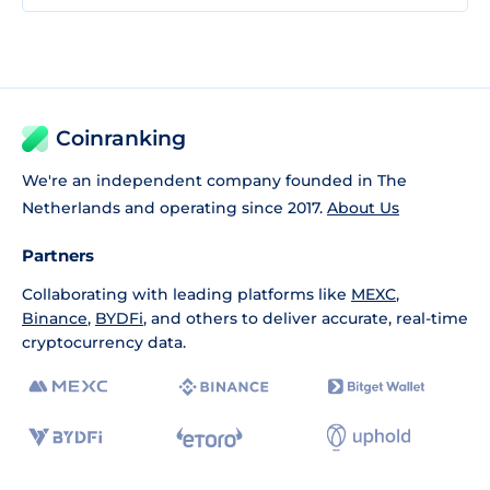
Coinranking
We're an independent company founded in The
Netherlands and operating since 2017.
About Us
Partners
Collaborating with leading platforms like
MEXC
,
Binance
,
BYDFi
, and others to deliver accurate, real-time
cryptocurrency data.