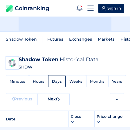
Coinranking
Sign in
Shadow Token
Futures
Exchanges
Markets
Hist
Shadow Token
Historical Data
SHDW
Minutes
Hours
Days
Weeks
Months
Years
Previous
Next
Close
Price change
Date