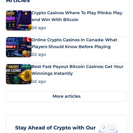
Articles
Crypto Casinos Where To Play Plinko: Play
and Win With Bitcoin
2d ago
Online Crypto Casinos in Canada: What
Players Should Know Before Playing
2d ago
Best Fast Payout Bitcoin Casinos: Get Your
Winnings Instantly
2d ago
More articles
Stay Ahead of Crypto with Our