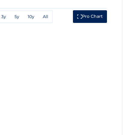
Pro Chart
3y
5y
10y
All