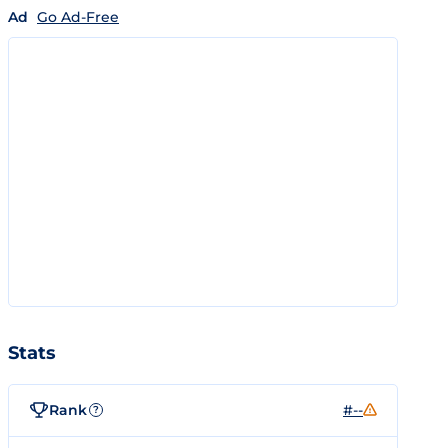
Ad
Go Ad-Free
Stats
Rank
#--
?