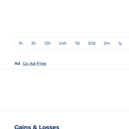
1h
3h
12h
24h
7d
30d
3m
1y
Ad
Go Ad-Free
Gains & Losses