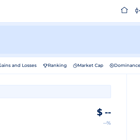
Gains and Losses
Ranking
Market Cap
Dominanc
$
--
--%