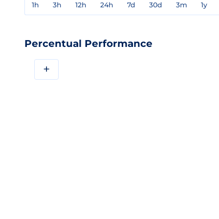
1h
3h
12h
24h
7d
30d
3m
1y
Percentual Performance
+