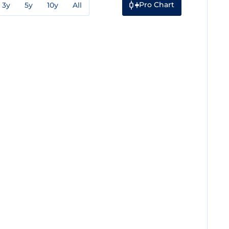
Pro Chart
3y
5y
10y
All