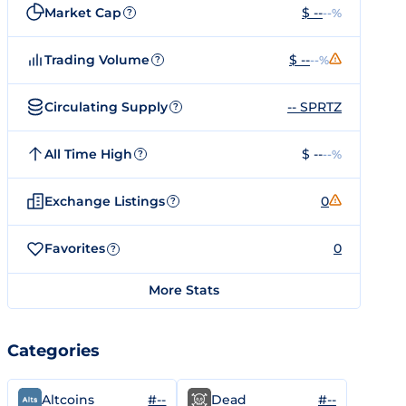
Market Cap
$ --
--%
?
Trading Volume
$ --
--%
?
Circulating Supply
-- SPRTZ
?
All Time High
$ --
--%
?
Exchange Listings
0
?
Favorites
0
?
More Stats
Categories
#--
#--
Altcoins
Dead