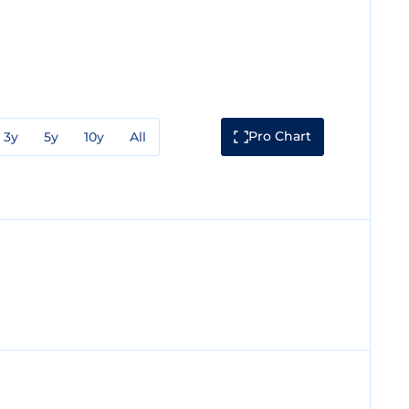
Pro Chart
3y
5y
10y
All