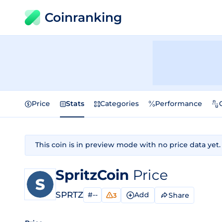
Coinranking
Price
Stats
Categories
Performance
This coin is in preview mode with no price data yet.
SpritzCoin
Price
SPRTZ
#--
Add
Share
3