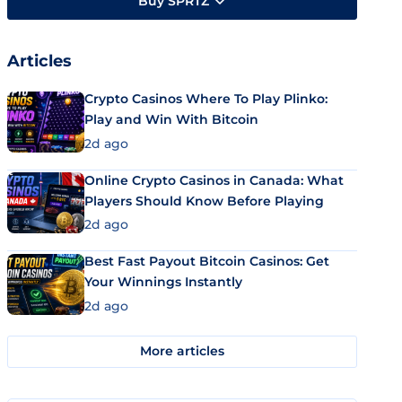
Buy SPRTZ
Articles
Crypto Casinos Where To Play Plinko:
Play and Win With Bitcoin
2d ago
Online Crypto Casinos in Canada: What
Players Should Know Before Playing
2d ago
Best Fast Payout Bitcoin Casinos: Get
Your Winnings Instantly
2d ago
More articles