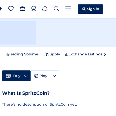
Sign in
e
Trading Volume
Supply
Exchange Listings
Sp
Buy
Play
What Is SpritzCoin?
There's no description of SpritzCoin yet.