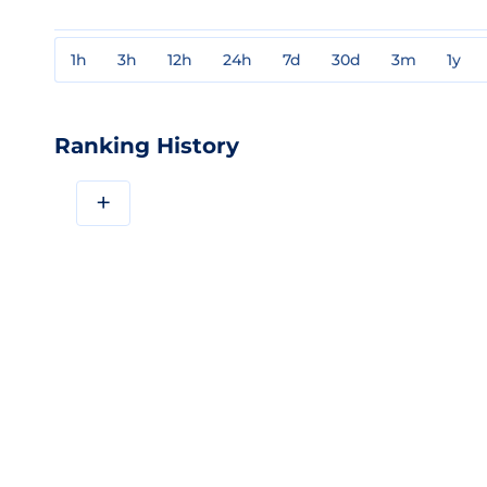
1h
3h
12h
24h
7d
30d
3m
1y
Ranking History
+