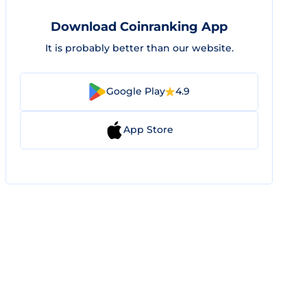
Download Coinranking App
It is probably better than our website.
Google Play
4.9
App Store