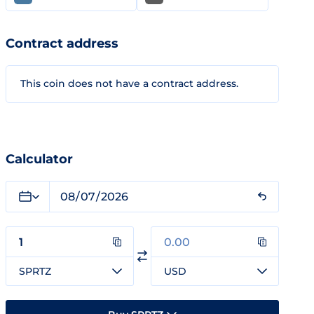
Contract address
This coin does not have a contract address.
Calculator
SPRTZ
USD