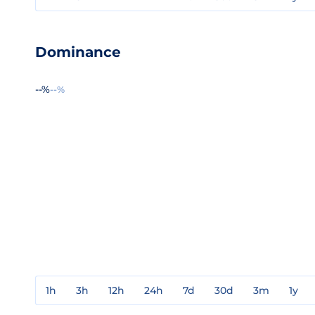
Dominance
--%
--%
1h
3h
12h
24h
7d
30d
3m
1y