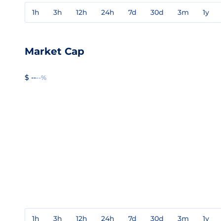
1h
3h
12h
24h
7d
30d
3m
1y
Market Cap
$ --
--%
1h
3h
12h
24h
7d
30d
3m
1y