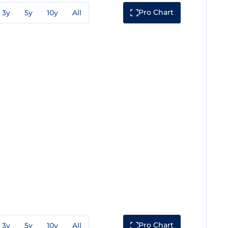
Pro Chart
3y
5y
10y
All
Pro Chart
3y
5y
10y
All