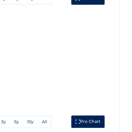
Pro Chart
3y
5y
10y
All