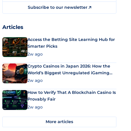
Subscribe to our newsletter
Articles
Access the Betting Site Learning Hub for
Smarter Picks
2w ago
Crypto Casinos in Japan 2026: How the
World’s Biggest Unregulated iGaming
Market Uses Bitcoin and Stablecoins
2w ago
How to Verify That A Blockchain Casino Is
Provably Fair
2w ago
More articles