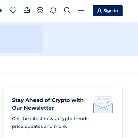
Sign in
Stay Ahead of Crypto with
Our Newsletter
Get the latest news, crypto trends,
price updates and more.