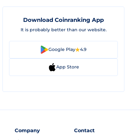
Download Coinranking App
It is probably better than our website.
Google Play
4.9
App Store
Company
Contact