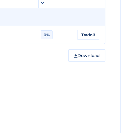
0%
Trade
Download