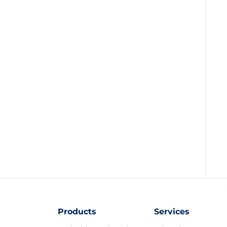
Products
Services