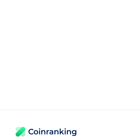
Coinranking