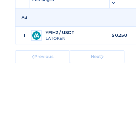
Ad
YFIH2 / USDT
$
0.250
1
LATOKEN
Previous
Next