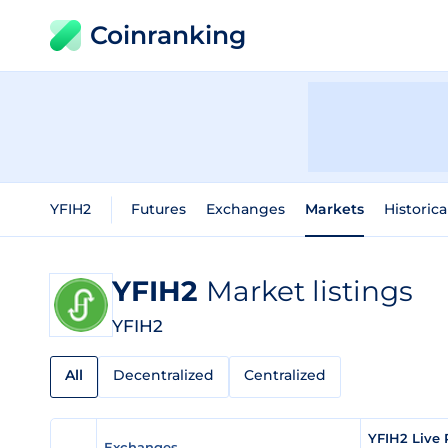
Coinranking
YFIH2
Futures
Exchanges
Markets
Historica
YFIH2
Market listings
YFIH2
All
Decentralized
Centralized
YFIH2 Live 
Exchanges