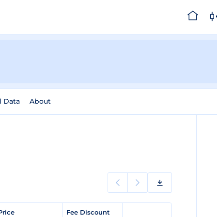
l Data
About
Price
Fee Discount