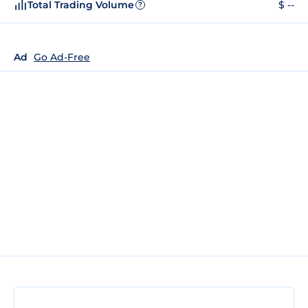
Total Trading Volume
$ --
?
Ad
Go Ad-Free