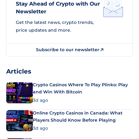
Stay Ahead of Crypto with Our
Newsletter
Get the latest news, crypto trends,
price updates and more.
Subscribe to our newsletter
Articles
Crypto Casinos Where To Play Plinko: Play
and Win With Bitcoin
3d ago
Online Crypto Casinos in Canada: What
Players Should Know Before Playing
3d ago