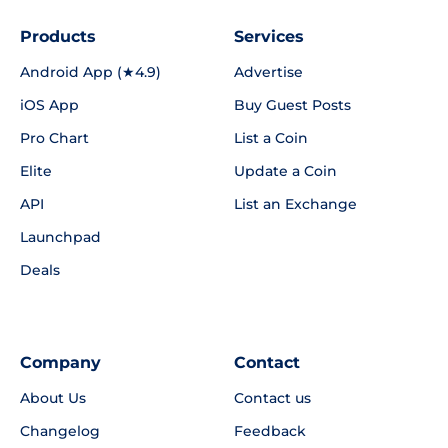
Products
Services
Android App (★4.9)
Advertise
iOS App
Buy Guest Posts
Pro Chart
List a Coin
Elite
Update a Coin
API
List an Exchange
Launchpad
Deals
Company
Contact
About Us
Contact us
Changelog
Feedback