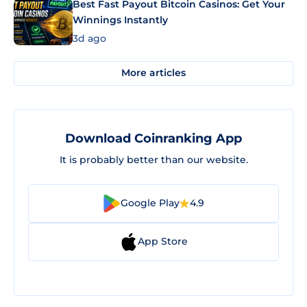
Best Fast Payout Bitcoin Casinos: Get Your
Winnings Instantly
3d ago
More articles
Download Coinranking App
It is probably better than our website.
Google Play
4.9
App Store