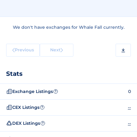
We don't have exchanges for Whale Fall currently.
Previous
Next
Stats
Exchange Listings
0
?
CEX Listings
--
?
DEX Listings
--
?