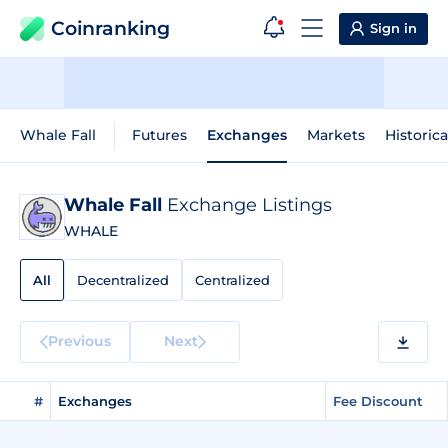
Coinranking
Sign in
Whale Fall
Futures
Exchanges
Markets
Historica
Whale Fall
Exchange Listings
WHALE
All
Decentralized
Centralized
Previous
Next
#
Exchanges
Fee Discount