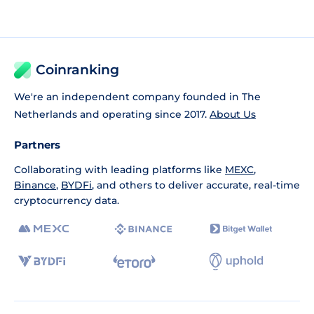
Coinranking
We're an independent company founded in The
Netherlands and operating since 2017.
About Us
Partners
Collaborating with leading platforms like
MEXC
,
Binance
,
BYDFi
, and others to deliver accurate, real-time
cryptocurrency data.