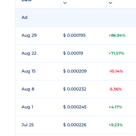
Ad
Aug 29
$ 0.000195
+86.94%
Aug 22
$ 0.00019
+71.57%
Aug 15
$ 0.000209
-10.14%
Aug 8
$ 0.000232
-5.36%
Aug 1
$ 0.000245
+4.17%
Jul 25
$ 0.000226
+9.23%