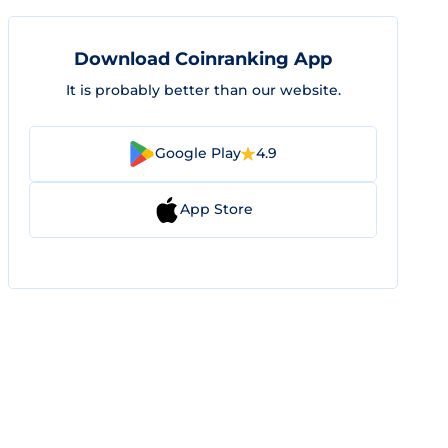
Download Coinranking App
It is probably better than our website.
Google Play
4.9
App Store