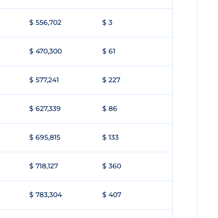
$ 556,702
$ 3
$ 470,300
$ 61
$ 577,241
$ 227
$ 627,339
$ 86
$ 695,815
$ 133
$ 718,127
$ 360
$ 783,304
$ 407