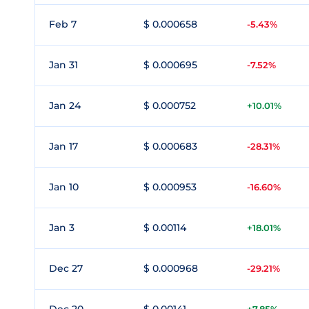
Feb 7
$ 0.000658
-5.43%
Jan 31
$ 0.000695
-7.52%
Jan 24
$ 0.000752
+10.01%
Jan 17
$ 0.000683
-28.31%
Jan 10
$ 0.000953
-16.60%
Jan 3
$ 0.00114
+18.01%
Dec 27
$ 0.000968
-29.21%