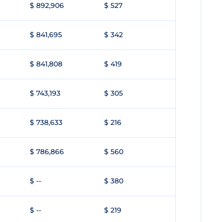
$ 892,906
$ 527
$ 841,695
$ 342
$ 841,808
$ 419
$ 743,193
$ 305
$ 738,633
$ 216
$ 786,866
$ 560
$ --
$ 380
$ --
$ 219