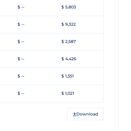
$ --
$ 5,803
$ --
$ 9,322
$ --
$ 2,587
$ --
$ 4,426
$ --
$ 1,351
$ --
$ 1,021
Download