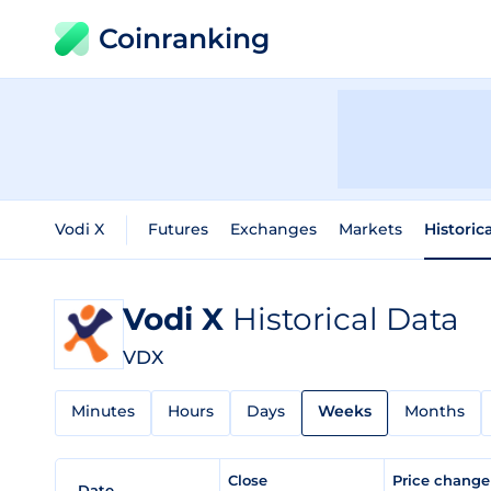
Coinranking
Vodi X
Futures
Exchanges
Markets
Historic
Vodi X
Historical Data
VDX
Minutes
Hours
Days
Weeks
Months
Close
Price chang
Date