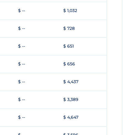
$ --
$ 1,032
$ --
$ 728
$ --
$ 651
$ --
$ 656
$ --
$ 4,437
$ --
$ 3,389
$ --
$ 4,647