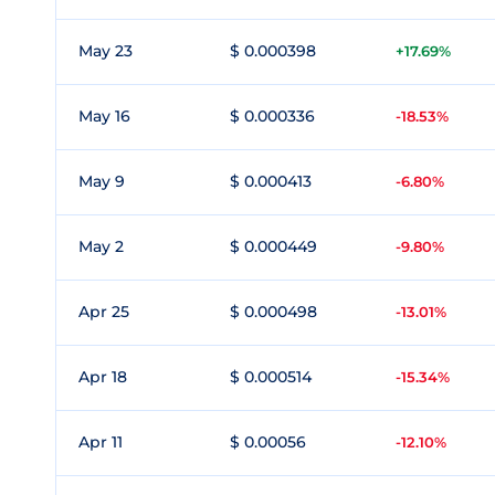
May 23
$ 0.000398
+17.69%
May 16
$ 0.000336
-18.53%
May 9
$ 0.000413
-6.80%
May 2
$ 0.000449
-9.80%
Apr 25
$ 0.000498
-13.01%
Apr 18
$ 0.000514
-15.34%
Apr 11
$ 0.00056
-12.10%