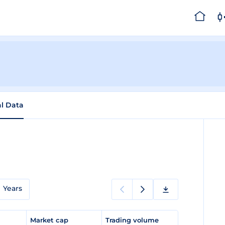
al Data
Years
e
Market cap
Trading volume