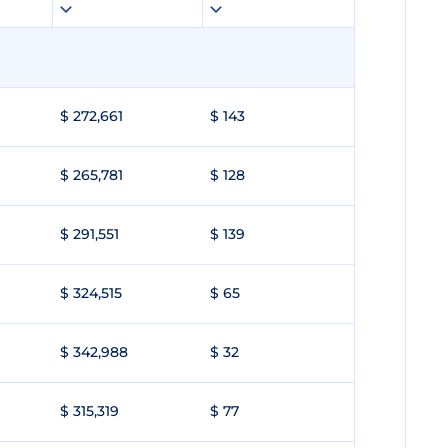
$ 272,661
$ 143
$ 265,781
$ 128
$ 291,551
$ 139
$ 324,515
$ 65
$ 342,988
$ 32
$ 315,319
$ 77