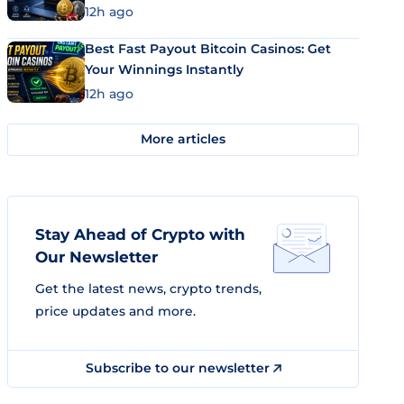
12h ago
Best Fast Payout Bitcoin Casinos: Get
Your Winnings Instantly
12h ago
More articles
Stay Ahead of Crypto with
Our Newsletter
Get the latest news, crypto trends,
price updates and more.
Subscribe to our newsletter