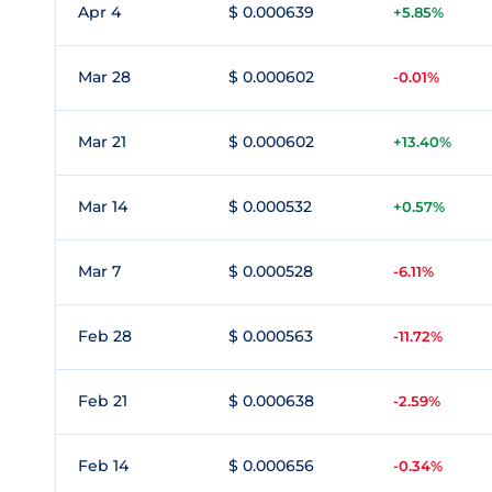
Apr 4
$ 0.000639
+5.85%
Mar 28
$ 0.000602
-0.01%
Mar 21
$ 0.000602
+13.40%
Mar 14
$ 0.000532
+0.57%
Mar 7
$ 0.000528
-6.11%
Feb 28
$ 0.000563
-11.72%
Feb 21
$ 0.000638
-2.59%
Feb 14
$ 0.000656
-0.34%