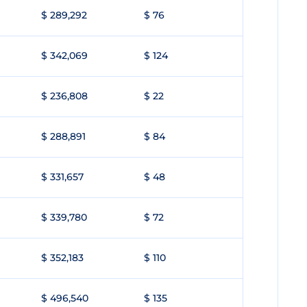
$ 289,292
$ 76
$ 342,069
$ 124
$ 236,808
$ 22
$ 288,891
$ 84
$ 331,657
$ 48
$ 339,780
$ 72
$ 352,183
$ 110
$ 496,540
$ 135