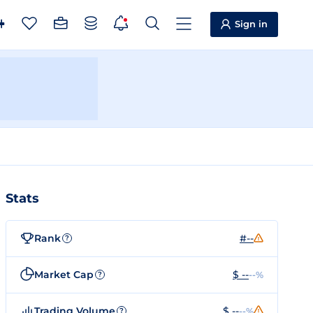
Sign in
Stats
Rank
#--
?
Market Cap
$ --
--%
?
Trading Volume
$ --
--%
?