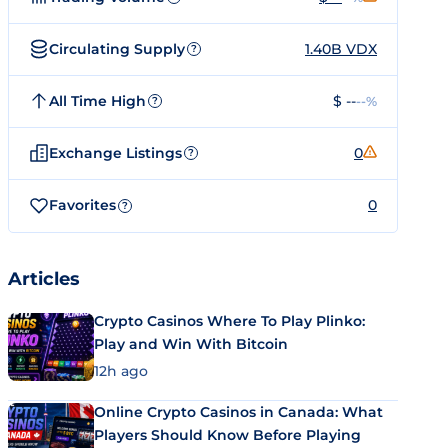
Circulating Supply
1.40B VDX
?
All Time High
$ --
--%
?
Exchange Listings
0
?
Favorites
0
?
Articles
Crypto Casinos Where To Play Plinko:
Play and Win With Bitcoin
12h ago
Online Crypto Casinos in Canada: What
Players Should Know Before Playing