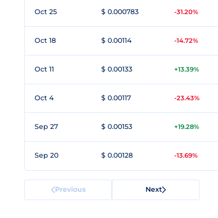
Oct 25
$ 0.000783
-31.20%
Oct 18
$ 0.00114
-14.72%
Oct 11
$ 0.00133
+13.39%
Oct 4
$ 0.00117
-23.43%
Sep 27
$ 0.00153
+19.28%
Sep 20
$ 0.00128
-13.69%
Previous
Next