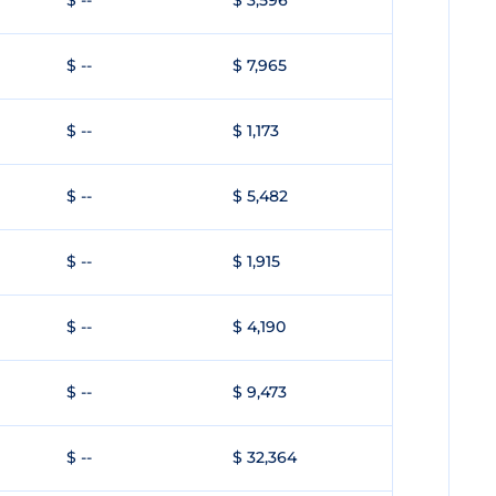
$ --
$ 3,596
$ --
$ 7,965
$ --
$ 1,173
$ --
$ 5,482
$ --
$ 1,915
$ --
$ 4,190
$ --
$ 9,473
$ --
$ 32,364