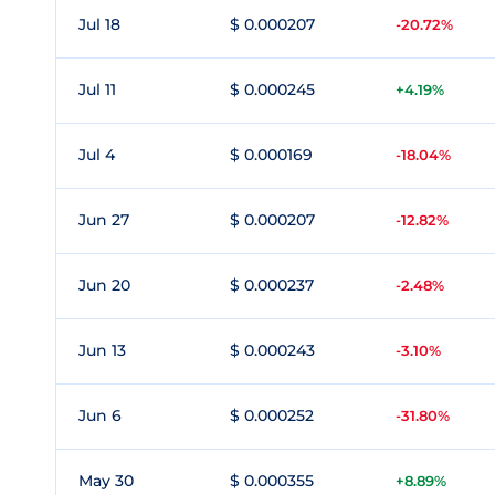
Jul 18
$ 0.000207
-20.72%
Jul 11
$ 0.000245
+4.19%
Jul 4
$ 0.000169
-18.04%
Jun 27
$ 0.000207
-12.82%
Jun 20
$ 0.000237
-2.48%
Jun 13
$ 0.000243
-3.10%
Jun 6
$ 0.000252
-31.80%
May 30
$ 0.000355
+8.89%