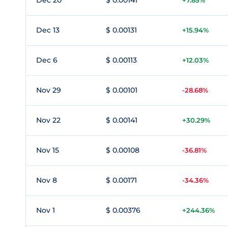
Dec 20
$ 0.00141
+7.85%
Dec 13
$ 0.00131
+15.94%
Dec 6
$ 0.00113
+12.03%
Nov 29
$ 0.00101
-28.68%
Nov 22
$ 0.00141
+30.29%
Nov 15
$ 0.00108
-36.81%
Nov 8
$ 0.00171
-34.36%
Nov 1
$ 0.00376
+244.36%