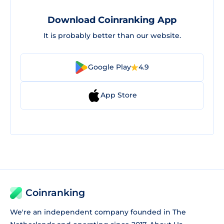
Download Coinranking App
It is probably better than our website.
Google Play
4.9
App Store
Coinranking
We're an independent company founded in The