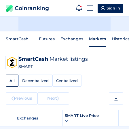
Coinranking
Sign in
SmartCash
Futures
Exchanges
Markets
Historic
SmartCash
Market listings
SMART
All
Decentralized
Centralized
Previous
Next
SMART Live Price
Exchanges