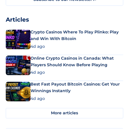
Articles
Crypto Casinos Where To Play Plinko: Play
and Win With Bitcoin
4d ago
Online Crypto Casinos in Canada: What
Players Should Know Before Playing
4d ago
Best Fast Payout Bitcoin Casinos: Get Your
Winnings Instantly
4d ago
More articles