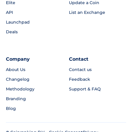
Elite
Update a Coin
API
List an Exchange
Launchpad
Deals
Company
Contact
About Us
Contact us
Changelog
Feedback
Methodology
Support & FAQ
Branding
Blog