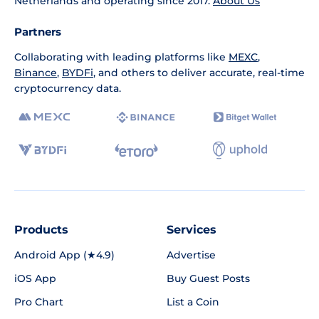
Netherlands and operating since 2017.
About Us
Partners
Collaborating with leading platforms like
MEXC
,
Binance
,
BYDFi
, and others to deliver accurate, real-time
cryptocurrency data.
Products
Services
Android App (★4.9)
Advertise
iOS App
Buy Guest Posts
Pro Chart
List a Coin