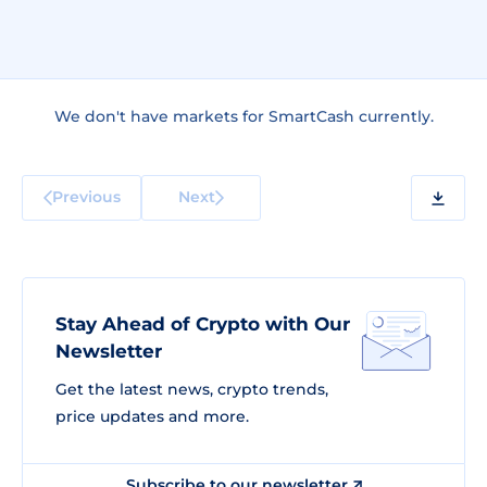
We don't have markets for SmartCash currently.
Previous
Next
Stay Ahead of Crypto with Our
Newsletter
Get the latest news, crypto trends,
price updates and more.
Subscribe to our newsletter