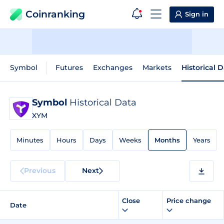
Coinranking
Sign in
Symbol
Futures
Exchanges
Markets
Historical 
Symbol
Historical Data
XYM
Minutes
Hours
Days
Weeks
Months
Years
Previous
Next
Close
Price change
Date