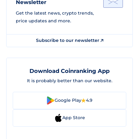
Newsletter
Get the latest news, crypto trends,
price updates and more.
Subscribe to our newsletter
Download Coinranking App
It is probably better than our website.
Google Play
4.9
App Store