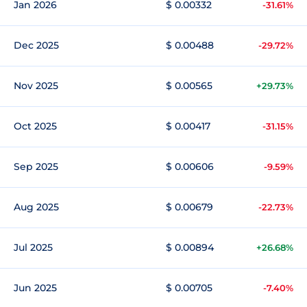
Jan 2026
$ 0.00332
-31.61%
Dec 2025
$ 0.00488
-29.72%
Nov 2025
$ 0.00565
+29.73%
Oct 2025
$ 0.00417
-31.15%
Sep 2025
$ 0.00606
-9.59%
Aug 2025
$ 0.00679
-22.73%
Jul 2025
$ 0.00894
+26.68%
Jun 2025
$ 0.00705
-7.40%