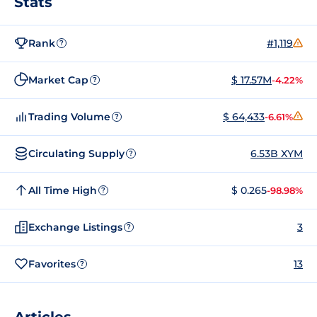
Stats
Rank
#1,119
?
Market Cap
$ 17.57M
-4.22%
?
Trading Volume
$ 64,433
-6.61%
?
Circulating Supply
6.53B XYM
?
All Time High
$ 0.265
-98.98%
?
Exchange Listings
3
?
Favorites
13
?