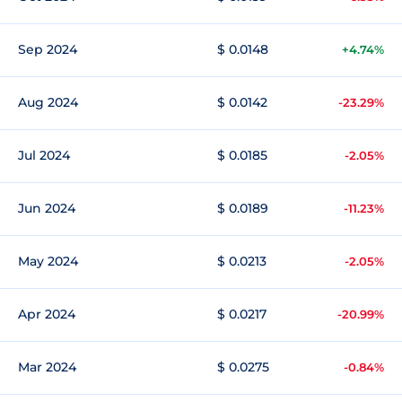
Sep 2024
$ 0.0148
+4.74%
Aug 2024
$ 0.0142
-23.29%
Jul 2024
$ 0.0185
-2.05%
Jun 2024
$ 0.0189
-11.23%
May 2024
$ 0.0213
-2.05%
Apr 2024
$ 0.0217
-20.99%
Mar 2024
$ 0.0275
-0.84%