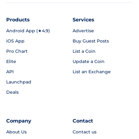
Products
Services
Android App (★4.9)
Advertise
iOS App
Buy Guest Posts
Pro Chart
List a Coin
Elite
Update a Coin
API
List an Exchange
Launchpad
Deals
Company
Contact
About Us
Contact us