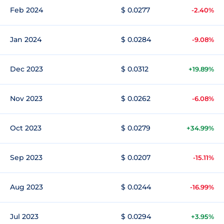
Feb 2024
$ 0.0277
-2.40%
Jan 2024
$ 0.0284
-9.08%
Dec 2023
$ 0.0312
+19.89%
Nov 2023
$ 0.0262
-6.08%
Oct 2023
$ 0.0279
+34.99%
Sep 2023
$ 0.0207
-15.11%
Aug 2023
$ 0.0244
-16.99%
Jul 2023
$ 0.0294
+3.95%