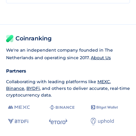
Coinranking
We're an independent company founded in The
Netherlands and operating since 2017.
About Us
Partners
Collaborating with leading platforms like
MEXC
,
Binance
,
BYDFi
, and others to deliver accurate, real-time
cryptocurrency data.