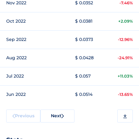
Nov 2022
$ 0.0352
-7.46%
Oct 2022
$ 0.0381
+2.09%
Sep 2022
$ 0.0373
-12.96%
Aug 2022
$ 0.0428
-24.91%
Jul 2022
$ 0.057
+11.03%
Jun 2022
$ 0.0514
-13.65%
Previous
Next