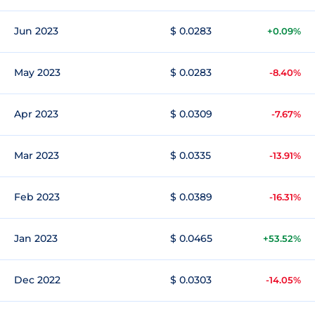
Jun 2023
$ 0.0283
+0.09%
May 2023
$ 0.0283
-8.40%
Apr 2023
$ 0.0309
-7.67%
Mar 2023
$ 0.0335
-13.91%
Feb 2023
$ 0.0389
-16.31%
Jan 2023
$ 0.0465
+53.52%
Dec 2022
$ 0.0303
-14.05%