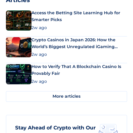
Articles
Access the Betting Site Learning Hub for
Smarter Picks
2w ago
Crypto Casinos in Japan 2026: How the
World’s Biggest Unregulated iGaming
Market Uses Bitcoin and Stablecoins
2w ago
How to Verify That A Blockchain Casino Is
Provably Fair
2w ago
More articles
Stay Ahead of Crypto with Our