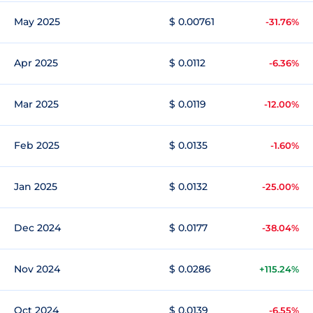
May 2025
$ 0.00761
-31.76%
Apr 2025
$ 0.0112
-6.36%
Mar 2025
$ 0.0119
-12.00%
Feb 2025
$ 0.0135
-1.60%
Jan 2025
$ 0.0132
-25.00%
Dec 2024
$ 0.0177
-38.04%
Nov 2024
$ 0.0286
+115.24%
Oct 2024
$ 0.0139
-6.55%