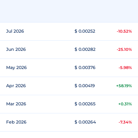
Jul 2026
$ 0.00252
-10.52%
Jun 2026
$ 0.00282
-25.10%
May 2026
$ 0.00376
-5.98%
Apr 2026
$ 0.00419
+58.19%
Mar 2026
$ 0.00265
+0.31%
Feb 2026
$ 0.00264
-7.34%