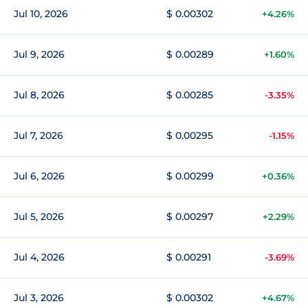
Jul 10, 2026
$ 0.00302
+4.26%
Jul 9, 2026
$ 0.00289
+1.60%
Jul 8, 2026
$ 0.00285
-3.35%
Jul 7, 2026
$ 0.00295
-1.15%
Jul 6, 2026
$ 0.00299
+0.36%
Jul 5, 2026
$ 0.00297
+2.29%
Jul 4, 2026
$ 0.00291
-3.69%
Jul 3, 2026
$ 0.00302
+4.67%