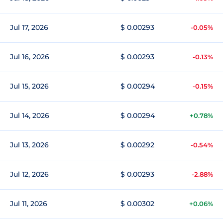
Jul 17, 2026
$ 0.00293
-0.05%
Jul 16, 2026
$ 0.00293
-0.13%
Jul 15, 2026
$ 0.00294
-0.15%
Jul 14, 2026
$ 0.00294
+0.78%
Jul 13, 2026
$ 0.00292
-0.54%
Jul 12, 2026
$ 0.00293
-2.88%
Jul 11, 2026
$ 0.00302
+0.06%