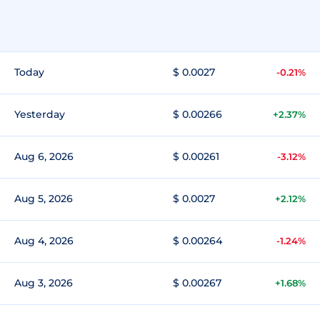
Today
$ 0.0027
-0.21%
Yesterday
$ 0.00266
+2.37%
Aug 6, 2026
$ 0.00261
-3.12%
Aug 5, 2026
$ 0.0027
+2.12%
Aug 4, 2026
$ 0.00264
-1.24%
Aug 3, 2026
$ 0.00267
+1.68%