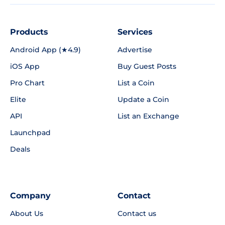
Products
Services
Android App (★4.9)
Advertise
iOS App
Buy Guest Posts
Pro Chart
List a Coin
Elite
Update a Coin
API
List an Exchange
Launchpad
Deals
Company
Contact
About Us
Contact us