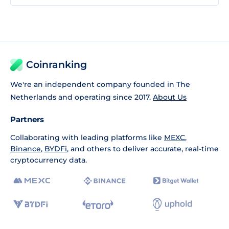
Coinranking
We're an independent company founded in The
Netherlands and operating since 2017.
About Us
Partners
Collaborating with leading platforms like
MEXC
,
Binance
,
BYDFi
, and others to deliver accurate, real-time
cryptocurrency data.