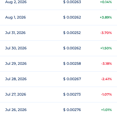
Aug 2, 2026
$ 0.00263
+0.14%
Aug 1, 2026
$ 0.00262
+3.89%
Jul 31, 2026
$ 0.00252
-3.70%
Jul 30, 2026
$ 0.00262
+1.50%
Jul 29, 2026
$ 0.00258
-3.18%
Jul 28, 2026
$ 0.00267
-2.41%
Jul 27, 2026
$ 0.00273
-1.07%
Jul 26, 2026
$ 0.00276
+1.01%