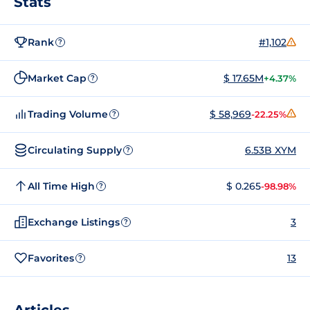
Stats
Rank
#1,102
?
Market Cap
$ 17.65M
+4.37%
?
Trading Volume
$ 58,969
-22.25%
?
Circulating Supply
6.53B XYM
?
All Time High
$ 0.265
-98.98%
?
Exchange Listings
3
?
Favorites
13
?