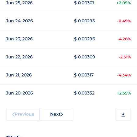
Jun 25, 2026
$ 0.00301
+2.05%
Jun 24, 2026
$ 0.00295
-0.49%
Jun 23, 2026
$ 0.00296
-4.26%
Jun 22, 2026
$ 0.00309
-2.51%
Jun 21, 2026
$ 0.00317
-4.34%
Jun 20, 2026
$ 0.00332
+2.55%
Previous
Next