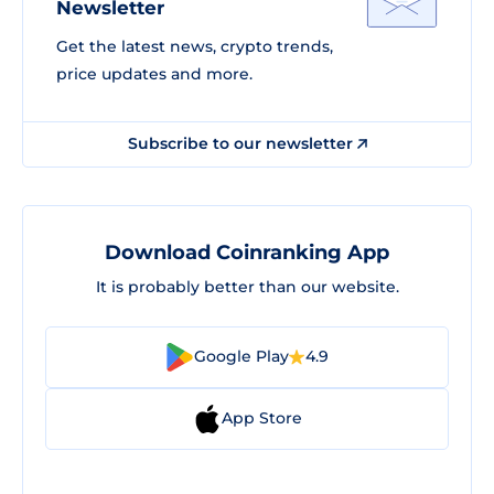
Newsletter
Get the latest news, crypto trends,
price updates and more.
Subscribe to our newsletter
Download Coinranking App
It is probably better than our website.
Google Play
4.9
App Store