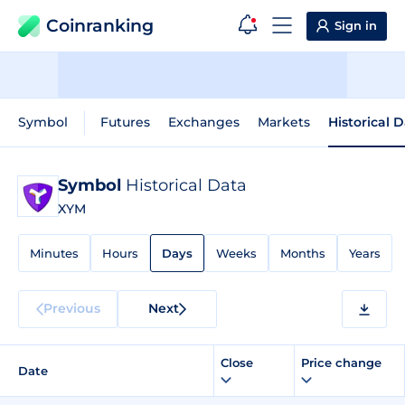
Coinranking
Sign in
Symbol
Futures
Exchanges
Markets
Historical 
Symbol
Historical Data
XYM
Minutes
Hours
Days
Weeks
Months
Years
Previous
Next
Close
Price change
Date