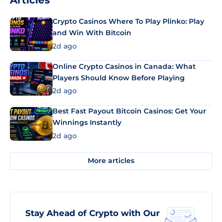
Articles
Crypto Casinos Where To Play Plinko: Play
and Win With Bitcoin
2d ago
Online Crypto Casinos in Canada: What
Players Should Know Before Playing
2d ago
Best Fast Payout Bitcoin Casinos: Get Your
Winnings Instantly
2d ago
More articles
Stay Ahead of Crypto with Our