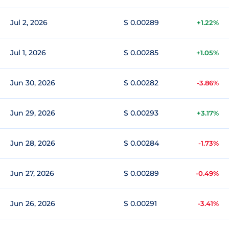
Jul 2, 2026
$ 0.00289
+1.22%
Jul 1, 2026
$ 0.00285
+1.05%
Jun 30, 2026
$ 0.00282
-3.86%
Jun 29, 2026
$ 0.00293
+3.17%
Jun 28, 2026
$ 0.00284
-1.73%
Jun 27, 2026
$ 0.00289
-0.49%
Jun 26, 2026
$ 0.00291
-3.41%