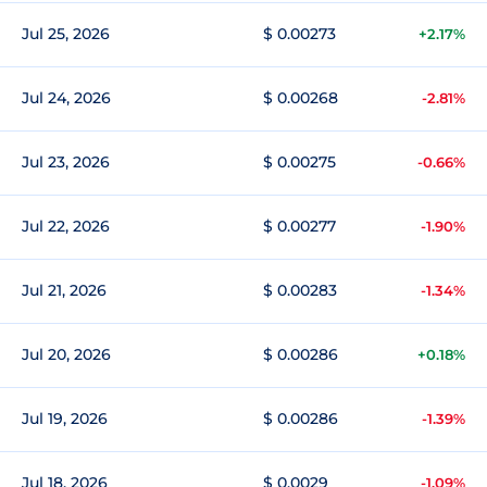
Jul 25, 2026
$ 0.00273
+2.17%
Jul 24, 2026
$ 0.00268
-2.81%
Jul 23, 2026
$ 0.00275
-0.66%
Jul 22, 2026
$ 0.00277
-1.90%
Jul 21, 2026
$ 0.00283
-1.34%
Jul 20, 2026
$ 0.00286
+0.18%
Jul 19, 2026
$ 0.00286
-1.39%
Jul 18, 2026
$ 0.0029
-1.09%