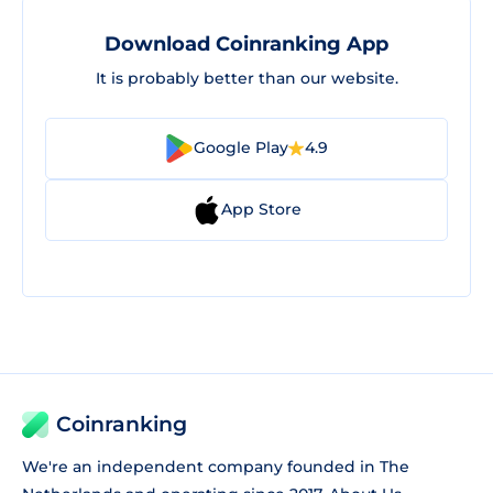
Download Coinranking App
It is probably better than our website.
Google Play
4.9
App Store
Coinranking
We're an independent company founded in The