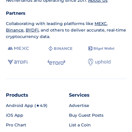
Netherlands and operating since 2017.
About Us
Partners
Collaborating with leading platforms like
MEXC
,
Binance
,
BYDFi
, and others to deliver accurate, real-time
cryptocurrency data.
Products
Services
Android App (★4.9)
Advertise
iOS App
Buy Guest Posts
Pro Chart
List a Coin