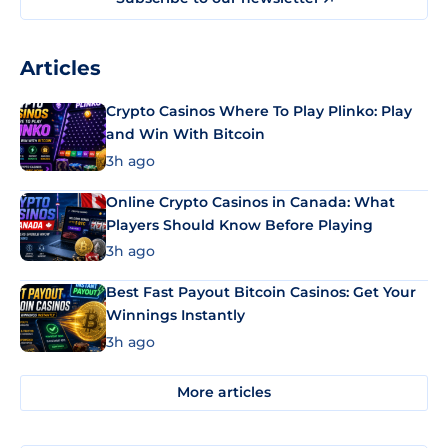
Articles
Crypto Casinos Where To Play Plinko: Play
and Win With Bitcoin
3h ago
Online Crypto Casinos in Canada: What
Players Should Know Before Playing
3h ago
Best Fast Payout Bitcoin Casinos: Get Your
Winnings Instantly
3h ago
More articles