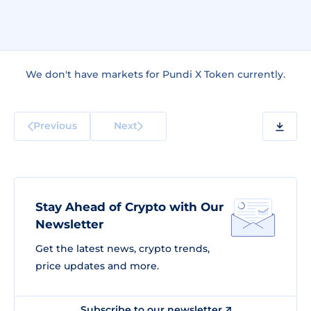
We don't have markets for Pundi X Token currently.
Previous
Next
Stay Ahead of Crypto with Our
Newsletter
Get the latest news, crypto trends,
price updates and more.
Subscribe to our newsletter