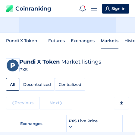
Coinranking
Sign in
Pundi X Token
Futures
Exchanges
Markets
Histo
Pundi X Token
Market listings
PXS
All
Decentralized
Centralized
Previous
Next
PXS Live Price
Exchanges