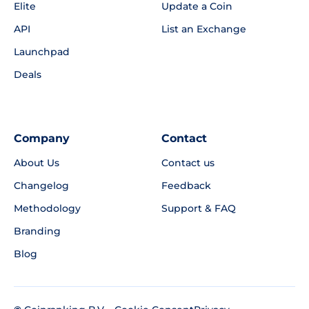
Elite
Update a Coin
API
List an Exchange
Launchpad
Deals
Company
Contact
About Us
Contact us
Changelog
Feedback
Methodology
Support & FAQ
Branding
Blog