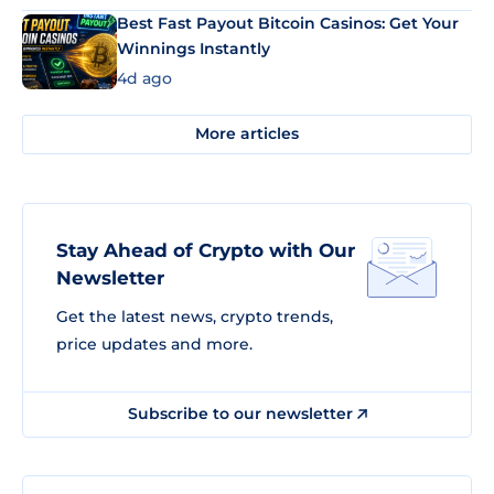
Best Fast Payout Bitcoin Casinos: Get Your
Winnings Instantly
4d ago
More articles
Stay Ahead of Crypto with Our
Newsletter
Get the latest news, crypto trends,
price updates and more.
Subscribe to our newsletter