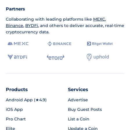
Partners
Collaborating with leading platforms like
MEXC
,
Binance
,
BYDFi
, and others to deliver accurate, real-time
cryptocurrency data.
Products
Services
Android App (★4.9)
Advertise
iOS App
Buy Guest Posts
Pro Chart
List a Coin
Elite
Update a Coin