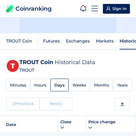
Coinranking
Sign in
TROUT Coin
Futures
Exchanges
Markets
Histori
TROUT Coin
Historical Data
TROUT
Minutes
Hours
Days
Weeks
Months
Years
Previous
Next
Close
Price change
Date