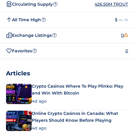
Circulating Supply
426.50M TROUT
?
All Time High
$ --
--%
?
Exchange Listings
0
?
Favorites
0
?
Articles
Crypto Casinos Where To Play Plinko: Play
and Win With Bitcoin
4d ago
Online Crypto Casinos in Canada: What
Players Should Know Before Playing
4d ago