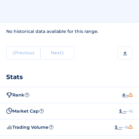
No historical data available for this range.
Previous
Next
Stats
Rank
#--
?
Market Cap
$ --
--%
?
Trading Volume
$ --
--%
?