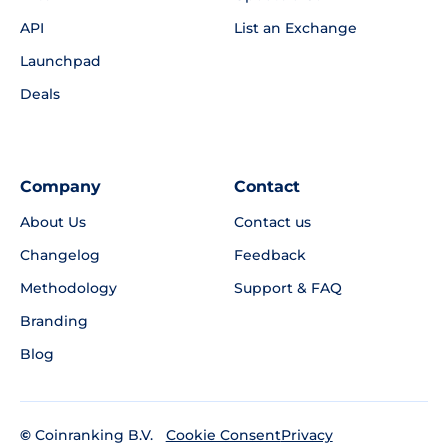
API
List an Exchange
Launchpad
Deals
Company
Contact
About Us
Contact us
Changelog
Feedback
Methodology
Support & FAQ
Branding
Blog
©
Coinranking B.V.
Privacy
Cookie Consent