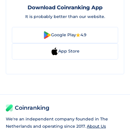
Download Coinranking App
It is probably better than our website.
Google Play
4.9
App Store
Coinranking
We're an independent company founded in The
Netherlands and operating since 2017.
About Us