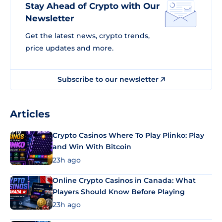
Stay Ahead of Crypto with Our
Newsletter
Get the latest news, crypto trends,
price updates and more.
Subscribe to our newsletter
Articles
Crypto Casinos Where To Play Plinko: Play
and Win With Bitcoin
23h ago
Online Crypto Casinos in Canada: What
Players Should Know Before Playing
23h ago