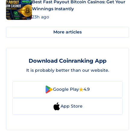
Best Fast Payout Bitcoin Casinos: Get Your
Winnings Instantly
23h ago
More articles
Download Coinranking App
It is probably better than our website.
Google Play
4.9
App Store