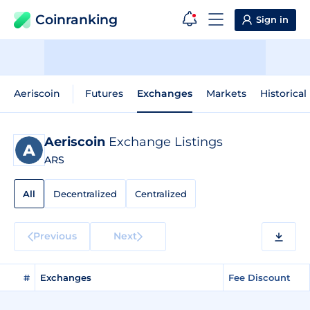
Coinranking
Sign in
Aeriscoin
Futures
Exchanges
Markets
Historical
Aeriscoin
Exchange Listings
ARS
All
Decentralized
Centralized
Previous
Next
#
Exchanges
Fee Discount