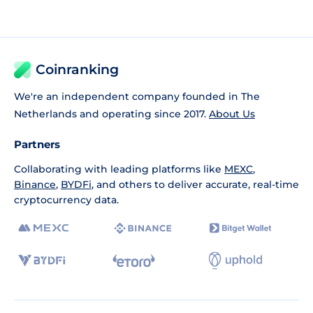
Coinranking
We're an independent company founded in The
Netherlands and operating since 2017.
About Us
Partners
Collaborating with leading platforms like
MEXC
,
Binance
,
BYDFi
, and others to deliver accurate, real-time
cryptocurrency data.