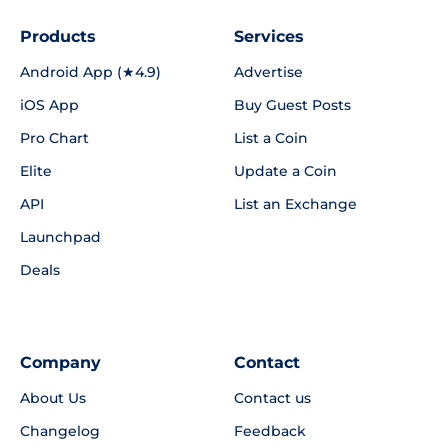
Products
Services
Android App (★4.9)
Advertise
iOS App
Buy Guest Posts
Pro Chart
List a Coin
Elite
Update a Coin
API
List an Exchange
Launchpad
Deals
Company
Contact
About Us
Contact us
Changelog
Feedback