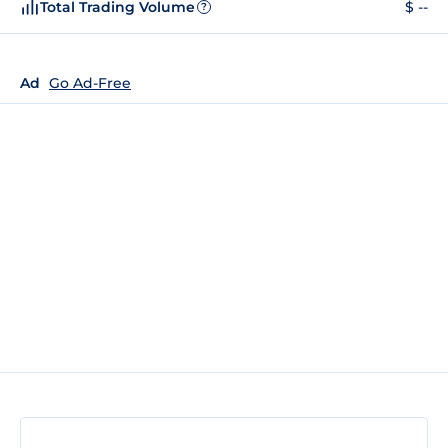
Total Trading Volume
$ --
?
Ad
Go Ad-Free