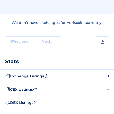
We don't have exchanges for Aeriscoin currently.
Previous
Next
Stats
Exchange Listings
0
?
CEX Listings
--
?
DEX Listings
--
?