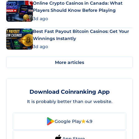
Online Crypto Casinos in Canada: What
Players Should Know Before Playing
3d ago
Best Fast Payout Bitcoin Casinos: Get Your
Winnings Instantly
3d ago
More articles
Download Coinranking App
It is probably better than our website.
Google Play
4.9
App Store