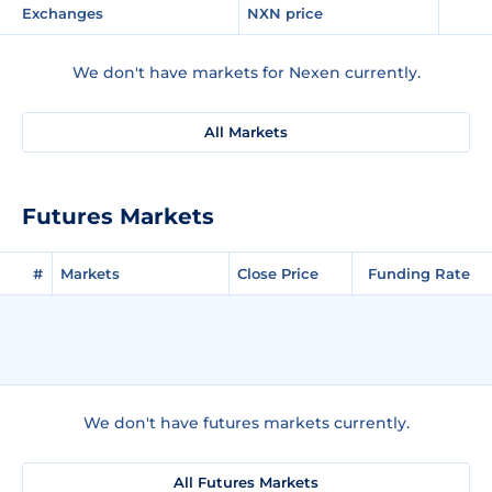
Exchanges
NXN price
We don't have markets for Nexen currently.
All Markets
Futures Markets
#
Markets
Close Price
Funding Rate
We don't have futures markets currently.
All Futures Markets