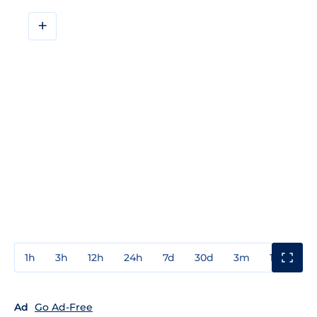
+
1h
3h
12h
24h
7d
30d
3m
1y
3y
Ad
Go Ad-Free