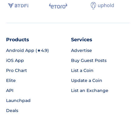
Products
Services
Android App (★4.9)
Advertise
iOS App
Buy Guest Posts
Pro Chart
List a Coin
Elite
Update a Coin
API
List an Exchange
Launchpad
Deals