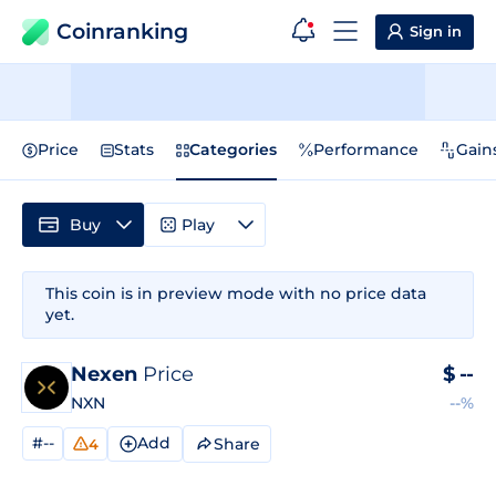
Coinranking
Sign in
Price
Stats
Categories
Performance
Gain
Buy
Play
This coin is in preview mode with no price data
yet.
Nexen
Price
$
--
NXN
--%
#--
Add
Share
4