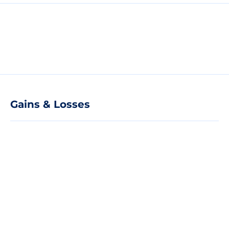
Gains & Losses