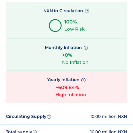
NXN in Circulation
?
100%
Low Risk
Monthly Inflation
?
+0%
No Inflation
Yearly Inflation
?
+609.84%
High Inflation
Circulating Supply
10.00 million NXN
?
Total supply
10.00 million NXN
?