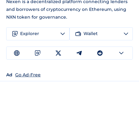
Nexen is a decentralized platform connecting lenders
and borrowers of cryptocurrency on Ethereum, using
NXN token for governance.
Explorer
Wallet
Ad
Go Ad-Free