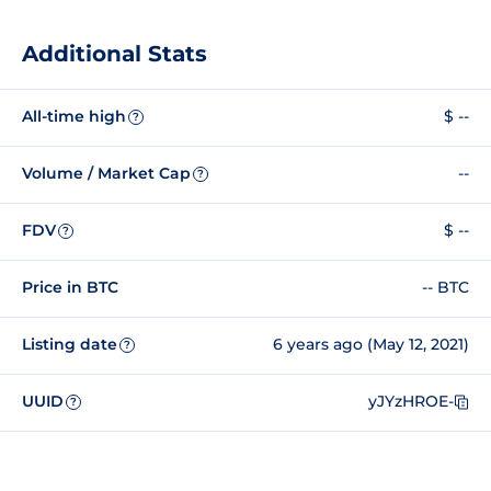
Additional Stats
All-time high
$ --
?
Volume / Market Cap
--
?
FDV
$ --
?
Price in BTC
-- BTC
Listing date
6 years ago (May 12, 2021)
?
UUID
yJYzHROE-
?