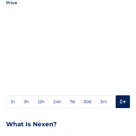
Price
1h
3h
12h
24h
7d
30d
3m
1y
3y
What Is Nexen?