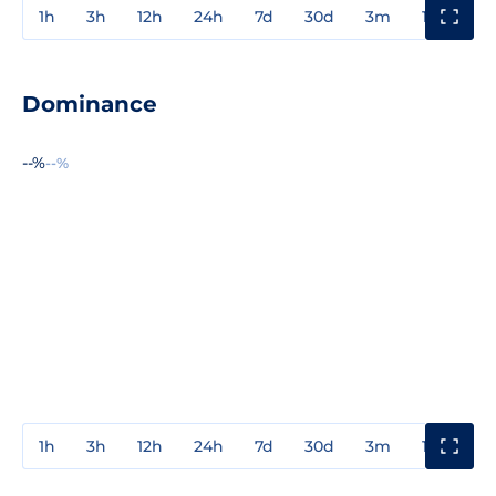
1h
3h
12h
24h
7d
30d
3m
1y
3y
Dominance
--%
--%
1h
3h
12h
24h
7d
30d
3m
1y
3y