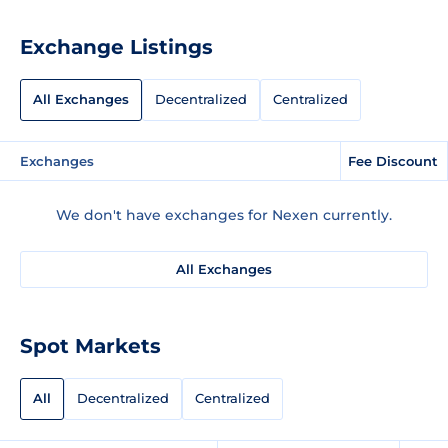
Exchange Listings
All Exchanges
Decentralized
Centralized
Exchanges
Fee Discount
We don't have exchanges for Nexen currently.
All Exchanges
Spot Markets
All
Decentralized
Centralized