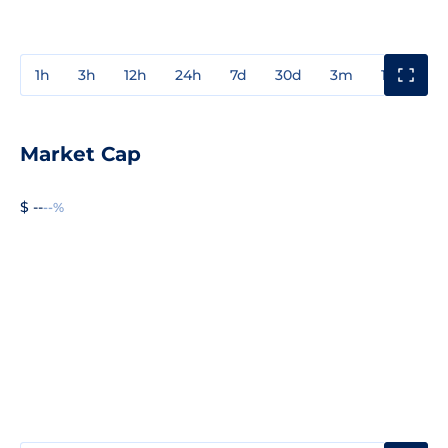
1h
3h
12h
24h
7d
30d
3m
1y
3y
Market Cap
$ --
--%