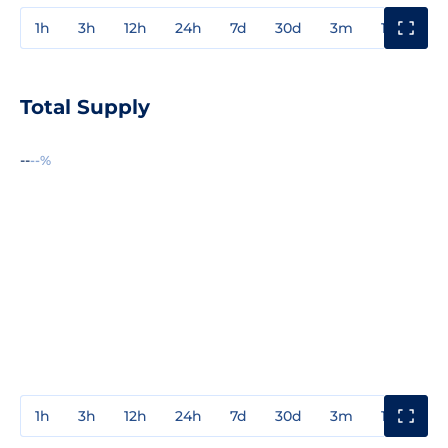
1h
3h
12h
24h
7d
30d
3m
1y
3y
Total Supply
--
--%
1h
3h
12h
24h
7d
30d
3m
1y
3y