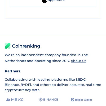
Coinranking
We're an independent company founded in The
Netherlands and operating since 2017.
About Us
Partners
Collaborating with leading platforms like
MEXC
,
Binance
,
BYDFi
, and others to deliver accurate, real-time
cryptocurrency data.