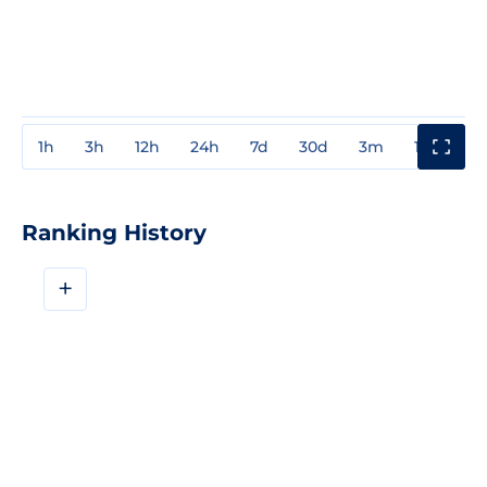
1h
3h
12h
24h
7d
30d
3m
1y
3y
Ranking History
+