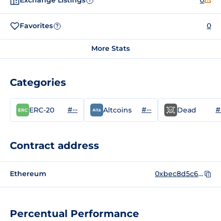
Exchange Listings
0
?
Favorites
0
?
More Stats
Categories
#--
#--
#
ERC-20
Altcoins
Dead
Contract address
Ethereum
0xbec8d5c639778652dc2440da996a6bcf43f07746
Percentual Performance