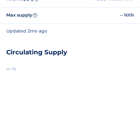
Max supply
-- NXN
?
Updated 2mo ago
Circulating Supply
--
--%