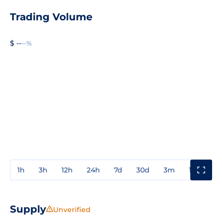
Trading Volume
$ --
--%
1h
3h
12h
24h
7d
30d
3m
1y
3y
Supply
Unverified