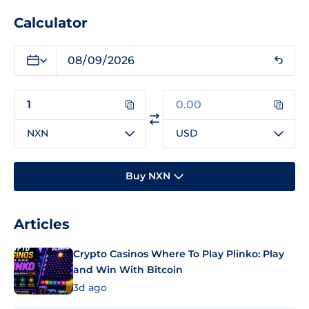
Calculator
NXN
USD
Buy NXN
Articles
Crypto Casinos Where To Play Plinko: Play
and Win With Bitcoin
3d ago