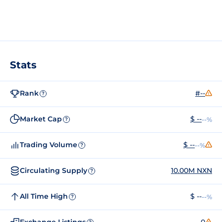
Stats
Rank
#--
?
Market Cap
$ --
--%
?
Trading Volume
$ --
--%
?
Circulating Supply
10.00M NXN
?
All Time High
$ --
--%
?