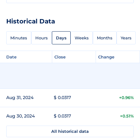
Historical Data
Minutes
Hours
Days
Weeks
Months
Years
Date
Close
Change
Aug 31, 2024
$ 0.0317
+0.96%
Aug 30, 2024
$ 0.0317
+0.51%
All historical data