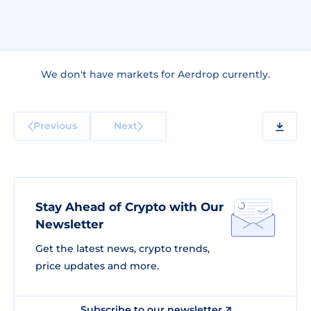
We don't have markets for Aerdrop currently.
Previous
Next
Stay Ahead of Crypto with Our
Newsletter
Get the latest news, crypto trends,
price updates and more.
Subscribe to our newsletter