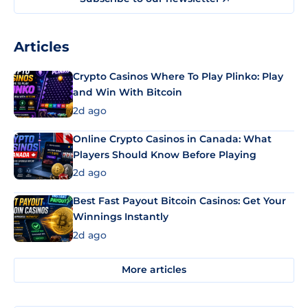
Articles
Crypto Casinos Where To Play Plinko: Play
and Win With Bitcoin
2d ago
Online Crypto Casinos in Canada: What
Players Should Know Before Playing
2d ago
Best Fast Payout Bitcoin Casinos: Get Your
Winnings Instantly
2d ago
More articles