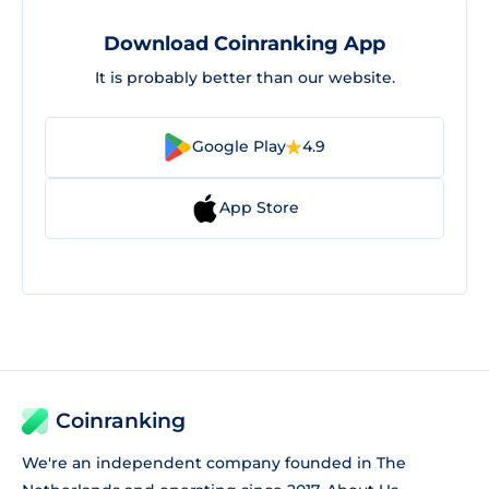
Download Coinranking App
It is probably better than our website.
Google Play
4.9
App Store
Coinranking
We're an independent company founded in The