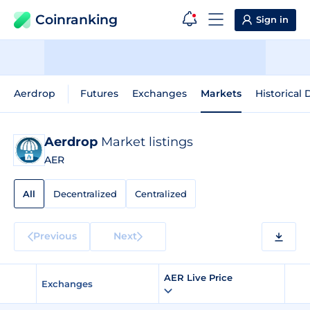
Coinranking
Sign in
Aerdrop
Futures
Exchanges
Markets
Historical 
Aerdrop
Market listings
AER
All
Decentralized
Centralized
Previous
Next
AER Live Price
Exchanges