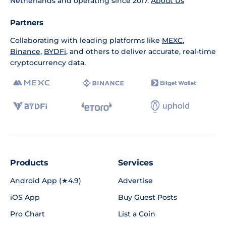
Netherlands and operating since 2017.
About Us
Partners
Collaborating with leading platforms like
MEXC
,
Binance
,
BYDFi
, and others to deliver accurate, real-time
cryptocurrency data.
Products
Services
Android App (★4.9)
Advertise
iOS App
Buy Guest Posts
Pro Chart
List a Coin