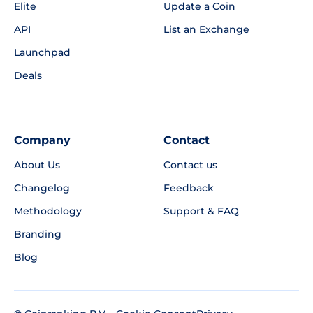
Elite
Update a Coin
API
List an Exchange
Launchpad
Deals
Company
Contact
About Us
Contact us
Changelog
Feedback
Methodology
Support & FAQ
Branding
Blog