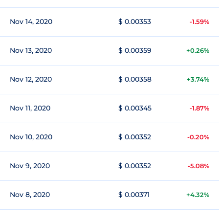
Nov 14, 2020
$ 0.00353
-1.59%
Nov 13, 2020
$ 0.00359
+0.26%
Nov 12, 2020
$ 0.00358
+3.74%
Nov 11, 2020
$ 0.00345
-1.87%
Nov 10, 2020
$ 0.00352
-0.20%
Nov 9, 2020
$ 0.00352
-5.08%
Nov 8, 2020
$ 0.00371
+4.32%