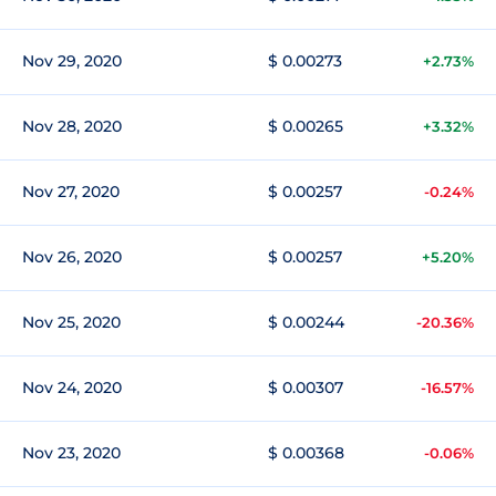
Nov 29, 2020
$ 0.00273
+2.73%
Nov 28, 2020
$ 0.00265
+3.32%
Nov 27, 2020
$ 0.00257
-0.24%
Nov 26, 2020
$ 0.00257
+5.20%
Nov 25, 2020
$ 0.00244
-20.36%
Nov 24, 2020
$ 0.00307
-16.57%
Nov 23, 2020
$ 0.00368
-0.06%