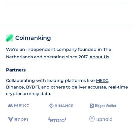
Coinranking
We're an independent company founded in The
Netherlands and operating since 2017.
About Us
Partners
Collaborating with leading platforms like
MEXC
,
Binance
,
BYDFi
, and others to deliver accurate, real-time
cryptocurrency data.