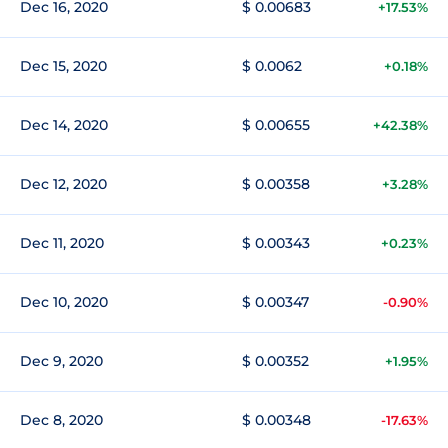
Dec 16, 2020
$ 0.00683
+17.53%
Dec 15, 2020
$ 0.0062
+0.18%
Dec 14, 2020
$ 0.00655
+42.38%
Dec 12, 2020
$ 0.00358
+3.28%
Dec 11, 2020
$ 0.00343
+0.23%
Dec 10, 2020
$ 0.00347
-0.90%
Dec 9, 2020
$ 0.00352
+1.95%
Dec 8, 2020
$ 0.00348
-17.63%