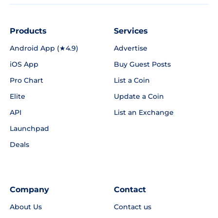
Products
Services
Android App (★4.9)
Advertise
iOS App
Buy Guest Posts
Pro Chart
List a Coin
Elite
Update a Coin
API
List an Exchange
Launchpad
Deals
Company
Contact
About Us
Contact us