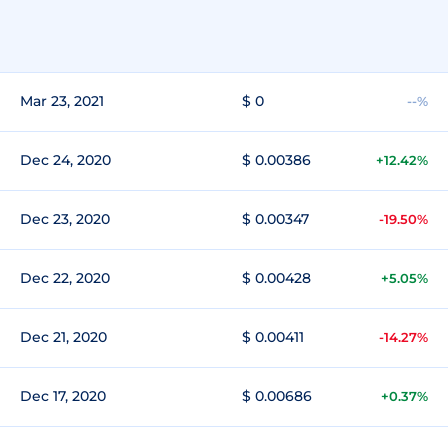
Mar 23, 2021
$ 0
--%
Dec 24, 2020
$ 0.00386
+12.42%
Dec 23, 2020
$ 0.00347
-19.50%
Dec 22, 2020
$ 0.00428
+5.05%
Dec 21, 2020
$ 0.00411
-14.27%
Dec 17, 2020
$ 0.00686
+0.37%