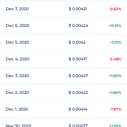
Dec 7, 2020
$ 0.00421
-0.63%
Dec 6, 2020
$ 0.00424
+0.51%
Dec 5, 2020
$ 0.0042
+1.01%
Dec 4, 2020
$ 0.00417
-2.48%
Dec 3, 2020
$ 0.00427
+1.90%
Dec 2, 2020
$ 0.00422
+1.84%
Dec 1, 2020
$ 0.00414
-7.97%
Nov 30, 2020
$ 0.00277
+1.55%