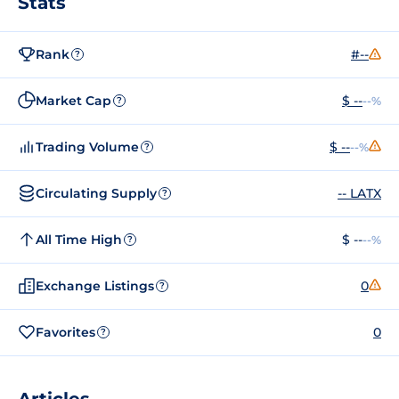
Stats
Rank
#--
?
Market Cap
$ --
--%
?
Trading Volume
$ --
--%
?
Circulating Supply
-- LATX
?
All Time High
$ --
--%
?
Exchange Listings
0
?
Favorites
0
?