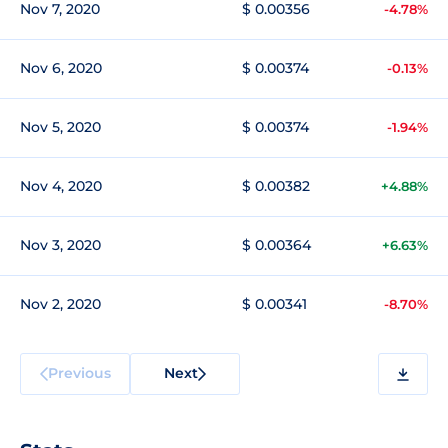
Nov 7, 2020
$ 0.00356
-4.78%
Nov 6, 2020
$ 0.00374
-0.13%
Nov 5, 2020
$ 0.00374
-1.94%
Nov 4, 2020
$ 0.00382
+4.88%
Nov 3, 2020
$ 0.00364
+6.63%
Nov 2, 2020
$ 0.00341
-8.70%
Previous
Next