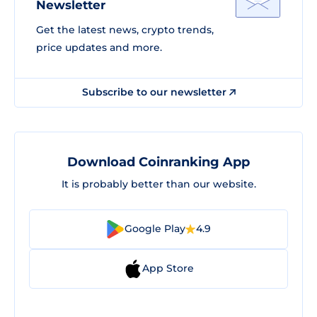
Newsletter
Get the latest news, crypto trends,
price updates and more.
Subscribe to our newsletter
Download Coinranking App
It is probably better than our website.
Google Play
4.9
App Store