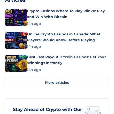
Articles
Crypto Casinos Where To Play Plinko: Play
and Win With Bitcoin
14h ago
Online Crypto Casinos in Canada: What
Players Should Know Before Playing
14h ago
Best Fast Payout Bitcoin Casinos: Get Your
Winnings Instantly
14h ago
More articles
Stay Ahead of Crypto with Our