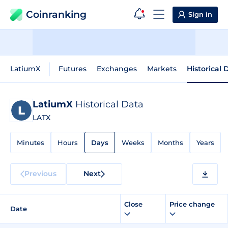
Coinranking
Sign in
LatiumX
Futures
Exchanges
Markets
Historical 
LatiumX
Historical Data
LATX
Minutes
Hours
Days
Weeks
Months
Years
Previous
Next
Close
Price change
Date