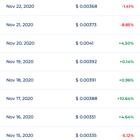
Nov 22, 2020
$ 0.00368
-1.41%
Nov 21, 2020
$ 0.00373
-8.85%
Nov 20, 2020
$ 0.0041
+4.50%
Nov 19, 2020
$ 0.00392
+0.14%
Nov 18, 2020
$ 0.00391
+0.96%
Nov 17, 2020
$ 0.00388
+10.64%
Nov 16, 2020
$ 0.00351
+4.64%
Nov 15, 2020
$ 0.00335
-5.12%