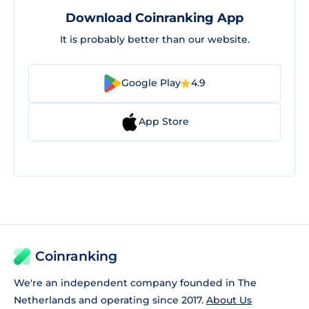
Download Coinranking App
It is probably better than our website.
Google Play
4.9
App Store
Coinranking
We're an independent company founded in The
Netherlands and operating since 2017.
About Us