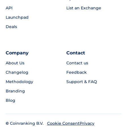
API
List an Exchange
Launchpad
Deals
Company
Contact
About Us
Contact us
Changelog
Feedback
Methodology
Support & FAQ
Branding
Blog
©
Coinranking B.V.
Privacy
Cookie Consent