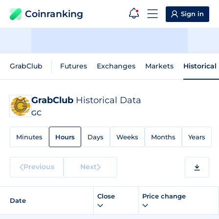
Coinranking
Sign in
GrabClub
Futures
Exchanges
Markets
Historical
GrabClub
Historical Data
GC
Minutes
Hours
Days
Weeks
Months
Years
Previous
Next
Close
Price change
Date