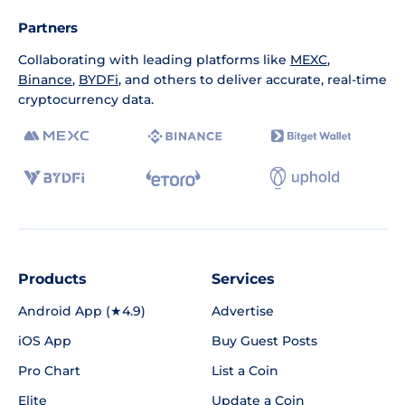
Partners
Collaborating with leading platforms like
MEXC
,
Binance
,
BYDFi
, and others to deliver accurate, real-time
cryptocurrency data.
Products
Services
Android App (★4.9)
Advertise
iOS App
Buy Guest Posts
Pro Chart
List a Coin
Elite
Update a Coin