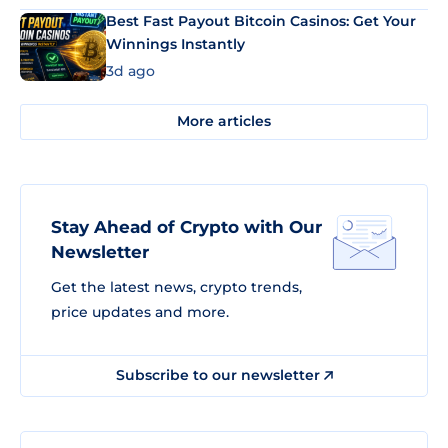
Best Fast Payout Bitcoin Casinos: Get Your
Winnings Instantly
3d ago
More articles
Stay Ahead of Crypto with Our
Newsletter
Get the latest news, crypto trends,
price updates and more.
Subscribe to our newsletter