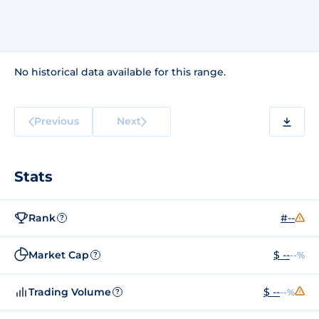
No historical data available for this range.
Previous
Next
Stats
Rank
#--
?
Market Cap
$ --
--%
?
Trading Volume
$ --
--%
?