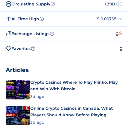
Circulating Supply
1.39B GC
?
All Time High
$ 0.00758
--%
?
Exchange Listings
0
?
Favorites
0
?
Articles
Crypto Casinos Where To Play Plinko: Play
and Win With Bitcoin
3d ago
Online Crypto Casinos in Canada: What
Players Should Know Before Playing
3d ago