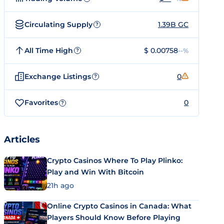
Circulating Supply
1.39B GC
?
All Time High
$ 0.00758
--%
?
Exchange Listings
0
?
Favorites
0
?
Articles
Crypto Casinos Where To Play Plinko:
Play and Win With Bitcoin
21h ago
Online Crypto Casinos in Canada: What
Players Should Know Before Playing