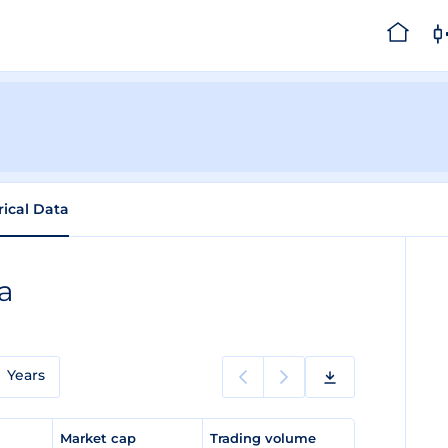
rical Data
ta
Years
e
Market cap
Trading volume