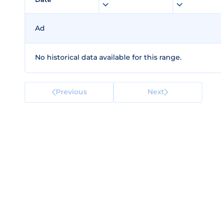
Ad
No historical data available for this range.
Previous
Next