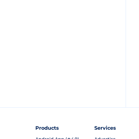
Products
Services
Android App (★4.9)
Advertise