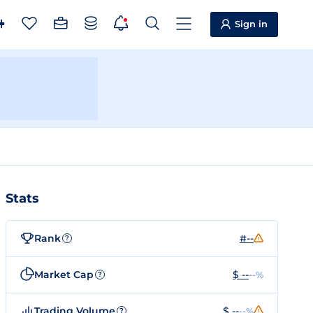
Sign in
Stats
Rank
#--
?
Market Cap
$ --
--%
?
Trading Volume
$ --
--%
?