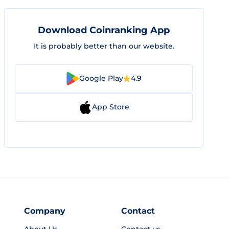
Download Coinranking App
It is probably better than our website.
Google Play
4.9
App Store
Company
Contact
About Us
Contact us