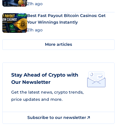
21h ago
Best Fast Payout Bitcoin Casinos: Get
Your Winnings Instantly
21h ago
More articles
Stay Ahead of Crypto with
Our Newsletter
Get the latest news, crypto trends,
price updates and more.
Subscribe to our newsletter