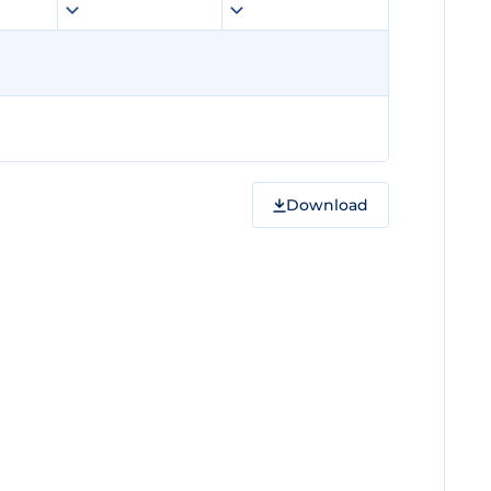
Download