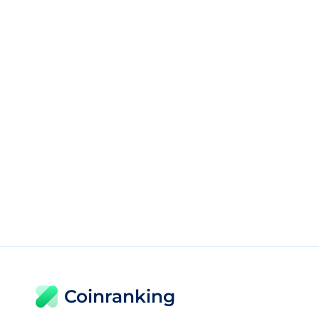
Coinranking