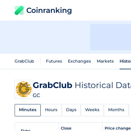
Coinranking
GrabClub
Futures
Exchanges
Markets
Histo
GrabClub
Historical Da
GC
Minutes
Hours
Days
Weeks
Months
Close
Price chang
Date