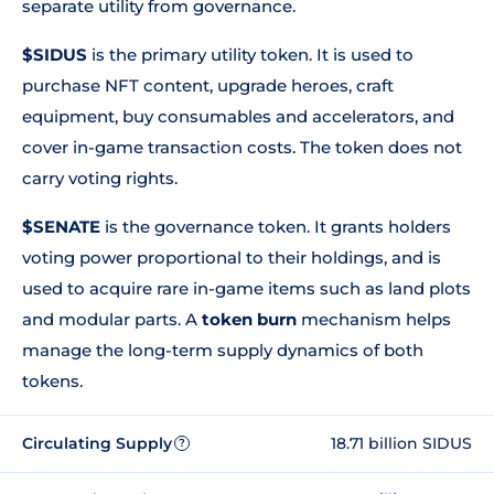
separate utility from governance.
$SIDUS
is the primary utility token. It is used to
purchase NFT content, upgrade heroes, craft
equipment, buy consumables and accelerators, and
cover in-game transaction costs. The token does not
carry voting rights.
$SENATE
is the governance token. It grants holders
voting power proportional to their holdings, and is
used to acquire rare in-game items such as land plots
and modular parts. A
token burn
mechanism helps
manage the long-term supply dynamics of both
tokens.
Circulating Supply
18.71 billion SIDUS
?