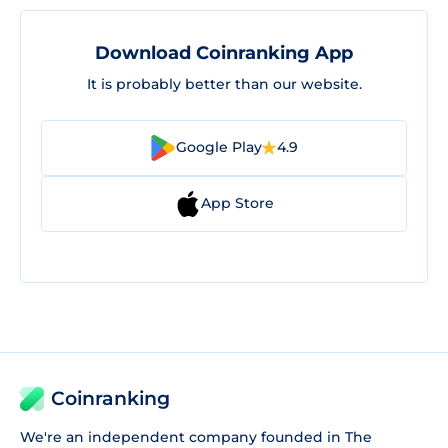
Download Coinranking App
It is probably better than our website.
Google Play
4.9
App Store
Coinranking
We're an independent company founded in The