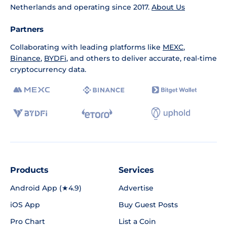
Netherlands and operating since 2017.
About Us
Partners
Collaborating with leading platforms like
MEXC
,
Binance
,
BYDFi
, and others to deliver accurate, real-time
cryptocurrency data.
Products
Services
Android App (★4.9)
Advertise
iOS App
Buy Guest Posts
Pro Chart
List a Coin