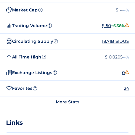
Market Cap
$ --
--%
?
Trading Volume
$ 50
+6.38%
?
Circulating Supply
18.71B SIDUS
?
All Time High
$ 0.0205
--%
?
Exchange Listings
0
?
Favorites
24
?
More Stats
Links