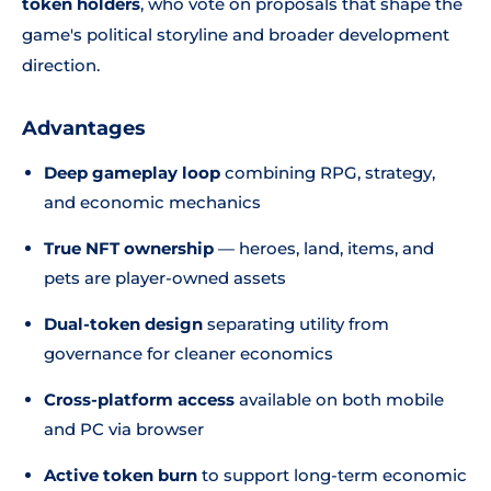
token holders
, who vote on proposals that shape the
game's political storyline and broader development
direction.
Advantages
Deep gameplay loop
combining RPG, strategy,
and economic mechanics
True NFT ownership
— heroes, land, items, and
pets are player-owned assets
Dual-token design
separating utility from
governance for cleaner economics
Cross-platform access
available on both mobile
and PC via browser
Active token burn
to support long-term economic