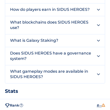
How do players earn in SIDUS HEROES?
What blockchains does SIDUS HEROES
use?
What is Galaxy Staking?
Does SIDUS HEROES have a governance
system?
What gameplay modes are available in
SIDUS HEROES?
Stats
Rank
#--
?