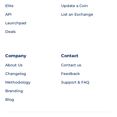
Elite
Update a Coin
API
List an Exchange
Launchpad
Deals
Company
Contact
About Us
Contact us
Changelog
Feedback
Methodology
Support & FAQ
Branding
Blog