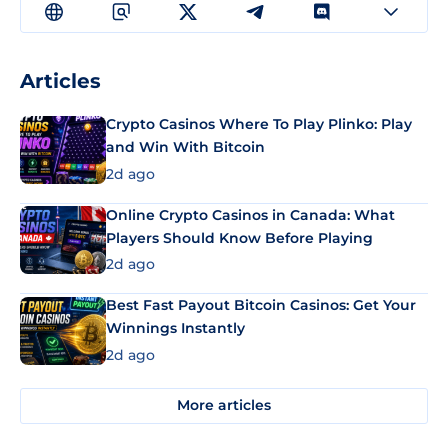
Articles
Crypto Casinos Where To Play Plinko: Play
and Win With Bitcoin
2d ago
Online Crypto Casinos in Canada: What
Players Should Know Before Playing
2d ago
Best Fast Payout Bitcoin Casinos: Get Your
Winnings Instantly
2d ago
More articles