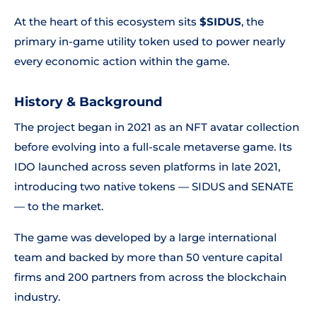
At the heart of this ecosystem sits
$SIDUS
, the
primary in-game utility token used to power nearly
every economic action within the game.
History & Background
The project began in 2021 as an NFT avatar collection
before evolving into a full-scale metaverse game. Its
IDO launched across seven platforms in late 2021,
introducing two native tokens — SIDUS and SENATE
— to the market.
The game was developed by a large international
team and backed by more than 50 venture capital
firms and 200 partners from across the blockchain
industry.