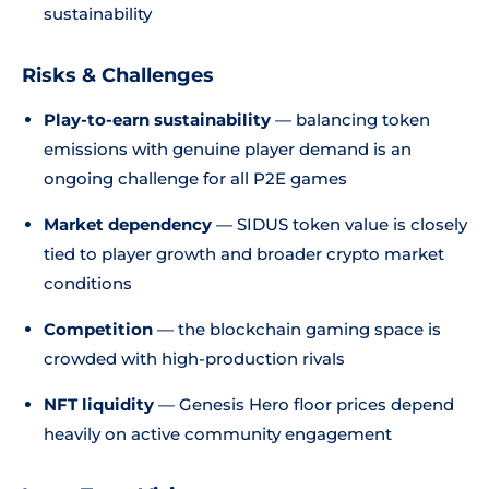
sustainability
Risks & Challenges
Play-to-earn sustainability
— balancing token
emissions with genuine player demand is an
ongoing challenge for all P2E games
Market dependency
— SIDUS token value is closely
tied to player growth and broader crypto market
conditions
Competition
— the blockchain gaming space is
crowded with high-production rivals
NFT liquidity
— Genesis Hero floor prices depend
heavily on active community engagement