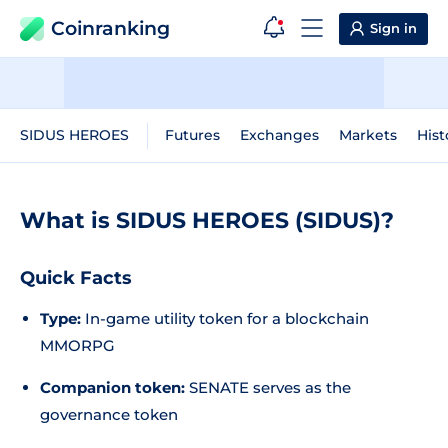
Coinranking
Sign in
SIDUS HEROES
Futures
Exchanges
Markets
Hist
What is SIDUS HEROES (SIDUS)?
Quick Facts
Type:
In-game utility token for a blockchain
MMORPG
Companion token:
SENATE serves as the
governance token