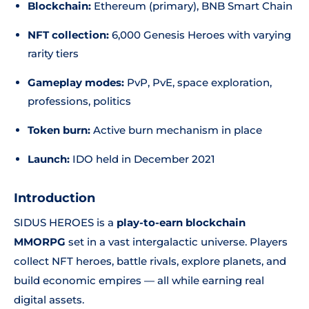
Blockchain:
Ethereum (primary), BNB Smart Chain
NFT collection:
6,000 Genesis Heroes with varying
rarity tiers
Gameplay modes:
PvP, PvE, space exploration,
professions, politics
Token burn:
Active burn mechanism in place
Launch:
IDO held in December 2021
Introduction
SIDUS HEROES is a
play-to-earn blockchain
MMORPG
set in a vast intergalactic universe. Players
collect NFT heroes, battle rivals, explore planets, and
build economic empires — all while earning real
digital assets.