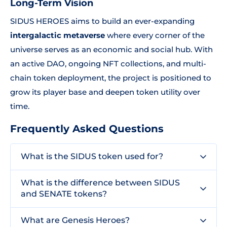
Long-Term Vision
SIDUS HEROES aims to build an ever-expanding
intergalactic metaverse
where every corner of the
universe serves as an economic and social hub. With
an active DAO, ongoing NFT collections, and multi-
chain token deployment, the project is positioned to
grow its player base and deepen token utility over
time.
Frequently Asked Questions
What is the SIDUS token used for?
What is the difference between SIDUS
and SENATE tokens?
What are Genesis Heroes?