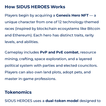
How SIDUS HEROES Works
Players begin by acquiring a
Genesis Hero NFT
— a
unique character from one of 12 technology-themed
races (inspired by blockchain ecosystems like Bitcoin
and Ethereum). Each hero has distinct traits, rarity
levels, and abilities.
Gameplay includes
PvP and PvE combat
, resource
mining, crafting, space exploration, and a layered
political system with parties and elected councilors.
Players can also own land plots, adopt pets, and
master in-game professions.
Tokenomics
SIDUS HEROES uses a
dual-token model
designed to