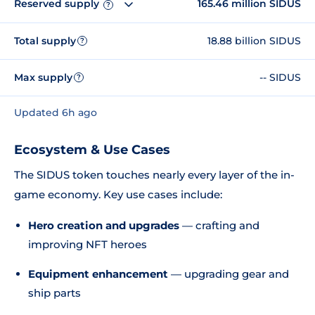
Reserved supply
165.46 million SIDUS
?
Total supply
18.88 billion SIDUS
?
Max supply
-- SIDUS
?
Updated 6h ago
Ecosystem & Use Cases
The SIDUS token touches nearly every layer of the in-
game economy. Key use cases include:
Hero creation and upgrades
— crafting and
improving NFT heroes
Equipment enhancement
— upgrading gear and
ship parts