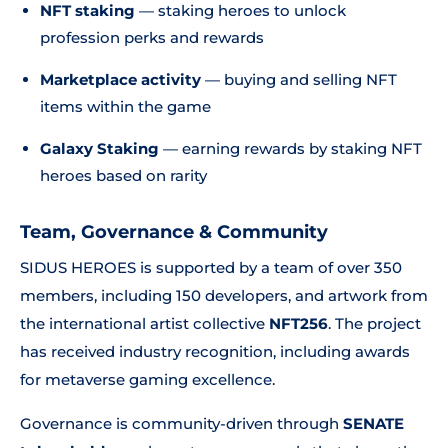
NFT staking
— staking heroes to unlock
profession perks and rewards
Marketplace activity
— buying and selling NFT
items within the game
Galaxy Staking
— earning rewards by staking NFT
heroes based on rarity
Team, Governance & Community
SIDUS HEROES is supported by a team of over 350
members, including 150 developers, and artwork from
the international artist collective
NFT256
. The project
has received industry recognition, including awards
for metaverse gaming excellence.
Governance is community-driven through
SENATE