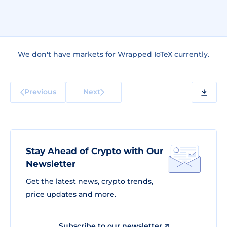
We don't have markets for Wrapped IoTeX currently.
Previous
Next
Stay Ahead of Crypto with Our
Newsletter
Get the latest news, crypto trends,
price updates and more.
Subscribe to our newsletter