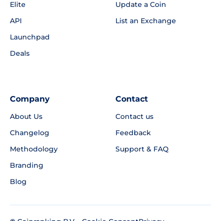
Elite
Update a Coin
API
List an Exchange
Launchpad
Deals
Company
Contact
About Us
Contact us
Changelog
Feedback
Methodology
Support & FAQ
Branding
Blog