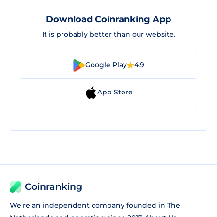
Download Coinranking App
It is probably better than our website.
Google Play
4.9
App Store
Coinranking
We're an independent company founded in The