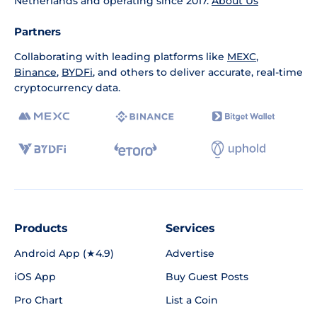
Netherlands and operating since 2017.
About Us
Partners
Collaborating with leading platforms like
MEXC
,
Binance
,
BYDFi
, and others to deliver accurate, real-time
cryptocurrency data.
Products
Services
Android App (★4.9)
Advertise
iOS App
Buy Guest Posts
Pro Chart
List a Coin