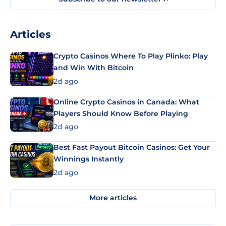
Articles
Crypto Casinos Where To Play Plinko: Play
and Win With Bitcoin
2d ago
Online Crypto Casinos in Canada: What
Players Should Know Before Playing
2d ago
Best Fast Payout Bitcoin Casinos: Get Your
Winnings Instantly
2d ago
More articles