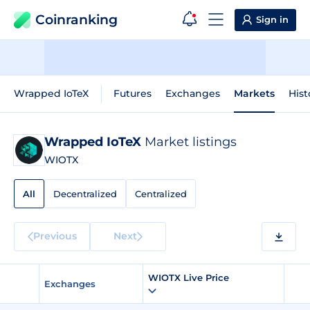
Coinranking
Sign in
Wrapped IoTeX
Futures
Exchanges
Markets
Hist
Wrapped IoTeX
Market listings
WIOTX
All
Decentralized
Centralized
Previous
Next
WIOTX Live Price
Exchanges