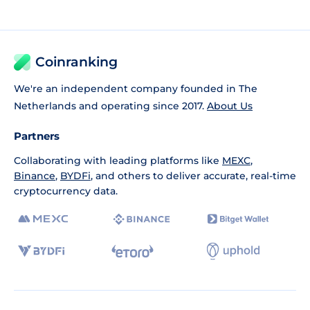
Coinranking
We're an independent company founded in The
Netherlands and operating since 2017.
About Us
Partners
Collaborating with leading platforms like
MEXC
,
Binance
,
BYDFi
, and others to deliver accurate, real-time
cryptocurrency data.