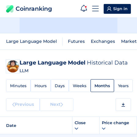
Coinranking
Sign in
Large Language Model
Futures
Exchanges
Market
Large Language Model
Historical Data
LLM
Minutes
Hours
Days
Weeks
Months
Years
Previous
Next
Close
Price change
Date