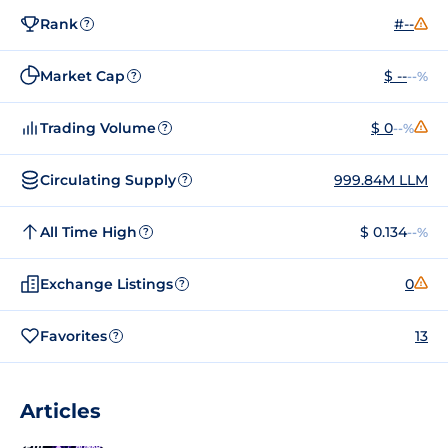
Rank
#--
?
Market Cap
$ --
--%
?
Trading Volume
$ 0
--%
?
Circulating Supply
999.84M LLM
?
All Time High
$ 0.134
--%
?
Exchange Listings
0
?
Favorites
13
?
Articles