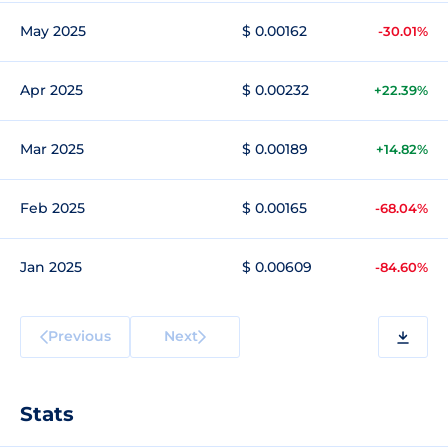
May 2025
$ 0.00162
-30.01%
Apr 2025
$ 0.00232
+22.39%
Mar 2025
$ 0.00189
+14.82%
Feb 2025
$ 0.00165
-68.04%
Jan 2025
$ 0.00609
-84.60%
Previous
Next
Stats