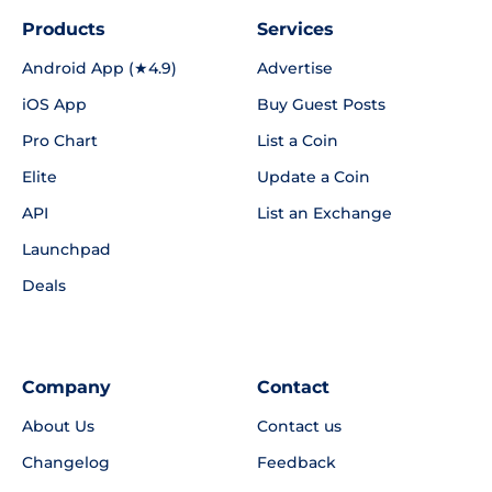
Products
Services
Android App (★4.9)
Advertise
iOS App
Buy Guest Posts
Pro Chart
List a Coin
Elite
Update a Coin
API
List an Exchange
Launchpad
Deals
Company
Contact
About Us
Contact us
Changelog
Feedback