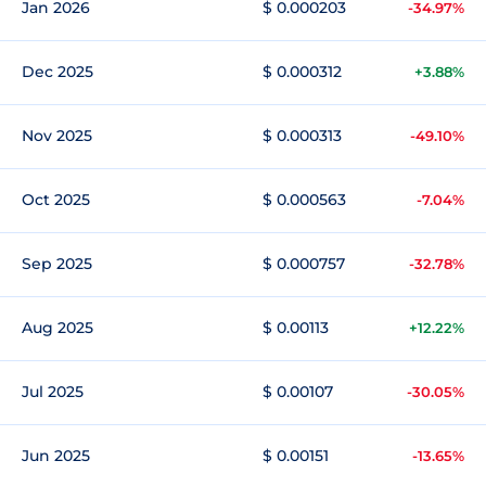
Jan 2026
$ 0.000203
-34.97%
Dec 2025
$ 0.000312
+3.88%
Nov 2025
$ 0.000313
-49.10%
Oct 2025
$ 0.000563
-7.04%
Sep 2025
$ 0.000757
-32.78%
Aug 2025
$ 0.00113
+12.22%
Jul 2025
$ 0.00107
-30.05%
Jun 2025
$ 0.00151
-13.65%