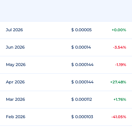
Jul 2026
$ 0.00005
+0.00%
Jun 2026
$ 0.00014
-3.54%
May 2026
$ 0.000144
-1.19%
Apr 2026
$ 0.000144
+27.48%
Mar 2026
$ 0.000112
+1.76%
Feb 2026
$ 0.000103
-41.05%