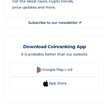
Get the latest news, crypto trends,
price updates and more.
Subscribe to our newsletter
Download Coinranking App
It is probably better than our website.
Google Play
4.9
App Store