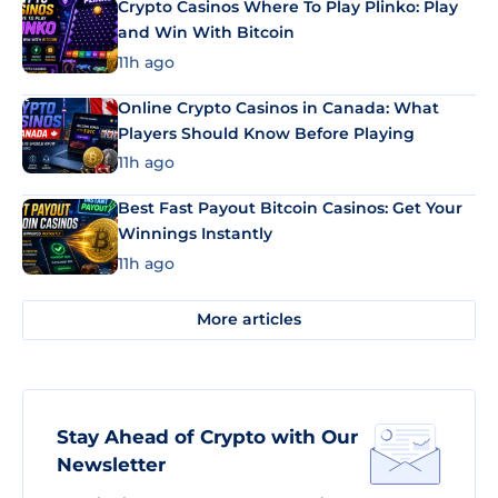
Crypto Casinos Where To Play Plinko: Play
and Win With Bitcoin
11h ago
Online Crypto Casinos in Canada: What
Players Should Know Before Playing
11h ago
Best Fast Payout Bitcoin Casinos: Get Your
Winnings Instantly
11h ago
More articles
Stay Ahead of Crypto with Our
Newsletter