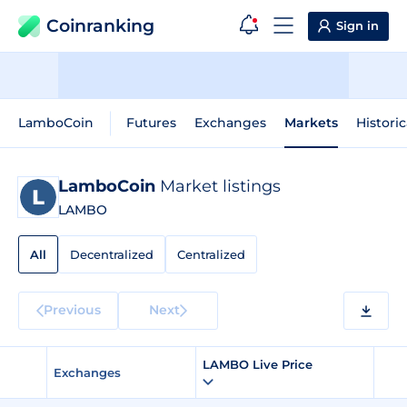
Coinranking
Sign in
LamboCoin
Futures
Exchanges
Markets
Historic
LamboCoin
Market listings
LAMBO
All
Decentralized
Centralized
Previous
Next
LAMBO Live Price
Exchanges