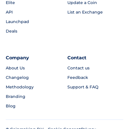
Elite
Update a Coin
API
List an Exchange
Launchpad
Deals
Company
Contact
About Us
Contact us
Changelog
Feedback
Methodology
Support & FAQ
Branding
Blog