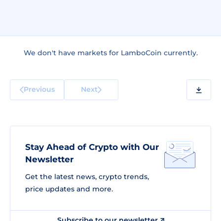
We don't have markets for LamboCoin currently.
Previous
Next
Stay Ahead of Crypto with Our
Newsletter
Get the latest news, crypto trends,
price updates and more.
Subscribe to our newsletter