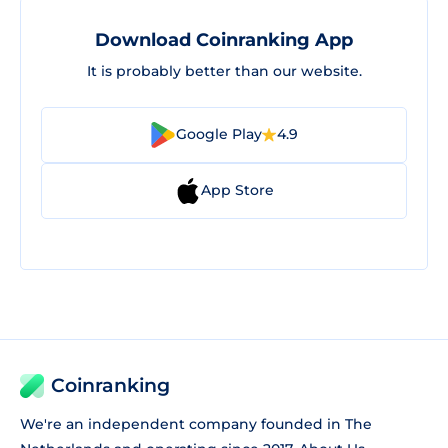
Download Coinranking App
It is probably better than our website.
Google Play
4.9
App Store
Coinranking
We're an independent company founded in The