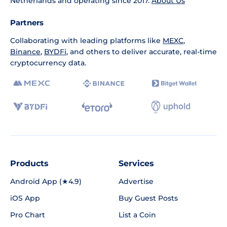
Netherlands and operating since 2017.
About Us
Partners
Collaborating with leading platforms like
MEXC
,
Binance
,
BYDFi
, and others to deliver accurate, real-time
cryptocurrency data.
Products
Services
Android App (★4.9)
Advertise
iOS App
Buy Guest Posts
Pro Chart
List a Coin