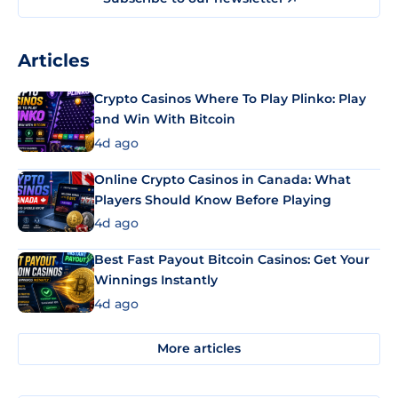
Articles
Crypto Casinos Where To Play Plinko: Play
and Win With Bitcoin
4d ago
Online Crypto Casinos in Canada: What
Players Should Know Before Playing
4d ago
Best Fast Payout Bitcoin Casinos: Get Your
Winnings Instantly
4d ago
More articles