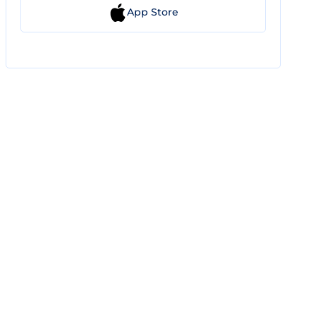
App Store