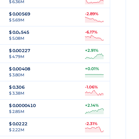
$ 6.36M
$
0.00569
-2.89%
$ 5.69M
$
0.0₈545
-6.17%
$ 5.08M
$
0.00227
+2.91%
$ 4.79M
$
0.00408
+0.01%
$ 3.80M
$
0.306
-1.06%
$ 3.38M
$
0.0000410
+2.14%
$ 2.85M
$
0.0222
-2.31%
$ 2.22M