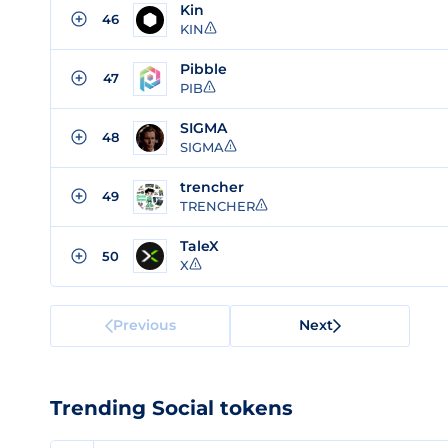
Kin
46
KIN
Pibble
47
PIB
SIGMA
48
SIGMA
trencher
49
TRENCHER
TaleX
50
X
Previous
Next
Trending Social tokens