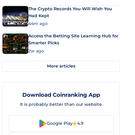
The Crypto Records You Will Wish You
Had Kept
44m ago
Access the Betting Site Learning Hub for
Smarter Picks
2w ago
More articles
Download Coinranking App
It is probably better than our website.
Google Play
4.9