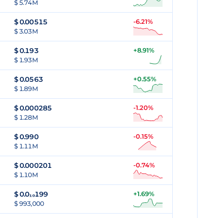
$ 5.74M
$
0.00515
-6.21%
$ 3.03M
$
0.193
+8.91%
$ 1.93M
$
0.0563
+0.55%
$ 1.89M
$
0.000285
-1.20%
$ 1.28M
$
0.990
-0.15%
$ 1.11M
$
0.000201
-0.74%
$ 1.10M
$
0.0₁₀199
+1.69%
$ 993,000