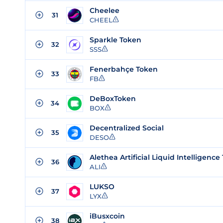
Cheelee
31
CHEEL
Sparkle Token
32
SSS
Fenerbahçe Token
33
FB
DeBoxToken
34
BOX
Decentralized Social
35
DESO
36
ALI
LUKSO
37
LYX
iBusxcoin
38