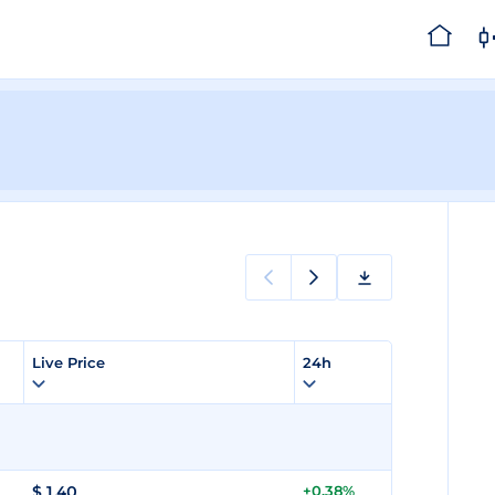
Live Price
24h
$
1.40
+0.38%