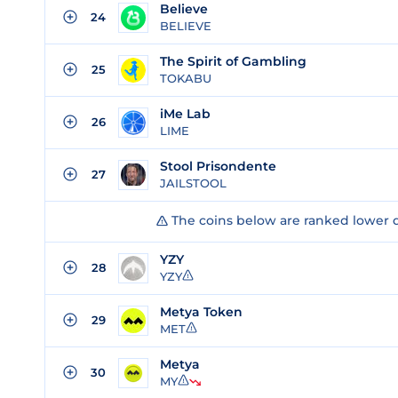
Believe
24
BELIEVE
The Spirit of Gambling
25
TOKABU
iMe Lab
26
LIME
Stool Prisondente
27
JAILSTOOL
The coins below are ranked lower 
YZY
28
YZY
Metya Token
29
MET
Metya
30
MY