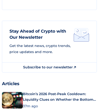
Stay Ahead of Crypto with
Our Newsletter
Get the latest news, crypto trends,
price updates and more.
Subscribe to our newsletter
Articles
Bitcoin’s 2026 Post-Peak Cooldown:
Liquidity Clues on Whether the Bottom
Is In
37m ago