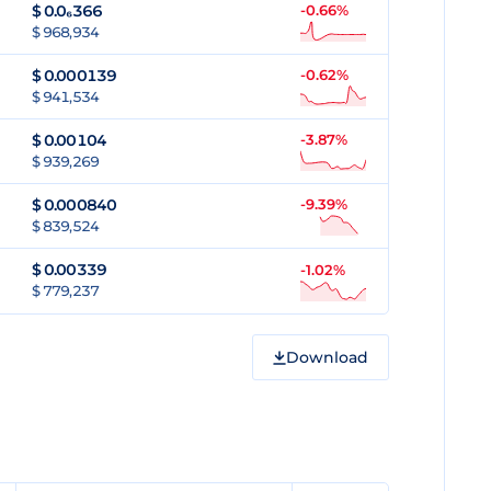
$
0.0₆366
-0.66%
$ 968,934
$
0.000139
-0.62%
$ 941,534
$
0.00104
-3.87%
$ 939,269
$
0.000840
-9.39%
$ 839,524
$
0.00339
-1.02%
$ 779,237
Download