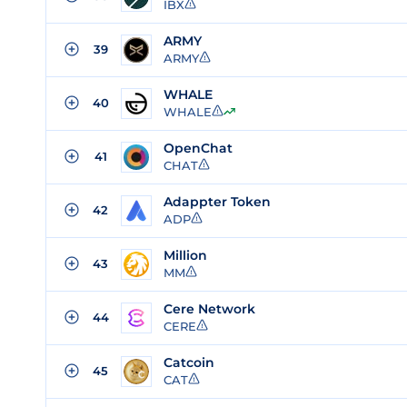
IBX
ARMY
39
ARMY
WHALE
40
WHALE
OpenChat
41
CHAT
Adappter Token
42
ADP
Million
43
MM
Cere Network
44
CERE
Catcoin
45
CAT