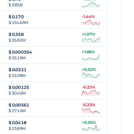
$ 3.83B
$
0.170
-1.44%
$ 154.63M
$
0.358
+1.07%
$ 35.82M
$
0.000354
+1.86%
$ 35.19M
$
0.0321
+0.52%
$ 32.08M
$
0.00125
-0.22%
$ 30.40M
$
0.00561
-0.23%
$ 27.10M
$
0.0418
+0.55%
$ 23.89M