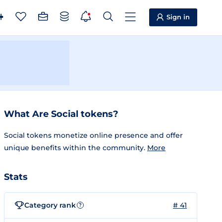
Sign in
What Are Social tokens?
Social tokens monetize online presence and offer
unique benefits within the community.
More
Stats
Category rank
# 41
?