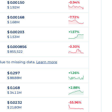
$
0.00150
-0.94%
$ 1.92M
$
0.00168
-7.72%
$ 1.68M
$
0.00203
+1.57%
$ 1.53M
$
0.000856
-0.30%
$ 855,522
due to missing data.
Learn more
$
0.297
+1.26%
$ 88.88M
$
0.168
+2.88%
$ 34.11M
$
0.0232
-55.96%
$ 21.80M