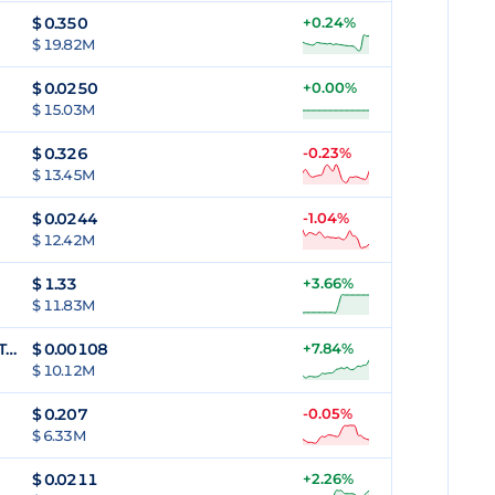
$
0.350
+0.24%
$ 19.82M
$
0.0250
+0.00%
$ 15.03M
$
0.326
-0.23%
$ 13.45M
$
0.0244
-1.04%
$ 12.42M
$
1.33
+3.66%
$ 11.83M
Alethea Artificial Liquid Intelligence Token
$
0.00108
+7.84%
$ 10.12M
$
0.207
-0.05%
$ 6.33M
$
0.0211
+2.26%