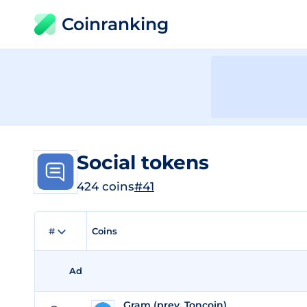
Coinranking
Social tokens
424 coins
#41
#
Coins
Ad
Gram (prev. Toncoin)