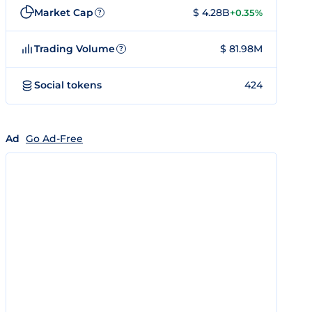
Market Cap
$ 4.28B
+0.35%
?
Trading Volume
$ 81.98M
?
Social tokens
424
Ad
Go Ad-Free