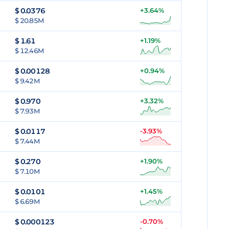
$
0.0376
+3.64%
$ 20.85M
$
1.61
+1.19%
$ 12.46M
$
0.00128
+0.94%
$ 9.42M
$
0.970
+3.32%
$ 7.93M
$
0.0117
-3.93%
$ 7.44M
$
0.270
+1.90%
$ 7.10M
$
0.0101
+1.45%
$ 6.69M
$
0.000123
-0.70%