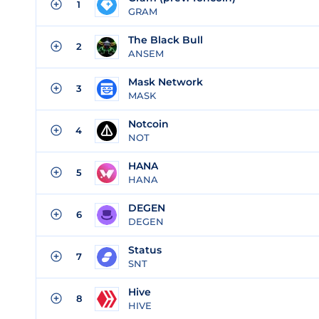
1
GRAM
The Black Bull
2
ANSEM
Mask Network
3
MASK
Notcoin
4
NOT
HANA
5
HANA
DEGEN
6
DEGEN
Status
7
SNT
Hive
8
HIVE