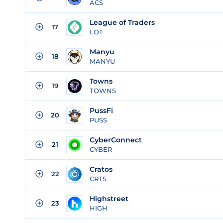
ACS
League of Traders
17
LOT
Manyu
18
MANYU
Towns
19
TOWNS
PussFi
20
PUSS
CyberConnect
21
CYBER
Cratos
22
CRTS
Highstreet
23
HIGH