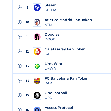
Steem
9
STEEM
Atletico Madrid Fan Token
10
ATM
Doodles
11
DOOD
Galatasaray Fan Token
12
GAL
LimeWire
13
LMWR
FC Barcelona Fan Token
14
BAR
OneFootball
15
OFC
Access Protocol
16