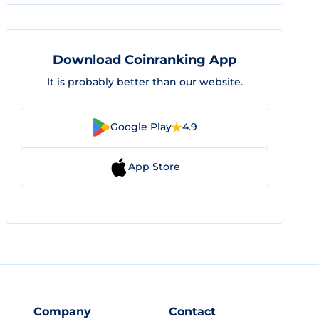
Download Coinranking App
It is probably better than our website.
Google Play
4.9
App Store
Company
Contact