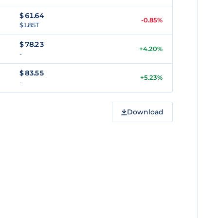
$
61.64
-0.85%
$1.85T
$
78.23
+4.20%
-
$
83.55
+5.23%
-
Download