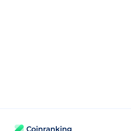
Coinranking