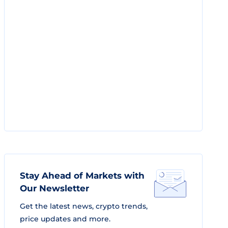
Stay Ahead of Markets with
Our Newsletter
Get the latest news, crypto trends,
price updates and more.