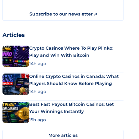
Subscribe to our newsletter
Articles
Crypto Casinos Where To Play Plinko:
Play and Win With Bitcoin
14h ago
Online Crypto Casinos in Canada: What
Players Should Know Before Playing
14h ago
Best Fast Payout Bitcoin Casinos: Get
Your Winnings Instantly
15h ago
More articles