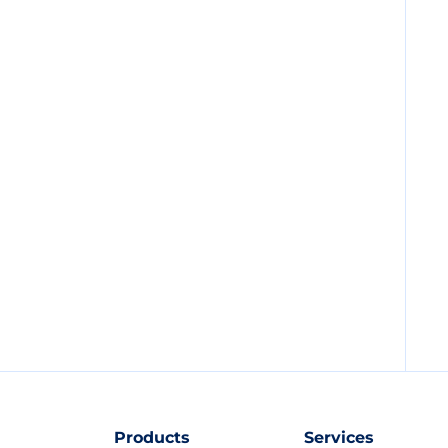
Products
Services