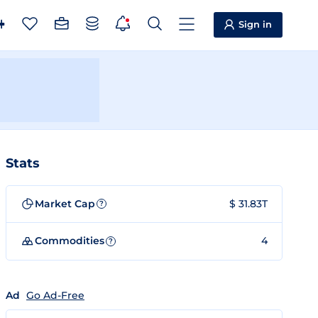
Sign in
Stats
Market Cap
$ 31.83T
?
Commodities
4
?
Ad
Go Ad-Free