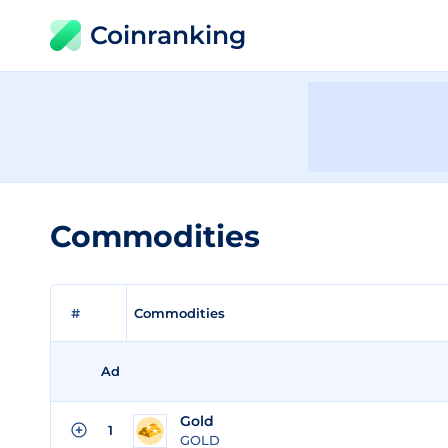
Coinranking
Commodities
#
Commodities
Ad
Gold
1
GOLD