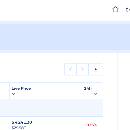
Live Price
24h
$
4,241.30
-0.16%
$29.98T