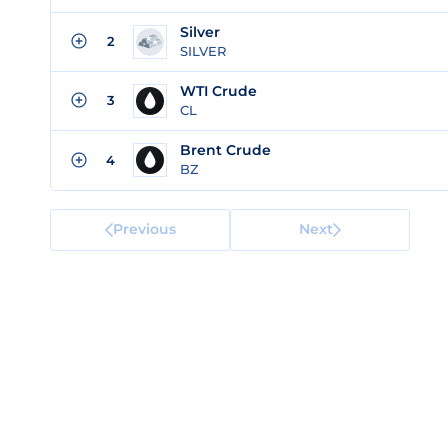
Silver
2
SILVER
WTI Crude
3
CL
Brent Crude
4
BZ
Previous
Next