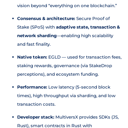
vision beyond “everything on one blockchain.”
Consensus & architecture:
Secure Proof of
Stake (SPoS) with
adaptive state, transaction &
network sharding
—enabling high scalability
and fast finality.
Native token:
EGLD — used for transaction fees,
staking rewards, governance (via StakeDrop
perceptions), and ecosystem funding.
Performance:
Low latency (5-second block
times), high throughput via sharding, and low
transaction costs.
Developer stack:
MultiversX provides SDKs (JS,
Rust), smart contracts in Rust with