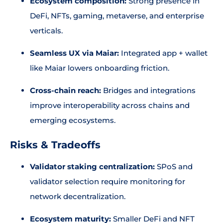
Ecosystem composition:
Strong presence in
DeFi, NFTs, gaming, metaverse, and enterprise
verticals.
Seamless UX via Maiar:
Integrated app + wallet
like Maiar lowers onboarding friction.
Cross-chain reach:
Bridges and integrations
improve interoperability across chains and
emerging ecosystems.
Risks & Tradeoffs
Validator staking centralization:
SPoS and
validator selection require monitoring for
network decentralization.
Ecosystem maturity:
Smaller DeFi and NFT