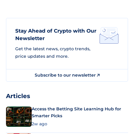
Stay Ahead of Crypto with Our
Newsletter
Get the latest news, crypto trends,
price updates and more.
Subscribe to our newsletter
Articles
Access the Betting Site Learning Hub for
Smarter Picks
2w ago