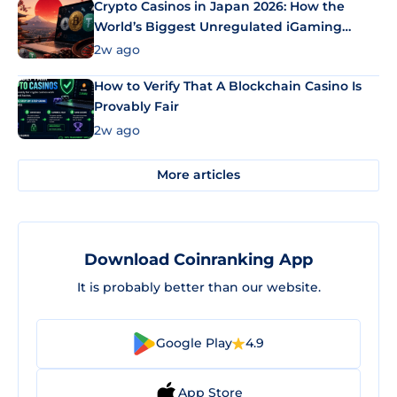
Crypto Casinos in Japan 2026: How the
World’s Biggest Unregulated iGaming
Market Uses Bitcoin and Stablecoins
2w ago
How to Verify That A Blockchain Casino Is
Provably Fair
2w ago
More articles
Download Coinranking App
It is probably better than our website.
Google Play
4.9
App Store