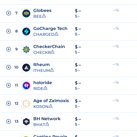
Globees
--%
$
--
7
BEE
$ --
GoCharge Tech
--%
$
--
8
CHARGED
$ --
CheckerChain
--%
$
--
9
CHECKR
$ --
Itheum
--%
$
--
10
ITHEUM
$ --
holoride
--%
$
--
11
RIDE
$ --
Age of Zalmoxis
--%
$
--
12
KOSON
$ --
BH Network
--%
$
--
13
BHAT
$ --
Cantina Royale
--%