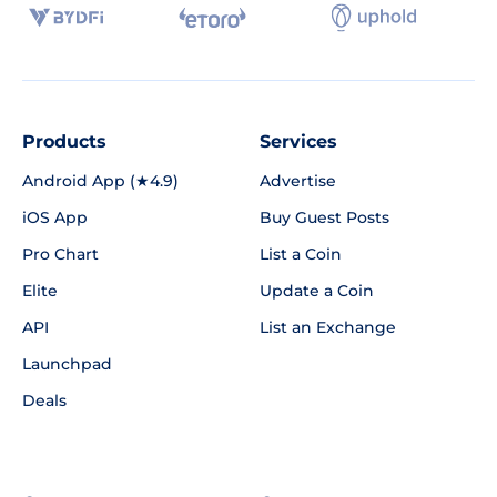
Products
Services
Android App (★4.9)
Advertise
iOS App
Buy Guest Posts
Pro Chart
List a Coin
Elite
Update a Coin
API
List an Exchange
Launchpad
Deals