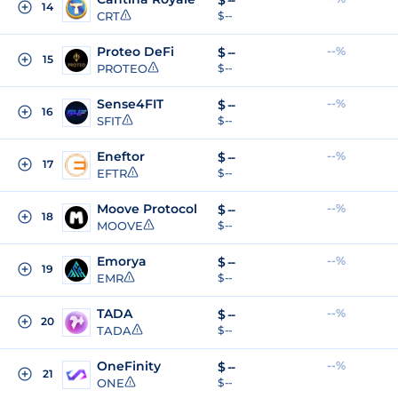
$
--
14
CRT
$ --
Proteo DeFi
--%
$
--
15
PROTEO
$ --
Sense4FIT
--%
$
--
16
SFIT
$ --
Eneftor
--%
$
--
17
EFTR
$ --
Moove Protocol
--%
$
--
18
MOOVE
$ --
Emorya
--%
$
--
19
EMR
$ --
TADA
--%
$
--
20
TADA
$ --
OneFinity
--%
$
--
21
ONE
$ --