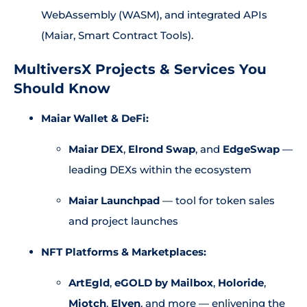
WebAssembly (WASM), and integrated APIs
(Maiar, Smart Contract Tools).
MultiversX Projects & Services You
Should Know
Maiar Wallet & DeFi:
Maiar DEX
,
Elrond Swap
, and
EdgeSwap
—
leading DEXs within the ecosystem
Maiar Launchpad
— tool for token sales
and project launches
NFT Platforms & Marketplaces:
ArtEgld
,
eGOLD by Mailbox
,
Holoride
,
Miotch
,
Elven
, and more — enlivening the