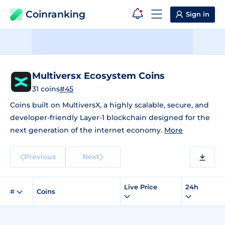
Coinranking
Sign in
Multiversx Ecosystem Coins
31 coins
#45
Coins built on MultiversX, a highly scalable, secure, and
developer-friendly Layer-1 blockchain designed for the
next generation of the internet economy.
More
Previous
Next
Live Price
24h
#
Coins