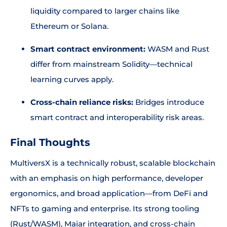
liquidity compared to larger chains like
Ethereum or Solana.
Smart contract environment:
WASM and Rust
differ from mainstream Solidity—technical
learning curves apply.
Cross-chain reliance risks:
Bridges introduce
smart contract and interoperability risk areas.
Final Thoughts
MultiversX is a technically robust, scalable blockchain
with an emphasis on high performance, developer
ergonomics, and broad application—from DeFi and
NFTs to gaming and enterprise. Its strong tooling
(Rust/WASM), Maiar integration, and cross-chain