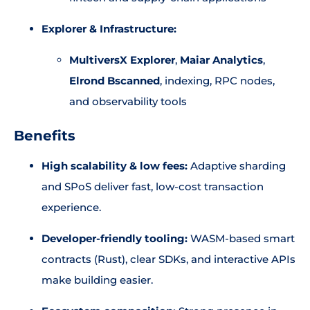
Explorer & Infrastructure:
MultiversX Explorer
,
Maiar Analytics
,
Elrond Bscanned
, indexing, RPC nodes,
and observability tools
Benefits
High scalability & low fees:
Adaptive sharding
and SPoS deliver fast, low-cost transaction
experience.
Developer-friendly tooling:
WASM-based smart
contracts (Rust), clear SDKs, and interactive APIs
make building easier.