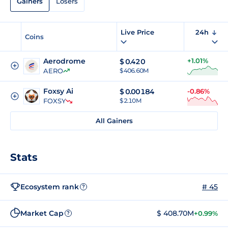
Gainers
Losers
Live Price
24h
Coins
Aerodrome
+1.01%
$
0.420
AERO
$ 406.60M
Foxsy Ai
$
0.00184
-0.86%
FOXSY
$ 2.10M
All Gainers
Stats
Ecosystem rank
# 45
?
Market Cap
$ 408.70M
+0.99%
?