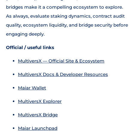
bridges make it a compelling ecosystem to explore.
As always, evaluate staking dynamics, contract audit
quality, ecosystem liquidity, and bridge security before
engaging deeply.
Official / useful links
MultiversX — Official Site & Ecosystem
MultiversX Docs & Developer Resources
Maiar Wallet
MultiversX Explorer
MultiversX Bridge
Maiar Launchpad