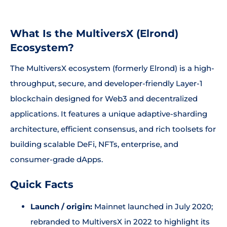
What Is the MultiversX (Elrond)
Ecosystem?
The MultiversX ecosystem (formerly Elrond) is a high-
throughput, secure, and developer-friendly Layer-1
blockchain designed for Web3 and decentralized
applications. It features a unique adaptive-sharding
architecture, efficient consensus, and rich toolsets for
building scalable DeFi, NFTs, enterprise, and
consumer-grade dApps.
Quick Facts
Launch / origin:
Mainnet launched in July 2020;
rebranded to MultiversX in 2022 to highlight its