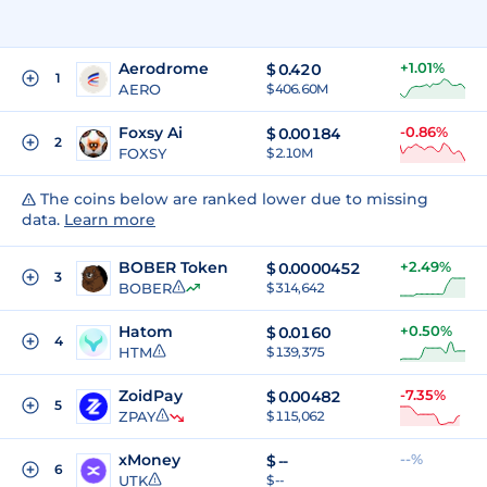
Aerodrome
+1.01%
$
0.420
1
AERO
$ 406.60M
Foxsy Ai
-0.86%
$
0.00184
2
FOXSY
$ 2.10M
The coins below are ranked lower due to missing
data.
Learn more
BOBER Token
+2.49%
$
0.0000452
3
BOBER
$ 314,642
Hatom
+0.50%
$
0.0160
4
HTM
$ 139,375
ZoidPay
-7.35%
$
0.00482
5
ZPAY
$ 115,062
xMoney
--%
$
--
6
UTK
$ --