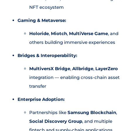
NFT ecosystem
Gaming & Metaverse:
Holoride
,
Miotch
,
MultiVerse Game
, and
others building immersive experiences
Bridges & Interoperability:
MultiversX Bridge
,
Allbridge
,
LayerZero
integration — enabling cross-chain asset
transfer
Enterprise Adoption:
Partnerships like
Samsung Blockchain
,
Social Discovery Group
, and multiple
fintech and supply-chain applications