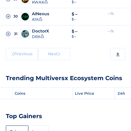
KWAK
$ --
AINexus
--%
$
--
30
A1X
$ --
DoctorX
$
--
--%
31
DRX
$ --
Previous
Next
Trending Multiversx Ecosystem Coins
Coins
Live Price
24h
Top Gainers