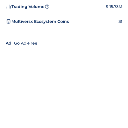
Trading Volume
$ 15.73M
?
Multiversx Ecosystem Coins
31
Ad
Go Ad-Free