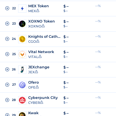
MEX Token
--%
$
--
22
MEX
$ --
XOXNO Token
--%
$
--
23
XOXNO
$ --
Knights of Cathena
--%
$
--
24
CGO
$ --
Vital Network
--%
$
--
25
VITAL
$ --
JEXchange
--%
$
--
26
JEX
$ --
Ofero
--%
$
--
27
OFE
$ --
Cyberpunk City
--%
$
--
28
CYBER
$ --
Kwak
--%
$
--
29