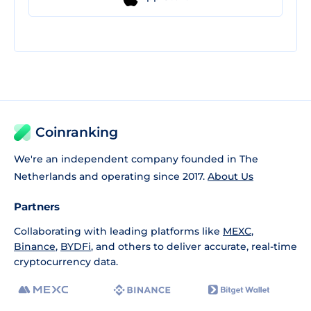
Coinranking
We're an independent company founded in The
Netherlands and operating since 2017.
About Us
Partners
Collaborating with leading platforms like
MEXC
,
Binance
,
BYDFi
, and others to deliver accurate, real-time
cryptocurrency data.