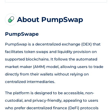
About PumpSwap
PumpSwape
PumpSwap is a decentralized exchange (DEX) that
facilitates token swaps and liquidity provision on
supported blockchains. It follows the automated
market maker (AMM) model, allowing users to trade
directly from their wallets without relying on
centralized intermediaries.
The platform is designed to be accessible, non-
custodial, and privacy-friendly, appealing to users
who prefer decentralized finance (DeFi) protocols