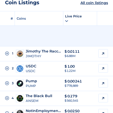
Coin Listings
All coin listings
Live Price
#
Coins
Jimothy The Raccoon
$
0.0111
1
JIMOTHY
$ 6.88M
USDC
$
1.00
2
USDC
$ 1.22M
Pump
$
0.00241
3
PUMP
$ 778,889
The Black Bull
$
0.179
4
ANSEM
$ 560,545
NotInEmploymentEducationTraining
$
0.0250