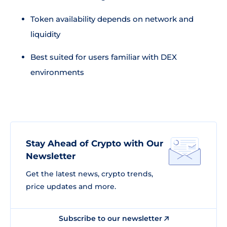
Token availability depends on network and
liquidity
Best suited for users familiar with DEX
environments
Stay Ahead of Crypto with Our
Newsletter
Get the latest news, crypto trends,
price updates and more.
Subscribe to our newsletter