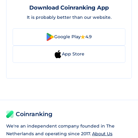
Download Coinranking App
It is probably better than our website.
Google Play
4.9
App Store
Coinranking
We're an independent company founded in The
Netherlands and operating since 2017.
About Us