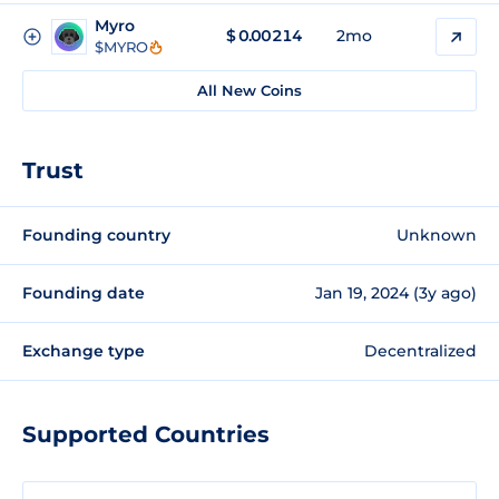
Myro
$
0.00214
2mo
$MYRO
All New Coins
Trust
Founding country
Unknown
Founding date
Jan 19, 2024 (3y ago)
Exchange type
Decentralized
Supported Countries