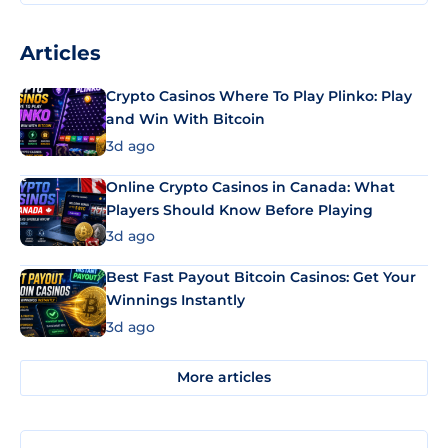
Articles
Crypto Casinos Where To Play Plinko: Play
and Win With Bitcoin
3d ago
Online Crypto Casinos in Canada: What
Players Should Know Before Playing
3d ago
Best Fast Payout Bitcoin Casinos: Get Your
Winnings Instantly
3d ago
More articles