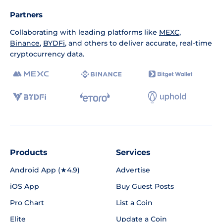
Partners
Collaborating with leading platforms like
MEXC
,
Binance
,
BYDFi
, and others to deliver accurate, real-time
cryptocurrency data.
Products
Services
Android App (★4.9)
Advertise
iOS App
Buy Guest Posts
Pro Chart
List a Coin
Elite
Update a Coin