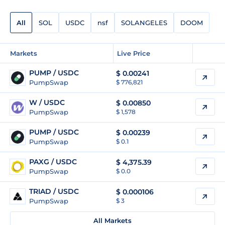
All
SOL
USDC
nsf
SOLANGELES
DOOM
Markets
Live Price
PUMP / USDC
$
0.00241
PumpSwap
$ 776,821
W / USDC
$
0.00850
PumpSwap
$ 1,578
PUMP / USDC
$
0.00239
PumpSwap
$ 0.1
PAXG / USDC
$
4,375.39
PumpSwap
$ 0.0
TRIAD / USDC
$
0.000106
PumpSwap
$ 3
All Markets