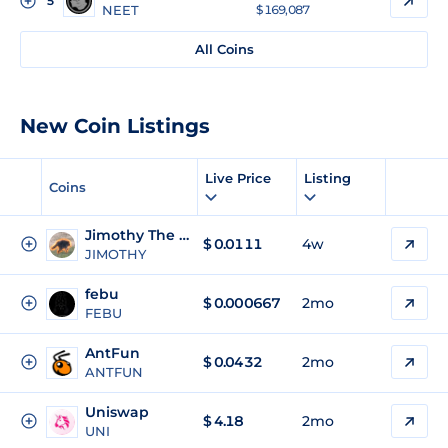
5
NEET
$ 169,087
All Coins
New Coin Listings
Live Price
Listing
Coins
Jimothy The Raccoon
$
0.0111
4w
JIMOTHY
febu
$
0.000667
2mo
FEBU
AntFun
$
0.0432
2mo
ANTFUN
Uniswap
$
4.18
2mo
UNI