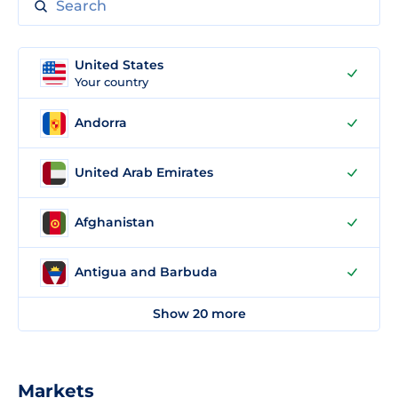
United States
Your country
Andorra
United Arab Emirates
Afghanistan
Antigua and Barbuda
Show 20 more
Markets