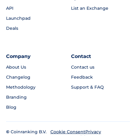
API
List an Exchange
Launchpad
Deals
Company
Contact
About Us
Contact us
Changelog
Feedback
Methodology
Support & FAQ
Branding
Blog
©
Coinranking B.V.
Privacy
Cookie Consent