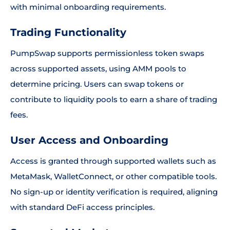
with minimal onboarding requirements.
Trading Functionality
PumpSwap supports permissionless token swaps
across supported assets, using AMM pools to
determine pricing. Users can swap tokens or
contribute to liquidity pools to earn a share of trading
fees.
User Access and Onboarding
Access is granted through supported wallets such as
MetaMask, WalletConnect, or other compatible tools.
No sign-up or identity verification is required, aligning
with standard DeFi access principles.