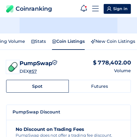
Coinranking
Sign in
ding Volume
Stats
Coin Listings
New Coin Listings
$ 778,402.00
PumpSwap
Volume
DEX
#57
Spot
Futures
PumpSwap Discount
No Discount on Trading Fees
PumpSwap does not offer a trading fee discount.