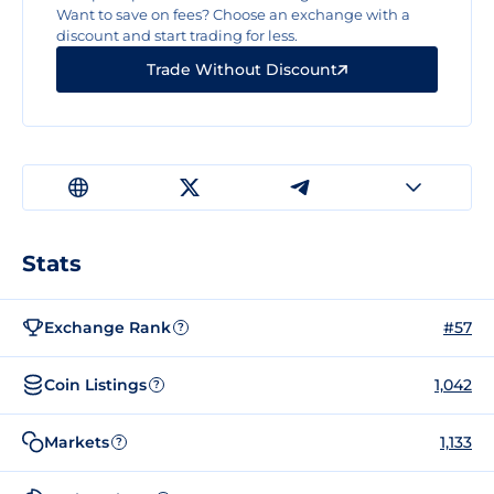
Want to save on fees? Choose an exchange with a
discount and start trading for less.
Trade Without Discount
Stats
Exchange Rank
#57
?
Coin Listings
1,042
?
Markets
1,133
?