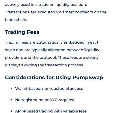
actively used in a trade or liquidity position.
Transactions are executed via smart contracts on the
blockchain.
Trading Fees
Trading fees are automatically embedded in each
swap and are typically allocated between liquidity
providers and the protocol. These fees are clearly
displayed during the transaction process.
Considerations for Using PumpSwap
Wallet-based, non-custodial access
No registration or KYC required
AMM-based trading with variable fees