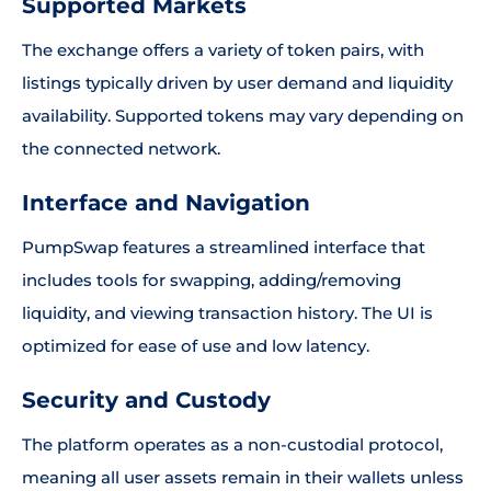
Supported Markets
The exchange offers a variety of token pairs, with
listings typically driven by user demand and liquidity
availability. Supported tokens may vary depending on
the connected network.
Interface and Navigation
PumpSwap features a streamlined interface that
includes tools for swapping, adding/removing
liquidity, and viewing transaction history. The UI is
optimized for ease of use and low latency.
Security and Custody
The platform operates as a non-custodial protocol,
meaning all user assets remain in their wallets unless