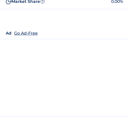
Market Share
0.00%
?
Ad
Go Ad-Free