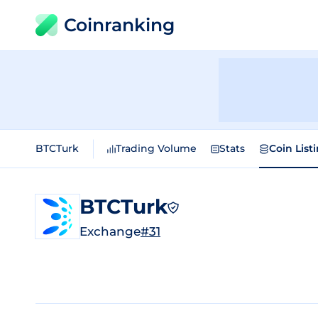
Coinranking
BTCTurk
Trading Volume
Stats
Coin List
BTCTurk
Exchange
#31