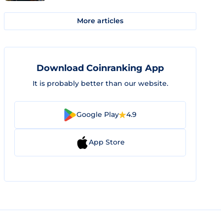
More articles
Download Coinranking App
It is probably better than our website.
Google Play
4.9
App Store