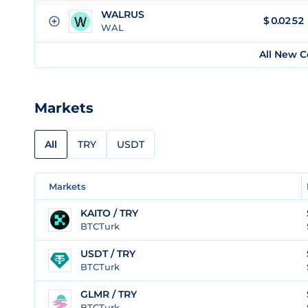
WALRUS
$
0.0252
WAL
All New C
Markets
All
TRY
USDT
Markets
KAITO / TRY
BTCTurk
USDT / TRY
BTCTurk
GLMR / TRY
BTCTurk