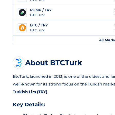
PUMP / TRY
BTCTurk
BTC / TRY
BTCTurk
All Mark
About BTCTurk
BtcTurk, launched in 2013, is one of the oldest and l
well-known for its strong focus on the Turkish marke
Turkish Lira (TRY)
.
Key Details: