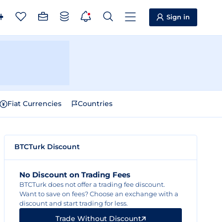
Sign in
Fiat Currencies
Countries
BTCTurk Discount
No Discount on Trading Fees
BTCTurk does not offer a trading fee discount.
Want to save on fees? Choose an exchange with a
discount and start trading for less.
Trade Without Discount