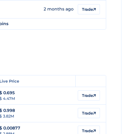
2 months ago
Trade
oins
Live Price
$
0.695
Trade
$ 4.47M
$
0.998
Trade
$ 3.82M
$
0.00877
Trade
$ 2.88M