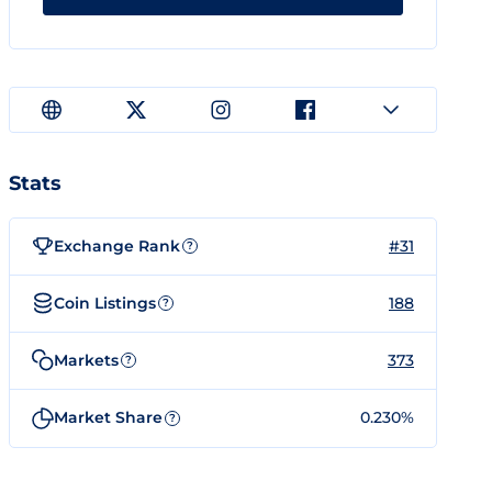
Stats
Exchange Rank
#31
?
Coin Listings
188
?
Markets
373
?
Market Share
0.230%
?