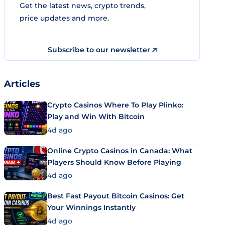
Get the latest news, crypto trends,
price updates and more.
Subscribe to our newsletter
Articles
Crypto Casinos Where To Play Plinko:
Play and Win With Bitcoin
4d ago
Online Crypto Casinos in Canada: What
Players Should Know Before Playing
4d ago
Best Fast Payout Bitcoin Casinos: Get
Your Winnings Instantly
4d ago