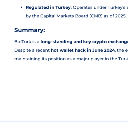
Regulated in Turkey:
Operates under Turkey's e
by the Capital Markets Board (CMB) as of 2025.
Summary:
BtcTurk is a
long-standing and key crypto exchange
Despite a recent
hot wallet hack in June 2024
, the
maintaining its position as a major player in the Tur