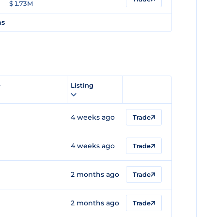
$ 1.73M
ns
e
Listing
4 weeks ago
Trade
4 weeks ago
Trade
2 months ago
Trade
2 months ago
Trade