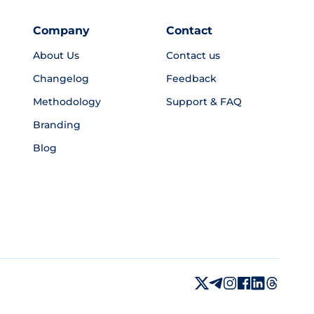
Company
Contact
About Us
Contact us
Changelog
Feedback
Methodology
Support & FAQ
Branding
Blog