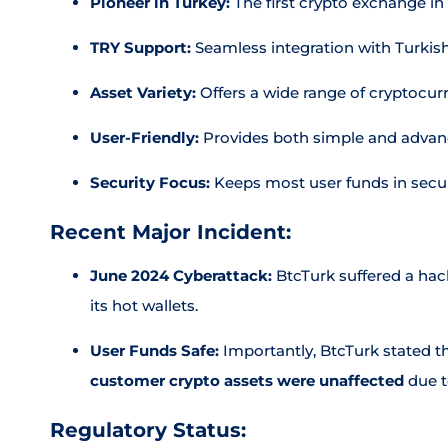
Pioneer in Turkey:
The first crypto exchange in
TRY Support:
Seamless integration with Turkish
Asset Variety:
Offers a wide range of cryptocur
User-Friendly:
Provides both simple and advan
Security Focus:
Keeps most user funds in secur
Recent Major Incident:
June 2024 Cyberattack:
BtcTurk suffered a hack
its hot wallets.
User Funds Safe:
Importantly, BtcTurk stated t
customer crypto assets were unaffected
due t
Regulatory Status: