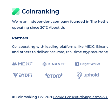
Coinranking
We're an independent company founded in The Nethe
operating since 2017.
About Us
Partners
Collaborating with leading platforms like
MEXC
,
Binan
and others to deliver accurate, real-time cryptocurrenc
©
Coinranking B.V. 2026
Privacy
Terms & C
Cookie Consent