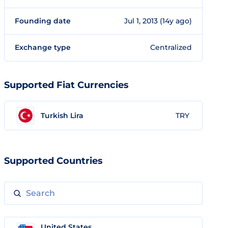
Founding date
Jul 1, 2013 (14y ago)
Exchange type
Centralized
Supported Fiat Currencies
Turkish Lira
TRY
Supported Countries
United States