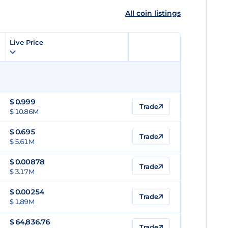
All coin listings
Live Price
$
0.999
Trade
$ 10.86M
$
0.695
Trade
$ 5.61M
$
0.00878
Trade
$ 3.17M
$
0.00254
Trade
$ 1.89M
$
64,836.76
Trade