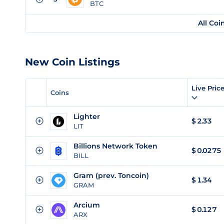
BTC
All Coi
New Coin Listings
Live Pric
Coins
Lighter
$
2.33
LIT
Billions Network Token
$
0.0275
BILL
Gram (prev. Toncoin)
$
1.34
GRAM
Arcium
$
0.127
ARX