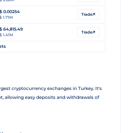
$
0.00254
Trade
$ 1.71M
$
64,815.49
Trade
$ 1.41M
ets
argest cryptocurrency exchanges in Turkey. It's
t, allowing easy deposits and withdrawals of