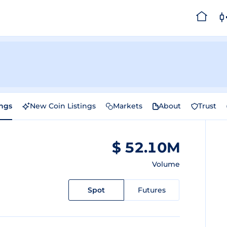
ings
New Coin Listings
Markets
About
Trust
$ 52.10M
Volume
Spot
Futures