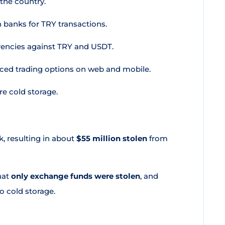
 the country.
 banks for TRY transactions.
rencies against TRY and USDT.
ced trading options on web and mobile.
e cold storage.
, resulting in about
$55 million stolen
from
hat
only exchange funds were stolen
, and
o cold storage.