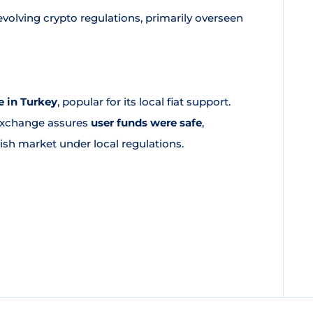
volving crypto regulations, primarily overseen
 in Turkey
, popular for its local fiat support.
 exchange assures
user funds were safe
,
kish market under local regulations.