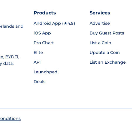
Products
Services
Android App (★4.9)
Advertise
rlands and
iOS App
Buy Guest Posts
Pro Chart
List a Coin
Elite
Update a Coin
ce
,
BYDFi
,
API
List an Exchange
y data.
Launchpad
Deals
onditions