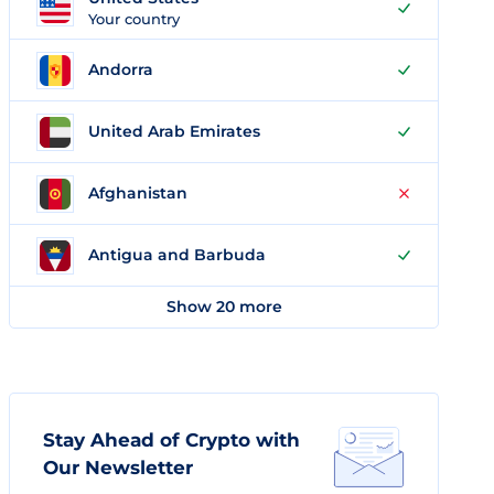
Your country
Andorra
United Arab Emirates
Afghanistan
Antigua and Barbuda
Show 20 more
Stay Ahead of Crypto with
Our Newsletter