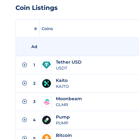
Coin Listings
#
Coins
Ad
Tether USD
1
USDT
Kaito
2
KAITO
Moonbeam
3
GLMR
Pump
4
PUMP
Bitcoin
5