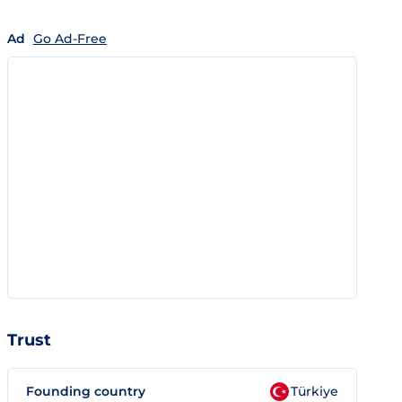
Ad
Go Ad-Free
Trust
Founding country
Türkiye