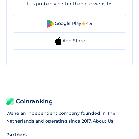
It is probably better than our website.
Google Play
4.9
App Store
Coinranking
We're an independent company founded in The
Netherlands and operating since 2017.
About Us
Partners