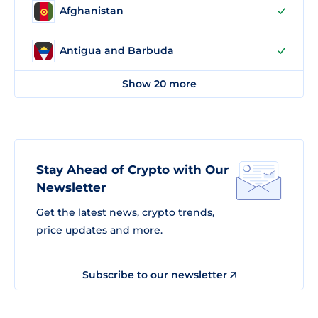
Afghanistan
Antigua and Barbuda
Show 20 more
Stay Ahead of Crypto with Our
Newsletter
Get the latest news, crypto trends,
price updates and more.
Subscribe to our newsletter