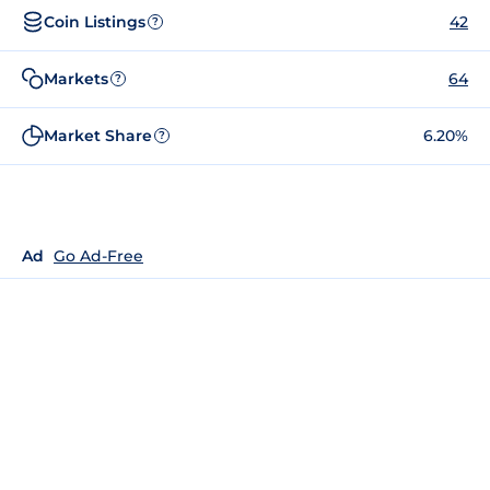
Coin Listings
42
?
Markets
64
?
Market Share
6.20%
?
Ad
Go Ad-Free