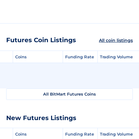
Futures Coin Listings
All coin listings
Coins
Funding Rate
Trading Volume
All BitMart Futures Coins
New Futures Listings
Coins
Funding Rate
Trading Volume