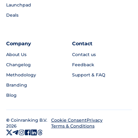
Launchpad
Deals
Company
Contact
About Us
Contact us
Changelog
Feedback
Methodology
Support & FAQ
Branding
Blog
©
Coinranking B.V.
Privacy
Cookie Consent
2026
Terms & Conditions