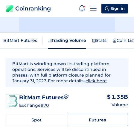
Coinranking
Sign in
BitMart Futures
Trading Volume
Stats
Coin Lis
BitMart is winding down its trading platform
operations. Services will be discontinued in
phases, with full platform closure planned for
January 31, 2027. For more details,
click here
.
$ 1.35B
BitMart Futures
Volume
Exchange
#70
Spot
Futures