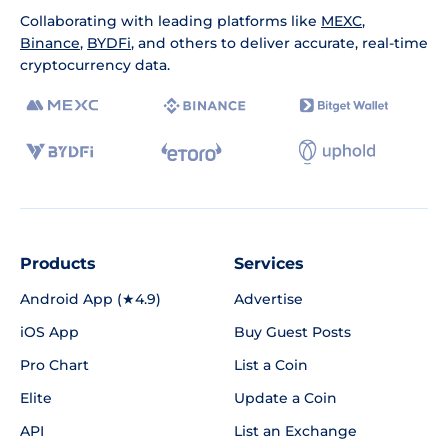
Collaborating with leading platforms like
MEXC
,
Binance
,
BYDFi
, and others to deliver accurate, real-time
cryptocurrency data.
Products
Services
Android App (★4.9)
Advertise
iOS App
Buy Guest Posts
Pro Chart
List a Coin
Elite
Update a Coin
API
List an Exchange