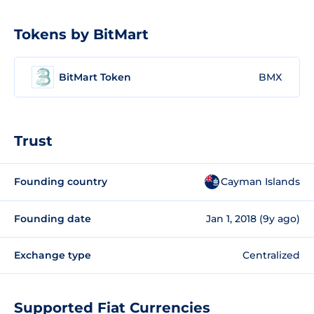
Tokens by BitMart
BitMart Token
BMX
Trust
Founding country
Cayman Islands
Founding date
Jan 1, 2018 (9y ago)
Exchange type
Centralized
Supported Fiat Currencies