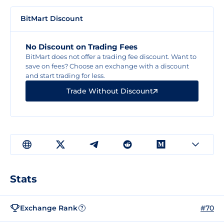
BitMart Discount
No Discount on Trading Fees
BitMart does not offer a trading fee discount. Want to
save on fees? Choose an exchange with a discount
and start trading for less.
Trade Without Discount
Stats
Exchange Rank
#70
?