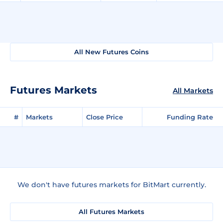
All New Futures Coins
Futures Markets
All Markets
#
Markets
Close Price
Funding Rate
We don't have futures markets for BitMart currently.
All Futures Markets