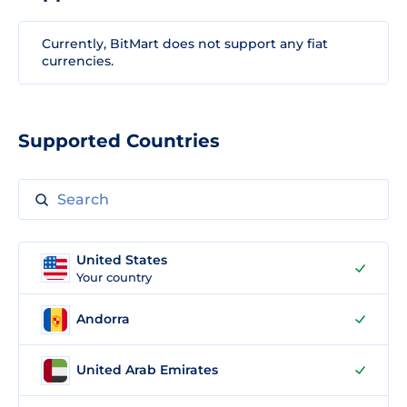
Currently, BitMart does not support any fiat
currencies.
Supported Countries
United States
Your country
Andorra
United Arab Emirates