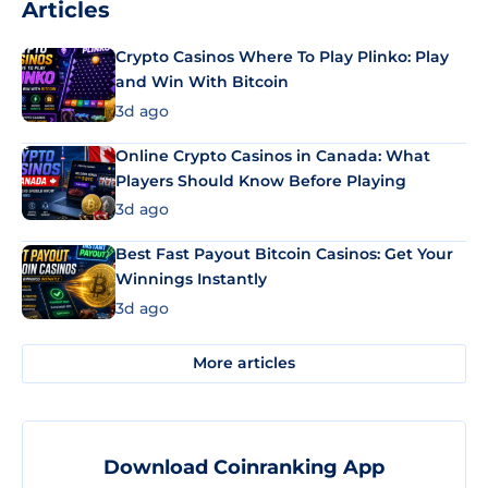
Articles
Crypto Casinos Where To Play Plinko: Play
and Win With Bitcoin
3d ago
Online Crypto Casinos in Canada: What
Players Should Know Before Playing
3d ago
Best Fast Payout Bitcoin Casinos: Get Your
Winnings Instantly
3d ago
More articles
Download Coinranking App