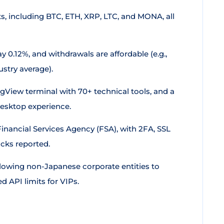
s, including BTC, ETH, XRP, LTC, and MONA, all
y 0.12%, and withdrawals are affordable (e.g.,
stry average).
ingView terminal with 70+ technical tools, and a
desktop experience.
Financial Services Agency (FSA), with 2FA, SSL
cks reported.
llowing non-Japanese corporate entities to
d API limits for VIPs.