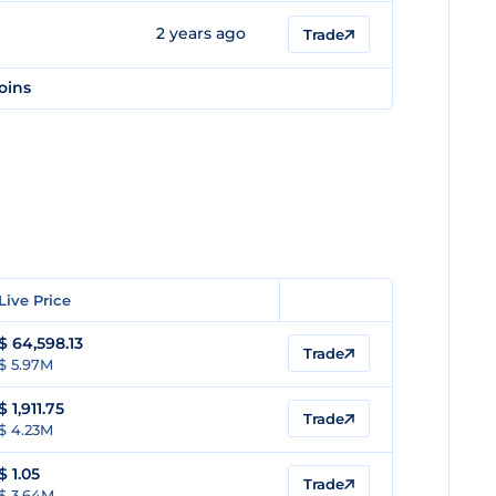
2 years ago
Trade
oins
Live Price
$
64,598.13
Trade
$ 5.97M
$
1,911.75
Trade
$ 4.23M
$
1.05
Trade
$ 3.64M