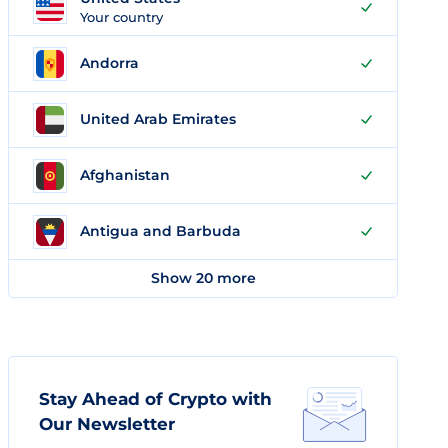
Your country
Andorra
United Arab Emirates
Afghanistan
Antigua and Barbuda
Show 20 more
Stay Ahead of Crypto with
Our Newsletter