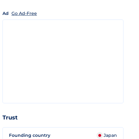
Ad
Go Ad-Free
Trust
Founding country
Japan