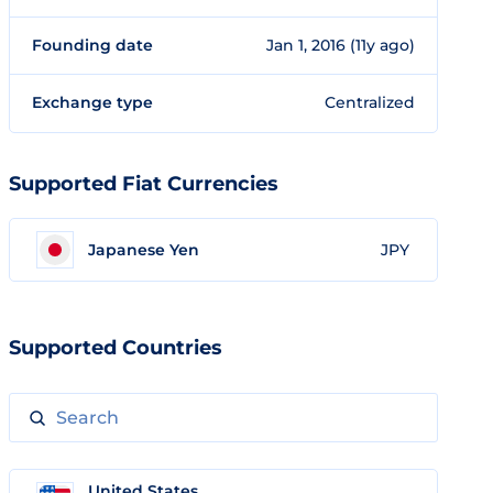
Founding date
Jan 1, 2016 (11y ago)
Exchange type
Centralized
Supported Fiat Currencies
Japanese Yen
JPY
Supported Countries
United States