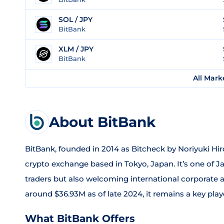
SOL / JPY
BitBank
XLM / JPY
BitBank
All Mark
About BitBank
BitBank, founded in 2014 as Bitcheck by Noriyuki Hir
crypto exchange based in Tokyo, Japan. It’s one of Ja
traders but also welcoming international corporate 
around $36.93M as of late 2024, it remains a key pla
What BitBank Offers