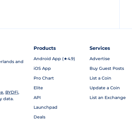
Products
Services
Android App (★4.9)
Advertise
rlands and
iOS App
Buy Guest Posts
Pro Chart
List a Coin
Elite
Update a Coin
ce
,
BYDFi
,
API
List an Exchange
y data.
Launchpad
Deals