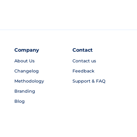
Company
Contact
About Us
Contact us
Changelog
Feedback
Methodology
Support & FAQ
Branding
Blog