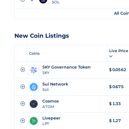
SOL
All Coi
New Coin Listings
Live Pric
Coins
SKY Governance Token
$
0.0562
SKY
Sui Network
$
0.675
SUI
Cosmos
$
1.33
ATOM
Livepeer
$
1.27
LPT