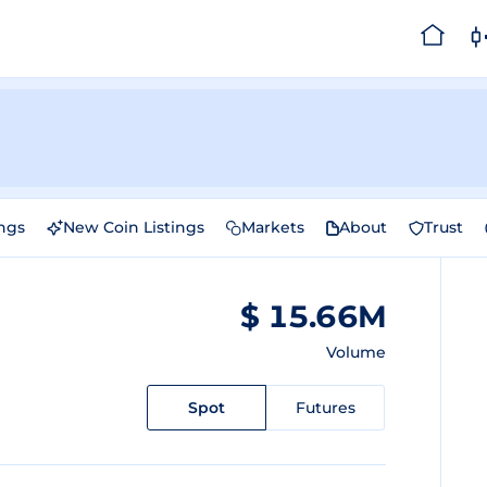
ings
New Coin Listings
Markets
About
Trust
$ 15.66M
Volume
Spot
Futures