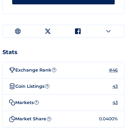
Stats
Exchange Rank
#46
?
Coin Listings
43
?
Markets
43
?
Market Share
0.0400%
?