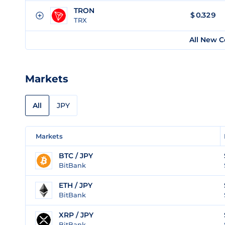
TRON
$
0.329
TRX
All New C
Markets
All
JPY
Markets
BTC / JPY
BitBank
ETH / JPY
BitBank
XRP / JPY
BitBank