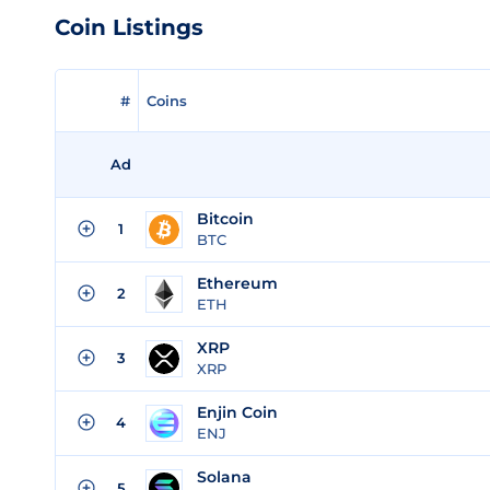
Coin Listings
#
Coins
Ad
Bitcoin
1
BTC
Ethereum
2
ETH
XRP
3
XRP
Enjin Coin
4
ENJ
Solana
5