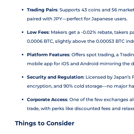
Trading Pairs
: Supports 43 coins and 56 market
paired with JPY—perfect for Japanese users.
Low Fees
: Makers get a -0.02% rebate, takers pa
0.0006 BTC, slightly above the 0.00053 BTC indu
Platform Features
: Offers spot trading, a Trad
mobile app for iOS and Android mirroring the 
Security and Regulation
: Licensed by Japan’s 
encryption, and 90% cold storage—no major ha
Corporate Access
: One of the few exchanges a
trade, with perks like discounted fees and relaxe
Things to Consider