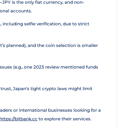
s—JPY is the only fiat currency, and non-
sonal accounts.
 including selfie verification, due to strict
t’s planned), and the coin selection is smaller
issues (e.g., one 2023 review mentioned funds
trust, Japan’s tight crypto laws might limit
raders or international businesses looking for a
https://bitbank.cc
to explore their services.