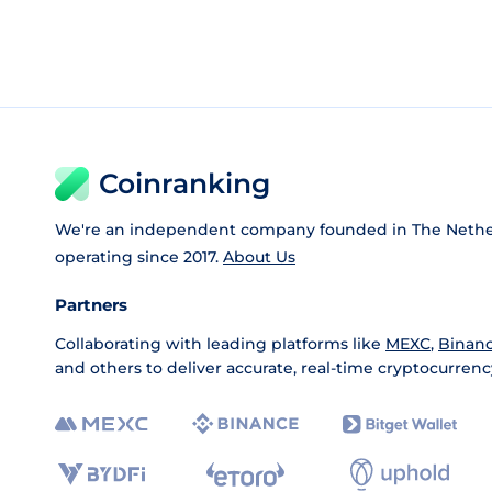
Coinranking
We're an independent company founded in The Nethe
operating since 2017.
About Us
Partners
Collaborating with leading platforms like
MEXC
,
Binan
and others to deliver accurate, real-time cryptocurrenc