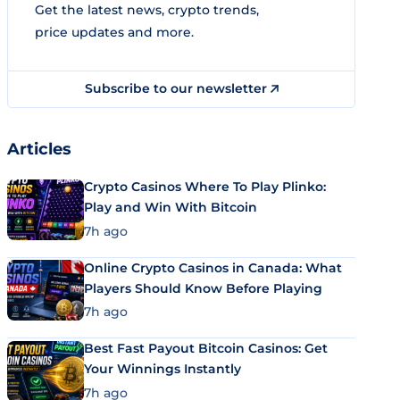
Get the latest news, crypto trends,
price updates and more.
Subscribe to our newsletter
Articles
Crypto Casinos Where To Play Plinko:
Play and Win With Bitcoin
7h ago
Online Crypto Casinos in Canada: What
Players Should Know Before Playing
7h ago
Best Fast Payout Bitcoin Casinos: Get
Your Winnings Instantly
7h ago