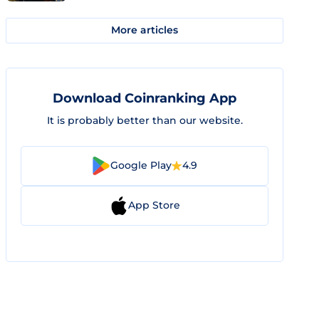
More articles
Download Coinranking App
It is probably better than our website.
Google Play
4.9
App Store