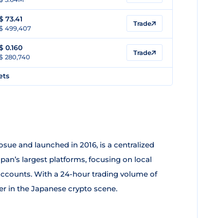
$
73.41
Trade
$ 499,407
$
0.160
Trade
$ 280,740
ets
osue and launched in 2016, is a centralized
pan’s largest platforms, focusing on local
accounts. With a 24-hour trading volume of
yer in the Japanese crypto scene.