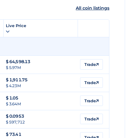
All coin listings
Live Price
$
64,598.13
Trade
$ 5.97M
$
1,911.75
Trade
$ 4.23M
$
1.05
Trade
$ 3.64M
$
0.0953
Trade
$ 597,712
$
73.41
Trade