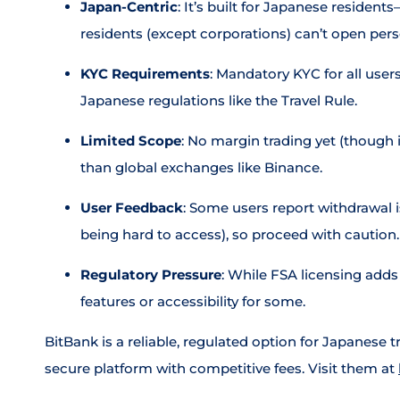
Japan-Centric
: It’s built for Japanese resident
residents (except corporations) can’t open per
KYC Requirements
: Mandatory KYC for all users,
Japanese regulations like the Travel Rule.
Limited Scope
: No margin trading yet (though i
than global exchanges like Binance.
User Feedback
: Some users report withdrawal 
being hard to access), so proceed with caution.
Regulatory Pressure
: While FSA licensing adds 
features or accessibility for some.
BitBank is a reliable, regulated option for Japanese t
secure platform with competitive fees. Visit them at