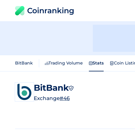
Coinranking
BitBank
Trading Volume
Stats
Coin List
BitBank
Exchange
#46