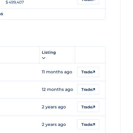
$ 499,407
ns
e
Listing
11 months ago
Trade
12 months ago
Trade
2 years ago
Trade
2 years ago
Trade