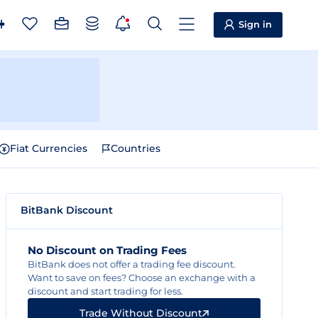
Sign in
Fiat Currencies
Countries
BitBank Discount
No Discount on Trading Fees
BitBank does not offer a trading fee discount.
Want to save on fees? Choose an exchange with a
discount and start trading for less.
Trade Without Discount