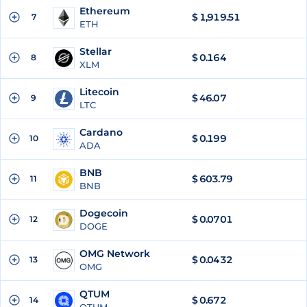
Ethereum
$
1,919.51
7
ETH
Stellar
$
0.164
8
XLM
Litecoin
$
46.07
9
LTC
Cardano
$
0.199
10
ADA
BNB
$
603.79
11
BNB
Dogecoin
$
0.0701
12
DOGE
OMG Network
$
0.0432
13
OMG
QTUM
$
0.672
14