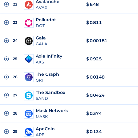
Avalanche
$
6.48
22
AVAX
Polkadot
$
0.811
23
DOT
Gala
$
0.00181
24
GALA
Axie Infinity
$
0.925
25
AXS
The Graph
$
0.0148
26
GRT
The Sandbox
$
0.0424
27
SAND
Mask Network
$
0.374
28
MASK
ApeCoin
$
0.134
29
APE