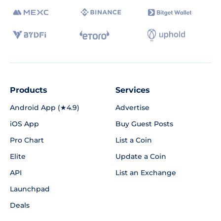
Products
Services
Android App (★4.9)
Advertise
iOS App
Buy Guest Posts
Pro Chart
List a Coin
Elite
Update a Coin
API
List an Exchange
Launchpad
Deals