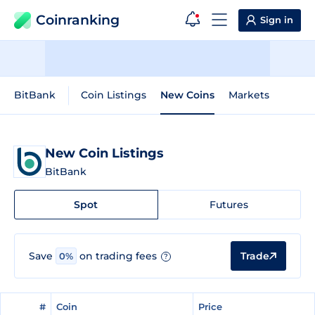
Coinranking
Sign in
BitBank
Coin Listings
New Coins
Markets
New Coin Listings
BitBank
Spot
Futures
Trade
Save
on trading fees
0%
?
#
#
Coin
Coin
Price
Price