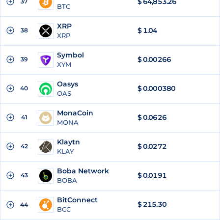
$
64,853.26
37
BTC
XRP
$
1.04
38
XRP
Symbol
$
0.00266
39
XYM
Oasys
$
0.000380
40
OAS
MonaCoin
$
0.0626
41
MONA
Klaytn
$
0.0272
42
KLAY
Boba Network
$
0.0191
43
BOBA
BitConnect
$
215.30
44
BCC