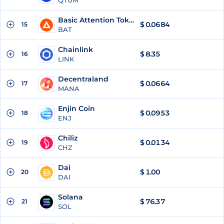
QTUM
Basic Attention Token
$
0.0684
15
BAT
Chainlink
$
8.35
16
LINK
Decentraland
$
0.0664
17
MANA
Enjin Coin
$
0.0953
18
ENJ
Chiliz
$
0.0134
19
CHZ
Dai
$
1.00
20
DAI
Solana
$
76.37
21
SOL