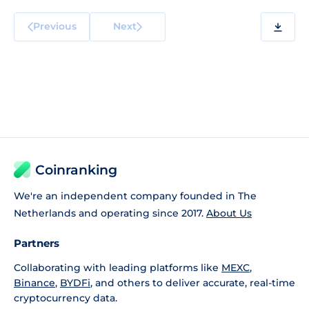
Previous
Next
Coinranking
We're an independent company founded in The
Netherlands and operating since 2017.
About Us
Partners
Collaborating with leading platforms like
MEXC
,
Binance
,
BYDFi
, and others to deliver accurate, real-time
cryptocurrency data.