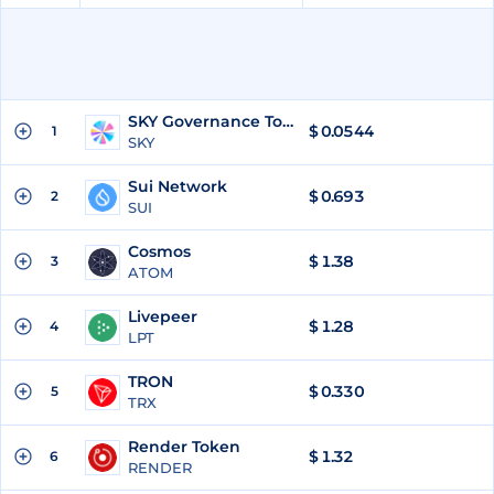
SKY Governance Token
$
0.0544
1
SKY
Sui Network
$
0.693
2
SUI
Cosmos
$
1.38
3
ATOM
Livepeer
$
1.28
4
LPT
TRON
$
0.330
5
TRX
Render Token
$
1.32
6
RENDER