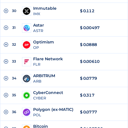
Immutable
$
0.112
30
IMX
Astar
$
0.00497
31
ASTR
Optimism
$
0.0888
32
OP
Flare Network
$
0.00610
33
FLR
ARBITRUM
$
0.0779
34
ARB
CyberConnect
$
0.317
35
CYBER
Polygon (ex-MATIC)
$
0.0777
36
POL
Bitcoin