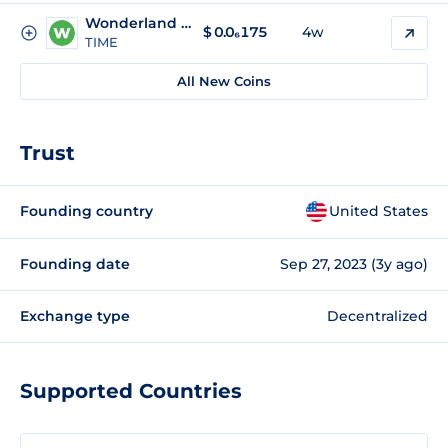
Wonderland Time
$
0.0₆175
4w
TIME
All New Coins
Trust
Founding country
United States
Founding date
Sep 27, 2023 (3y ago)
Exchange type
Decentralized
Supported Countries