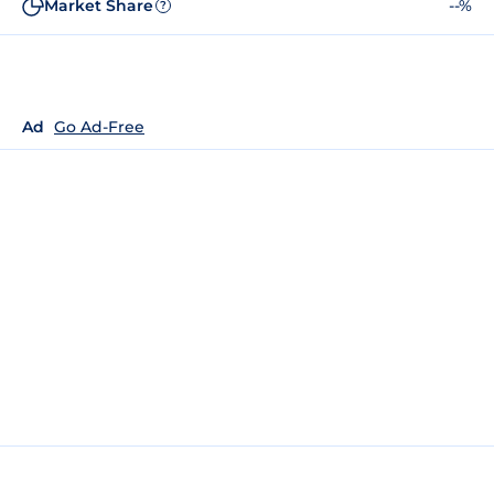
Market Share
--%
?
Ad
Go Ad-Free