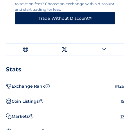
to save on fees? Choose an exchange with a discount
and start trading for less.
Trade Without Discount
Stats
Exchange Rank
#126
?
Coin Listings
15
?
Markets
17
?