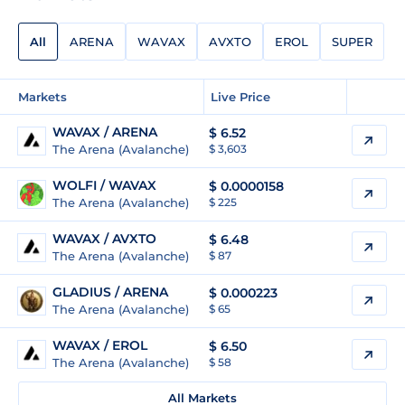
All
ARENA
WAVAX
AVXTO
EROL
SUPER
Markets
Live Price
WAVAX / ARENA
$
6.52
The Arena (Avalanche)
$ 3,603
WOLFI / WAVAX
$
0.0000158
The Arena (Avalanche)
$ 225
WAVAX / AVXTO
$
6.48
The Arena (Avalanche)
$ 87
GLADIUS / ARENA
$
0.000223
The Arena (Avalanche)
$ 65
WAVAX / EROL
$
6.50
The Arena (Avalanche)
$ 58
All Markets