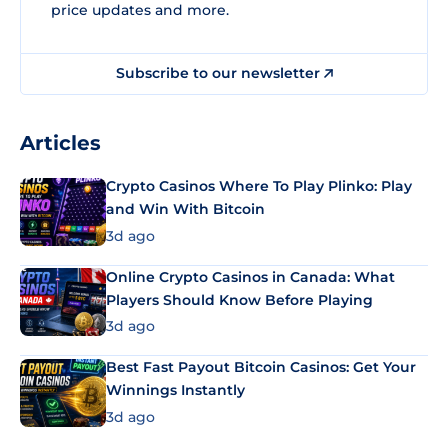
price updates and more.
Subscribe to our newsletter
Articles
Crypto Casinos Where To Play Plinko: Play
and Win With Bitcoin
3d ago
Online Crypto Casinos in Canada: What
Players Should Know Before Playing
3d ago
Best Fast Payout Bitcoin Casinos: Get Your
Winnings Instantly
3d ago