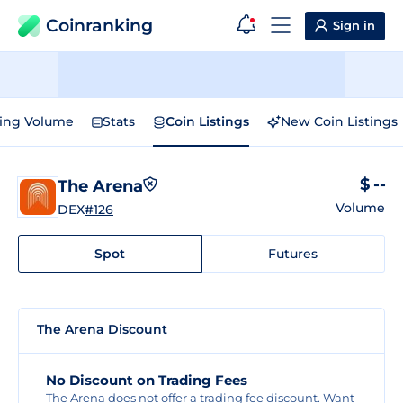
Coinranking
Sign in
ding Volume
Stats
Coin Listings
New Coin Listings
$ --
The Arena
Volume
DEX
#126
Spot
Futures
The Arena Discount
No Discount on Trading Fees
The Arena does not offer a trading fee discount. Want