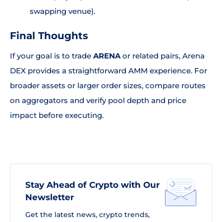
swapping venue).
Final Thoughts
If your goal is to trade
ARENA
or related pairs, Arena
DEX provides a straightforward AMM experience. For
broader assets or larger order sizes, compare routes
on aggregators and verify pool depth and price
impact before executing.
Stay Ahead of Crypto with Our
Newsletter
Get the latest news, crypto trends,