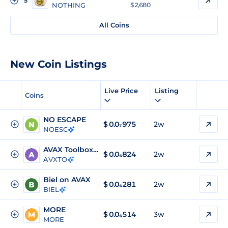
5
NOTHING
$ 2,680
All Coins
New Coin Listings
Live Price
Listing
Coins
NO ESCAPE
$
0.0₇975
2w
NOESC
AVAX Toolbox Token
$
0.0₆824
2w
AVXTO
Biel on AVAX
$
0.0₆281
2w
BIEL
MORE
$
0.0₆514
3w
MORE