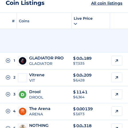
Coin Listings
All coin listings
Live Price
#
Coins
GLADIATOR PRO
$
0.0₆189
1
GLADIATOR
$ 7,535
Vitrene
$
0.0₅209
2
VIT
$ 6,428
Drool
$
11.41
3
DROOL
$ 6,364
The Arena
$
0.00139
4
ARENA
$ 3,673
NOTHING
$
0.0₅318