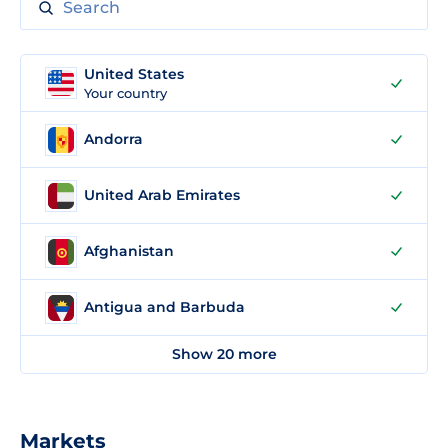
United States
Your country
Andorra
United Arab Emirates
Afghanistan
Antigua and Barbuda
Show 20 more
Markets