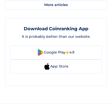
More articles
Download Coinranking App
It is probably better than our website.
Google Play
4.9
App Store