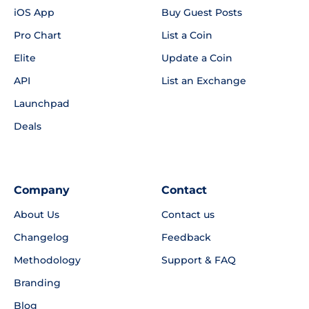
iOS App
Buy Guest Posts
Pro Chart
List a Coin
Elite
Update a Coin
API
List an Exchange
Launchpad
Deals
Company
Contact
About Us
Contact us
Changelog
Feedback
Methodology
Support & FAQ
Branding
Blog