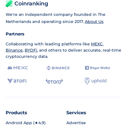
Coinranking
We're an independent company founded in The
Netherlands and operating since 2017.
About Us
Partners
Collaborating with leading platforms like
MEXC
,
Binance
,
BYDFi
, and others to deliver accurate, real-time
cryptocurrency data.
Products
Services
Android App (★4.9)
Advertise