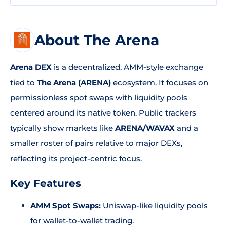
About The Arena
Arena DEX
is a decentralized, AMM-style exchange
tied to
The Arena (ARENA)
ecosystem. It focuses on
permissionless spot swaps with liquidity pools
centered around its native token. Public trackers
typically show markets like
ARENA/WAVAX
and a
smaller roster of pairs relative to major DEXs,
reflecting its project-centric focus.
Key Features
AMM Spot Swaps:
Uniswap-like liquidity pools
for wallet-to-wallet trading.