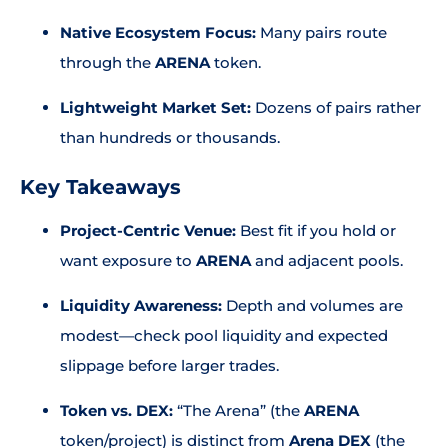
Native Ecosystem Focus:
Many pairs route
through the
ARENA
token.
Lightweight Market Set:
Dozens of pairs rather
than hundreds or thousands.
Key Takeaways
Project-Centric Venue:
Best fit if you hold or
want exposure to
ARENA
and adjacent pools.
Liquidity Awareness:
Depth and volumes are
modest—check pool liquidity and expected
slippage before larger trades.
Token vs. DEX:
“The Arena” (the
ARENA
token/project) is distinct from
Arena DEX
(the