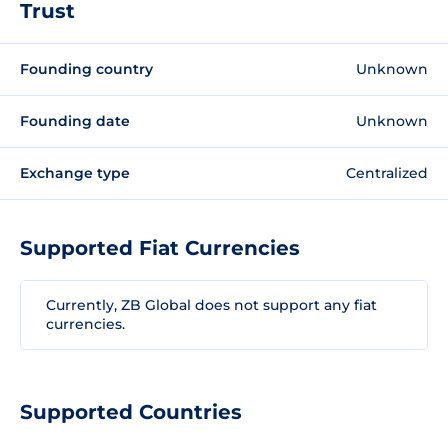
Trust
Founding country
Unknown
Founding date
Unknown
Exchange type
Centralized
Supported Fiat Currencies
Currently, ZB Global does not support any fiat
currencies.
Supported Countries