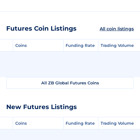
Futures Coin Listings
All coin listings
Coins
Funding Rate
Trading Volume
All ZB Global Futures Coins
New Futures Listings
Coins
Funding Rate
Trading Volume