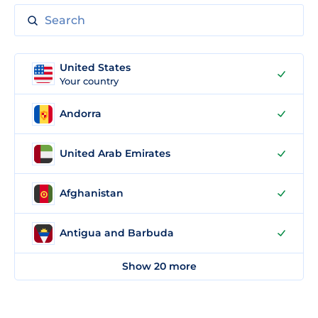
United States
Your country
Andorra
United Arab Emirates
Afghanistan
Antigua and Barbuda
Show 20 more