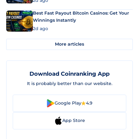
2d ago
Best Fast Payout Bitcoin Casinos: Get Your
Winnings Instantly
2d ago
More articles
Download Coinranking App
It is probably better than our website.
Google Play
4.9
App Store