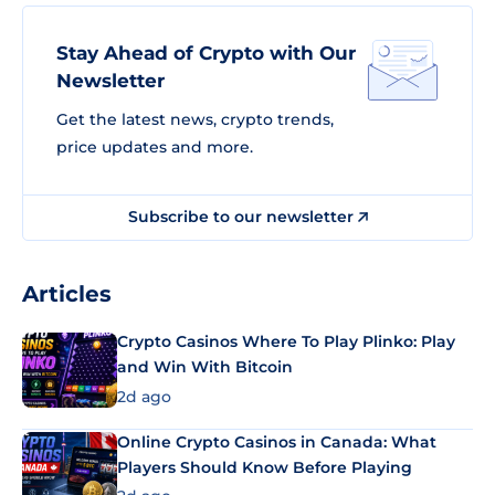
Stay Ahead of Crypto with Our
Newsletter
Get the latest news, crypto trends,
price updates and more.
Subscribe to our newsletter
Articles
Crypto Casinos Where To Play Plinko: Play
and Win With Bitcoin
2d ago
Online Crypto Casinos in Canada: What
Players Should Know Before Playing