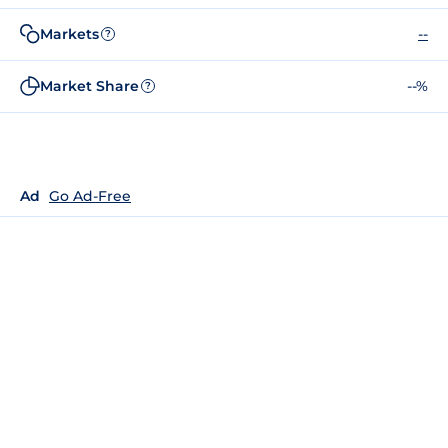
Markets
--
?
Market Share
--%
?
Ad
Go Ad-Free