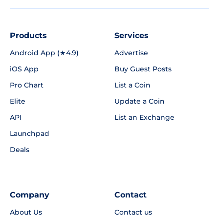
Products
Services
Android App (★4.9)
Advertise
iOS App
Buy Guest Posts
Pro Chart
List a Coin
Elite
Update a Coin
API
List an Exchange
Launchpad
Deals
Company
Contact
About Us
Contact us