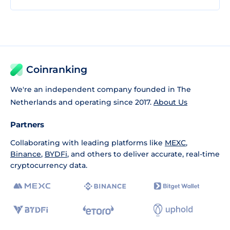
Coinranking
We're an independent company founded in The
Netherlands and operating since 2017.
About Us
Partners
Collaborating with leading platforms like
MEXC
,
Binance
,
BYDFi
, and others to deliver accurate, real-time
cryptocurrency data.