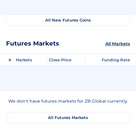
All New Futures Coins
Futures Markets
All Markets
#
Markets
Close Price
Funding Rate
We don't have futures markets for ZB Global currently.
All Futures Markets