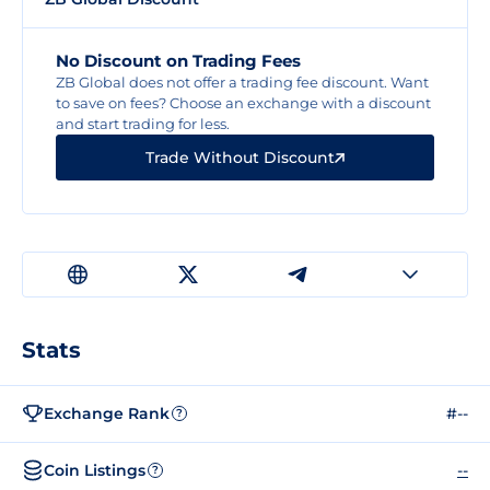
No Discount on Trading Fees
ZB Global does not offer a trading fee discount. Want
to save on fees? Choose an exchange with a discount
and start trading for less.
Trade Without Discount
Stats
Exchange Rank
#--
?
Coin Listings
--
?