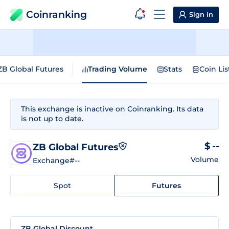
Coinranking
Sign in
ZB Global Futures
Trading Volume
Stats
Coin Lis
This exchange is inactive on Coinranking. Its data
is not up to date.
$ --
ZB Global Futures
Volume
Exchange
#--
Spot
Futures
ZB Global Discount