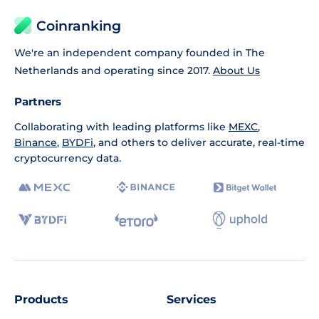
Coinranking
We're an independent company founded in The
Netherlands and operating since 2017.
About Us
Partners
Collaborating with leading platforms like
MEXC
,
Binance
,
BYDFi
, and others to deliver accurate, real-time
cryptocurrency data.
Products
Services