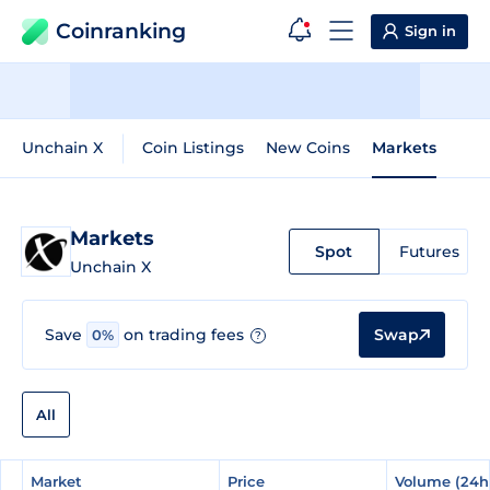
Coinranking
Sign in
Unchain X
Coin Listings
New Coins
Markets
Markets
Spot
Futures
Unchain X
Swap
Save
on trading fees
0%
?
All
#
#
Market
Market
Price
Price
Volume (24h
Volume (24h