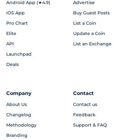
Android App (★4.9)
Advertise
iOS App
Buy Guest Posts
Pro Chart
List a Coin
Elite
Update a Coin
API
List an Exchange
Launchpad
Deals
Company
Contact
About Us
Contact us
Changelog
Feedback
Methodology
Support & FAQ
Branding