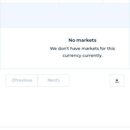
No markets
We don't have markets for this
currency currently.
Previous
Next