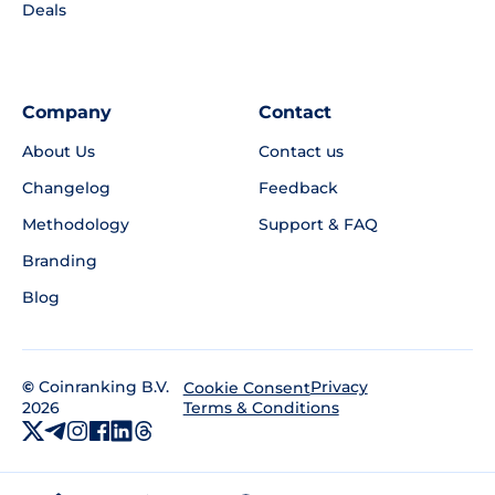
Deals
Company
Contact
About Us
Contact us
Changelog
Feedback
Methodology
Support & FAQ
Branding
Blog
©
Coinranking B.V.
Privacy
Cookie Consent
2026
Terms & Conditions