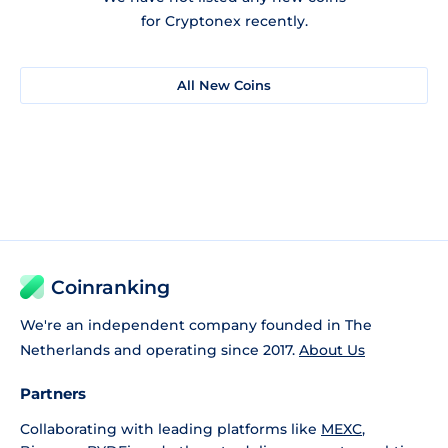
for Cryptonex recently.
All New Coins
Coinranking
We're an independent company founded in The
Netherlands and operating since 2017.
About Us
Partners
Collaborating with leading platforms like
MEXC
,