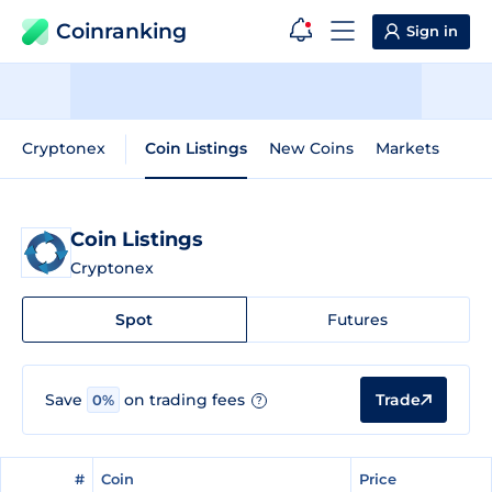
Coinranking
Sign in
Cryptonex
Coin Listings
New Coins
Markets
Coin Listings
Cryptonex
Spot
Futures
Trade
Save
on trading fees
0%
?
#
#
Coin
Coin
Price
Price