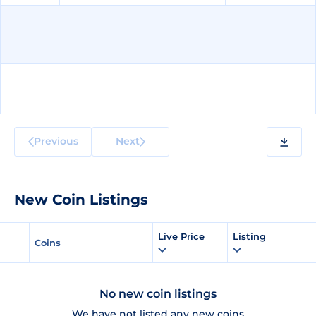
Previous
Next
New Coin Listings
Live Price
Listing
Coins
No new coin listings
We have not listed any new coins