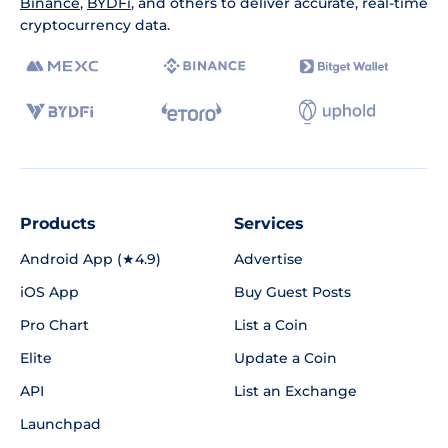
Binance
,
BYDFi
, and others to deliver accurate, real-time
cryptocurrency data.
Products
Services
Android App (★4.9)
Advertise
iOS App
Buy Guest Posts
Pro Chart
List a Coin
Elite
Update a Coin
API
List an Exchange
Launchpad